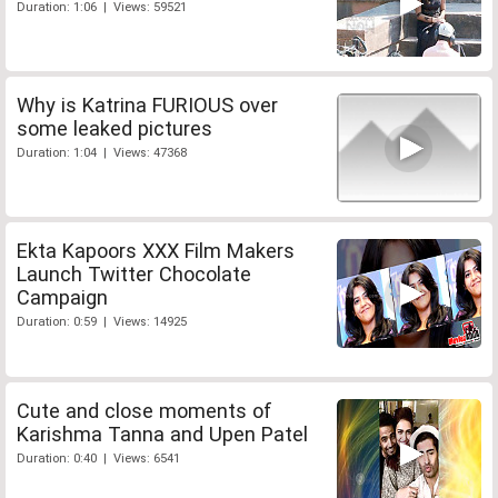
Duration: 1:06 | Views: 59521
Why is Katrina FURIOUS over
some leaked pictures
Duration: 1:04 | Views: 47368
Ekta Kapoors XXX Film Makers
Launch Twitter Chocolate
Campaign
Duration: 0:59 | Views: 14925
Cute and close moments of
Karishma Tanna and Upen Patel
Duration: 0:40 | Views: 6541