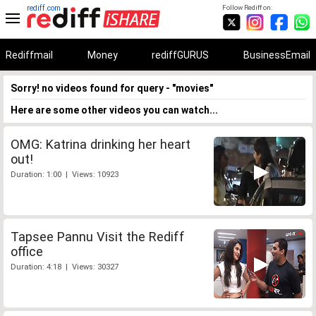
rediff.com
Follow Rediff on:
Rediffmail
Money
rediffGURUS
BusinessEmail
Sorry! no videos found for query - "movies"
Here are some other videos you can watch...
OMG: Katrina drinking her heart
out!
Duration: 1:00 | Views: 10923
Tapsee Pannu Visit the Rediff
office
Duration: 4:18 | Views: 30327