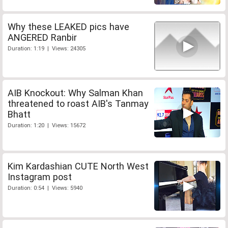
Why these LEAKED pics have
ANGERED Ranbir
Duration: 1:19 | Views: 24305
AIB Knockout: Why Salman Khan
threatened to roast AIB's Tanmay
Bhatt
Duration: 1:20 | Views: 15672
Kim Kardashian CUTE North West
Instagram post
Duration: 0:54 | Views: 5940