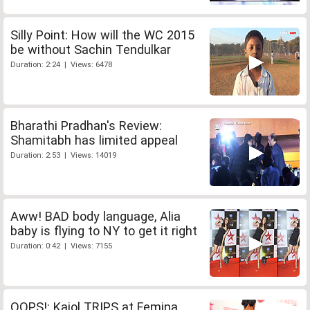
Silly Point: How will the WC 2015
be without Sachin Tendulkar
Duration: 2:24 | Views: 6478
Bharathi Pradhan's Review:
Shamitabh has limited appeal
Duration: 2:53 | Views: 14019
Aww! BAD body language, Alia
baby is flying to NY to get it right
Duration: 0:42 | Views: 7155
OOPS!: Kajol TRIPS at Femina