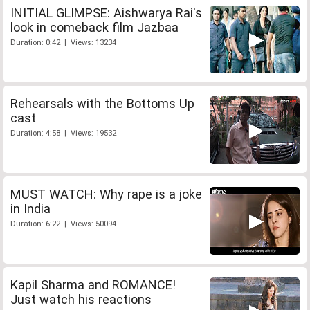
INITIAL GLIMPSE: Aishwarya Rai's
look in comeback film Jazbaa
Duration: 0:42 | Views: 13234
Rehearsals with the Bottoms Up
cast
Duration: 4:58 | Views: 19532
MUST WATCH: Why rape is a joke
in India
Duration: 6:22 | Views: 50094
Kapil Sharma and ROMANCE!
Just watch his reactions