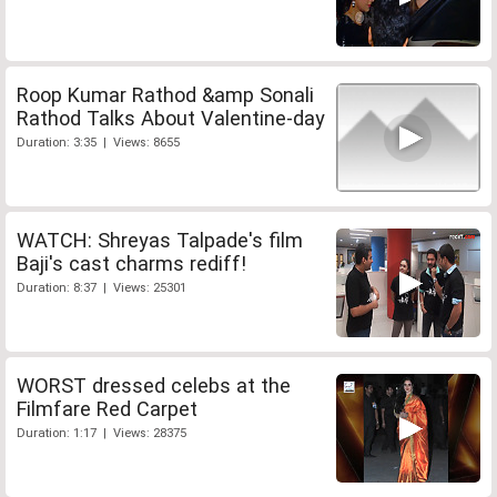
Roop Kumar Rathod &amp Sonali
Rathod Talks About Valentine-day
Duration: 3:35 | Views: 8655
WATCH: Shreyas Talpade's film
Baji's cast charms rediff!
Duration: 8:37 | Views: 25301
WORST dressed celebs at the
Filmfare Red Carpet
Duration: 1:17 | Views: 28375