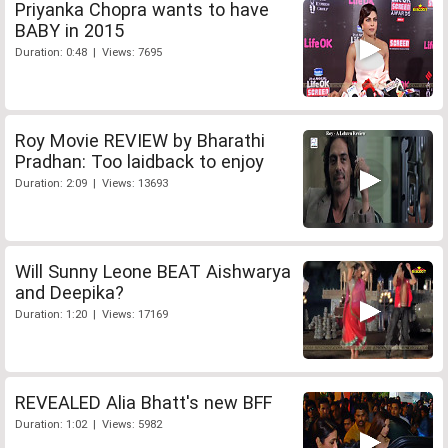
Priyanka Chopra wants to have
BABY in 2015
Duration: 0:48 | Views: 7695
Roy Movie REVIEW by Bharathi
Pradhan: Too laidback to enjoy
Duration: 2:09 | Views: 13693
Will Sunny Leone BEAT Aishwarya
and Deepika?
Duration: 1:20 | Views: 17169
REVEALED Alia Bhatt's new BFF
Duration: 1:02 | Views: 5982