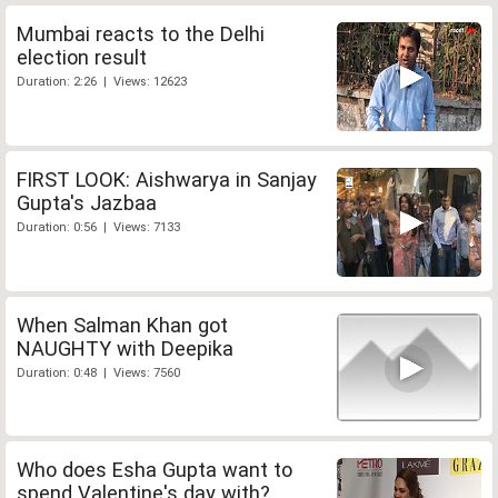
Mumbai reacts to the Delhi
election result
Duration: 2:26 | Views: 12623
FIRST LOOK: Aishwarya in Sanjay
Gupta's Jazbaa
Duration: 0:56 | Views: 7133
When Salman Khan got
NAUGHTY with Deepika
Duration: 0:48 | Views: 7560
Who does Esha Gupta want to
spend Valentine's day with?