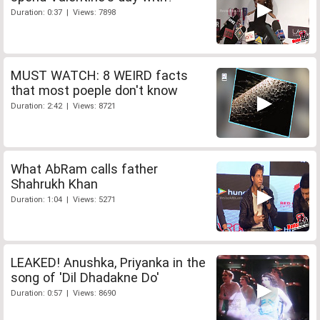
Duration: 0:37 | Views: 7898
MUST WATCH: 8 WEIRD facts
that most poeple don't know
Duration: 2:42 | Views: 8721
What AbRam calls father
Shahrukh Khan
Duration: 1:04 | Views: 5271
LEAKED! Anushka, Priyanka in the
song of 'Dil Dhadakne Do'
Duration: 0:57 | Views: 8690