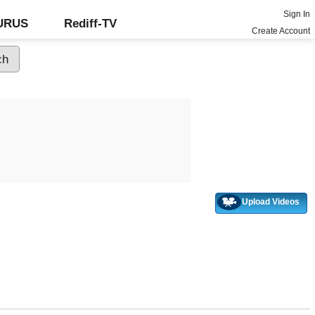
Sign In
GURUS
Rediff-TV
Create Account
Upload Videos