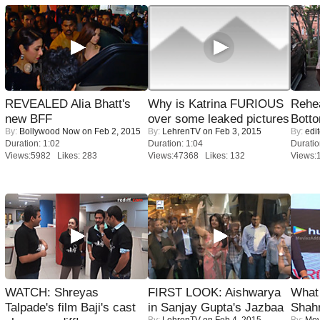
REVEALED Alia Bhatt's
Why is Katrina FURIOUS
Rehea
new BFF
over some leaked pictures
Bott
By:
Bollywood Now
on Feb 2, 2015
By:
LehrenTV
on Feb 3, 2015
By:
edit
Duration: 1:02
Duration: 1:04
Duratio
Views:5982 Likes: 283
Views:47368 Likes: 132
Views:
WATCH: Shreyas
FIRST LOOK: Aishwarya
What 
Talpade's film Baji's cast
in Sanjay Gupta's Jazbaa
Shah
By:
LehrenTV
on Feb 4, 2015
By:
Mov