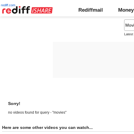
rediff.com
Rediffmail
Money
Latest
Sorry!
no videos found for query - "movies"
Here are some other videos you can watch...