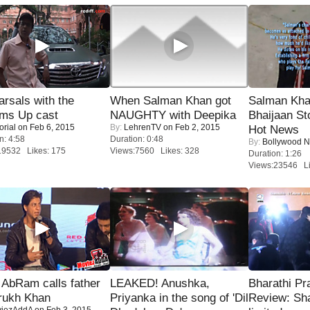
rsals with the
When Salman Khan got
Salman Kha
oms Up cast
NAUGHTY with Deepika
Bhaijaan S
orial
on Feb 6, 2015
By:
LehrenTV
on Feb 2, 2015
Hot News
n: 4:58
Duration: 0:48
By:
Bollywood 
19532 Likes: 175
Views:7560 Likes: 328
Duration: 1:26
Views:23546 Li
AbRam calls father
LEAKED! Anushka,
Bharathi Pr
rukh Khan
Priyanka in the song of 'Dil
Review: Sh
iezAddA
on Feb 3, 2015