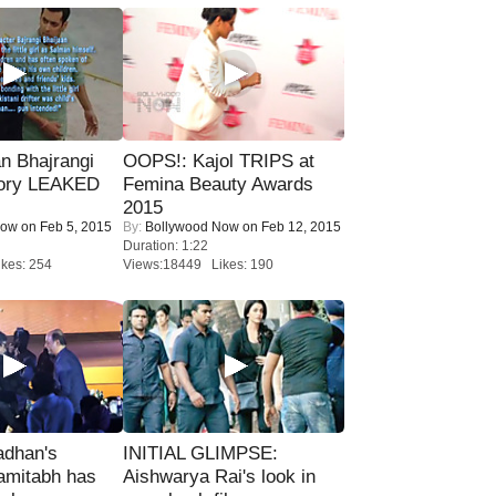
n Bhajrangi
OOPS!: Kajol TRIPS at
tory LEAKED
Femina Beauty Awards
2015
Now
on Feb 5, 2015
By:
Bollywood Now
on Feb 12, 2015
Duration: 1:22
kes: 254
Views:18449 Likes: 190
adhan's
INITIAL GLIMPSE:
amitabh has
Aishwarya Rai's look in