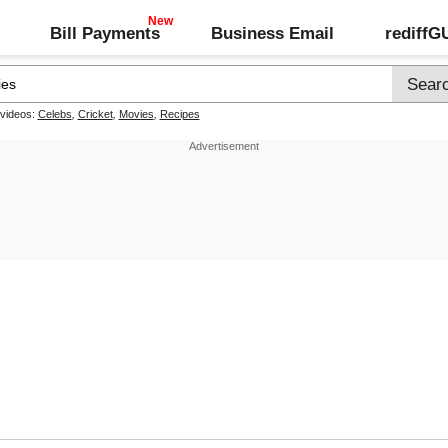
Bill Payments
Business Email
rediff
 videos:
Celebs
,
Cricket
,
Movies
,
Recipes