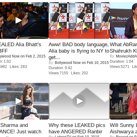
ALED Alia Bhatt's
Aww! BAD body language,
What AbRam 
BFF
Alia baby is flying to NY to
Shahrukh K
lywood Now
on Feb 2, 2015
By:
MoviezAddA
get...
n: 1:02
Duration: 1:04
By:
Bollywood Now
on Feb 10, 2015
5982 Likes: 283
Views:5271 Lik
Duration: 0:42
Views:7155 Likes: 202
l Sharma and
Why these LEAKED pics
Will Sunny
NCE! Just watch
have ANGERED Ranbir
Aishwarya 
By:
LehrenTV
on Feb 10, 2015
By:
Biscoot
on F