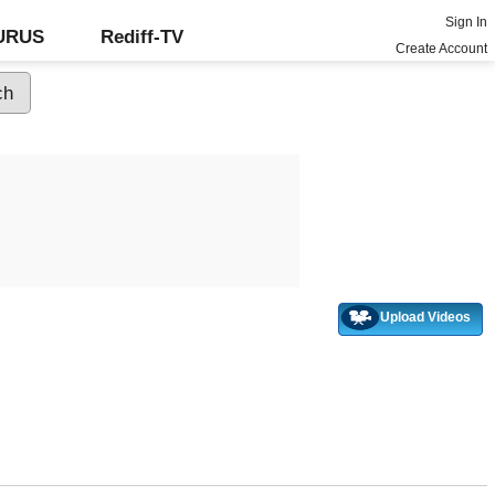
Sign In
GURUS
Rediff-TV
Create Account
Upload Videos