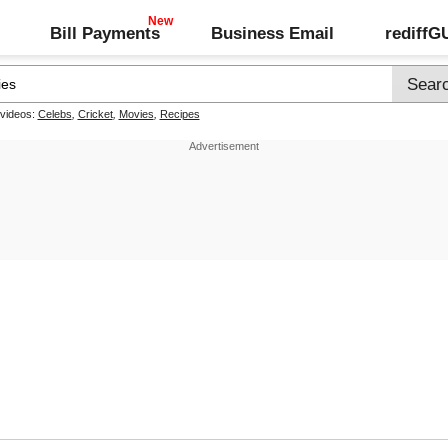
Bill Payments
Business Email
rediff
 videos:
Celebs
,
Cricket
,
Movies
,
Recipes