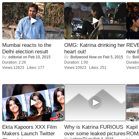
Mumbai reacts to the
OMG: Katrina drinking her
REVE
Delhi election result
heart out!
new 
By:
editorial
on Feb 10, 2015
By:
Bollywood Now
on Feb 5, 2015
By:
Bol
Duration: 2:26
Duration: 1:00
Duratio
Views:12623 Likes: 177
Views:10923 Likes: 251
Views:
Ekta Kapoors XXX Film
Why is Katrina FURIOUS
Kapi
Makers Launch Twitter
over some leaked pictures
ROMA
By:
LehrenTV
on Feb 3, 2015