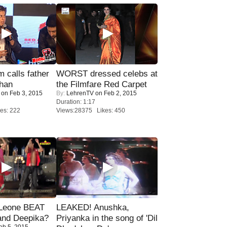
calls father
WORST dressed celebs at
han
the Filmfare Red Carpet
on Feb 3, 2015
By:
LehrenTV
on Feb 2, 2015
Duration: 1:17
es: 222
Views:28375 Likes: 450
 Leone BEAT
LEAKED! Anushka,
and Deepika?
Priyanka in the song of 'Dil
eb 5, 2015