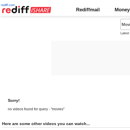
rediff.com
Rediffmail
Money
Latest
Sorry!
no videos found for query - "movies"
Here are some other videos you can watch...