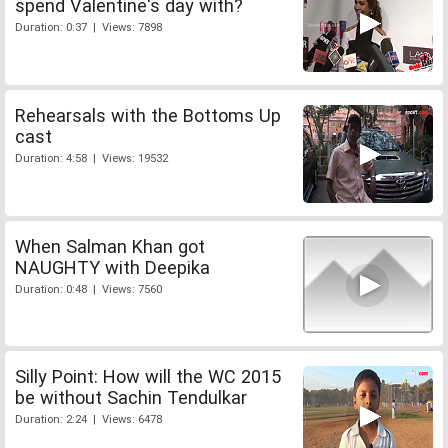
spend Valentine's day with?
Duration: 0:37 | Views: 7898
Rehearsals with the Bottoms Up
cast
Duration: 4:58 | Views: 19532
When Salman Khan got
NAUGHTY with Deepika
Duration: 0:48 | Views: 7560
Silly Point: How will the WC 2015
be without Sachin Tendulkar
Duration: 2:24 | Views: 6478