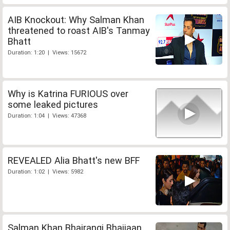
AIB Knockout: Why Salman Khan
threatened to roast AIB's Tanmay
Bhatt
Duration: 1:20 | Views: 15672
Why is Katrina FURIOUS over
some leaked pictures
Duration: 1:04 | Views: 47368
REVEALED Alia Bhatt's new BFF
Duration: 1:02 | Views: 5982
Salman Khan Bhajrangi Bhaijaan