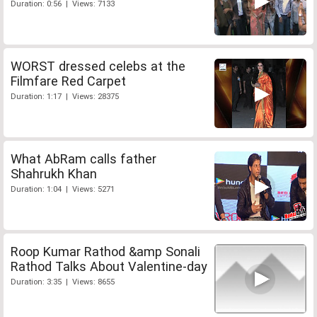
Duration: 0:56 | Views: 7133
WORST dressed celebs at the
Filmfare Red Carpet
Duration: 1:17 | Views: 28375
What AbRam calls father
Shahrukh Khan
Duration: 1:04 | Views: 5271
Roop Kumar Rathod &amp Sonali
Rathod Talks About Valentine-day
Duration: 3:35 | Views: 8655