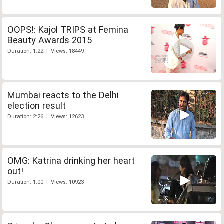
OOPS!: Kajol TRIPS at Femina
Beauty Awards 2015
Duration: 1:22 | Views: 18449
Mumbai reacts to the Delhi
election result
Duration: 2:26 | Views: 12623
OMG: Katrina drinking her heart
out!
Duration: 1:00 | Views: 10923