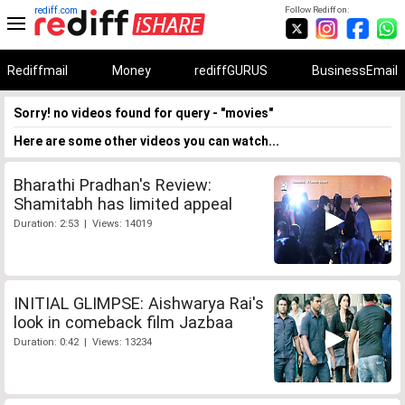
rediff.com
Follow Rediff on:
Rediffmail
Money
rediffGURUS
BusinessEmail
Sorry! no videos found for query - "movies"
Here are some other videos you can watch...
Bharathi Pradhan's Review:
Shamitabh has limited appeal
Duration: 2:53 | Views: 14019
INITIAL GLIMPSE: Aishwarya Rai's
look in comeback film Jazbaa
Duration: 0:42 | Views: 13234