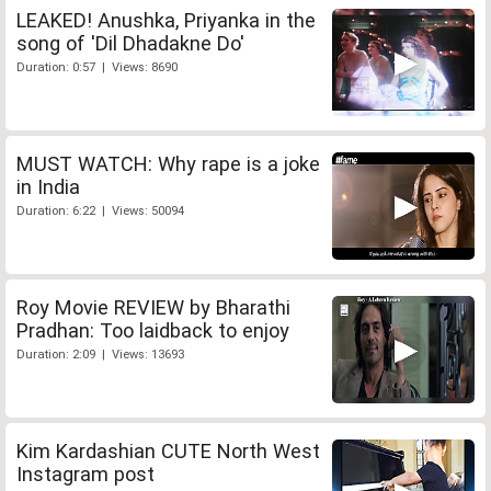
LEAKED! Anushka, Priyanka in the
song of 'Dil Dhadakne Do'
Duration: 0:57 | Views: 8690
MUST WATCH: Why rape is a joke
in India
Duration: 6:22 | Views: 50094
Roy Movie REVIEW by Bharathi
Pradhan: Too laidback to enjoy
Duration: 2:09 | Views: 13693
Kim Kardashian CUTE North West
Instagram post