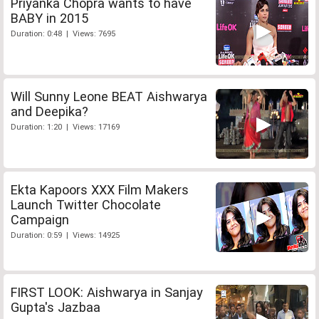
Priyanka Chopra wants to have
BABY in 2015
Duration: 0:48 | Views: 7695
Will Sunny Leone BEAT Aishwarya
and Deepika?
Duration: 1:20 | Views: 17169
Ekta Kapoors XXX Film Makers
Launch Twitter Chocolate
Campaign
Duration: 0:59 | Views: 14925
FIRST LOOK: Aishwarya in Sanjay
Gupta's Jazbaa