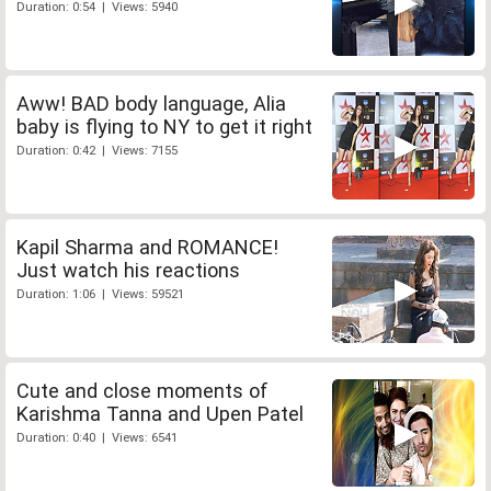
Duration: 0:54 | Views: 5940
Aww! BAD body language, Alia
baby is flying to NY to get it right
Duration: 0:42 | Views: 7155
Kapil Sharma and ROMANCE!
Just watch his reactions
Duration: 1:06 | Views: 59521
Cute and close moments of
Karishma Tanna and Upen Patel
Duration: 0:40 | Views: 6541