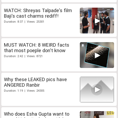
WATCH: Shreyas Talpade's film
Baji's cast charms rediff!
Duration: 8:37 | Views: 25301
MUST WATCH: 8 WEIRD facts
that most poeple don't know
Duration: 2:42 | Views: 8721
Why these LEAKED pics have
ANGERED Ranbir
Duration: 1:19 | Views: 24305
Who does Esha Gupta want to