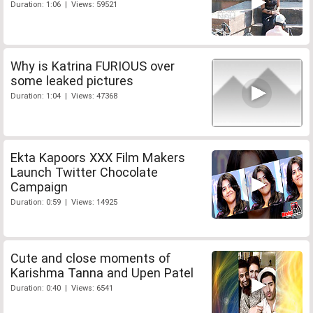
Duration: 1:06 | Views: 59521
Why is Katrina FURIOUS over
some leaked pictures
Duration: 1:04 | Views: 47368
Ekta Kapoors XXX Film Makers
Launch Twitter Chocolate
Campaign
Duration: 0:59 | Views: 14925
Cute and close moments of
Karishma Tanna and Upen Patel
Duration: 0:40 | Views: 6541