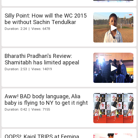
Silly Point: How will the WC 2015
be without Sachin Tendulkar
Duration: 2:24 | Views: 6478
Bharathi Pradhan's Review:
Shamitabh has limited appeal
Duration: 2:53 | Views: 14019
Aww! BAD body language, Alia
baby is flying to NY to get it right
Duration: 0:42 | Views: 7155
OOPS!: Kajol TRIPS at Femina