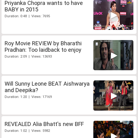
Priyanka Chopra wants to have
BABY in 2015
Duration: 0:48 | Views: 7695
Roy Movie REVIEW by Bharathi
Pradhan: Too laidback to enjoy
Duration: 2:09 | Views: 13693
Will Sunny Leone BEAT Aishwarya
and Deepika?
Duration: 1:20 | Views: 17169
REVEALED Alia Bhatt's new BFF
Duration: 1:02 | Views: 5982