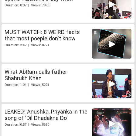
Duration: 0:37 | Views: 7898
MUST WATCH: 8 WEIRD facts
that most poeple don't know
Duration: 2:42 | Views: 8721
What AbRam calls father
Shahrukh Khan
Duration: 1:04 | Views: 5271
LEAKED! Anushka, Priyanka in the
song of 'Dil Dhadakne Do'
Duration: 0:57 | Views: 8690