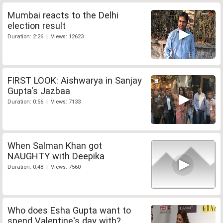
Mumbai reacts to the Delhi
election result
Duration: 2:26 | Views: 12623
FIRST LOOK: Aishwarya in Sanjay
Gupta's Jazbaa
Duration: 0:56 | Views: 7133
When Salman Khan got
NAUGHTY with Deepika
Duration: 0:48 | Views: 7560
Who does Esha Gupta want to
spend Valentine's day with?