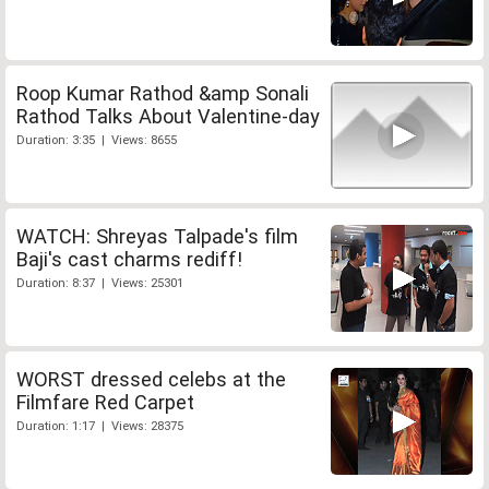
Roop Kumar Rathod &amp Sonali
Rathod Talks About Valentine-day
Duration: 3:35 | Views: 8655
WATCH: Shreyas Talpade's film
Baji's cast charms rediff!
Duration: 8:37 | Views: 25301
WORST dressed celebs at the
Filmfare Red Carpet
Duration: 1:17 | Views: 28375