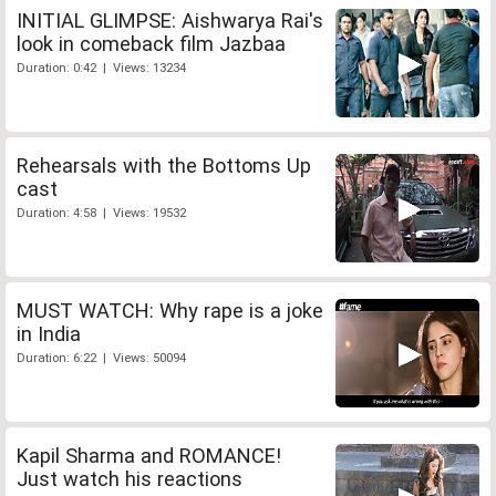
INITIAL GLIMPSE: Aishwarya Rai's
look in comeback film Jazbaa
Duration: 0:42 | Views: 13234
Rehearsals with the Bottoms Up
cast
Duration: 4:58 | Views: 19532
MUST WATCH: Why rape is a joke
in India
Duration: 6:22 | Views: 50094
Kapil Sharma and ROMANCE!
Just watch his reactions