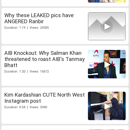
Why these LEAKED pics have
ANGERED Ranbir
Duration: 1:19 | Views: 24305
AIB Knockout: Why Salman Khan
threatened to roast AIB's Tanmay
Bhatt
Duration: 1:20 | Views: 15672
Kim Kardashian CUTE North West
Instagram post
Duration: 0:54 | Views: 5940