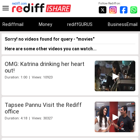
rediff.com
Follow Rediff on:
Rediffmail
Money
rediffGURUS
BusinessEmail
Sorry! no videos found for query - "movies"
Here are some other videos you can watch...
OMG: Katrina drinking her heart
out!
Duration: 1:00 | Views: 10923
Tapsee Pannu Visit the Rediff
office
Duration: 4:18 | Views: 30327