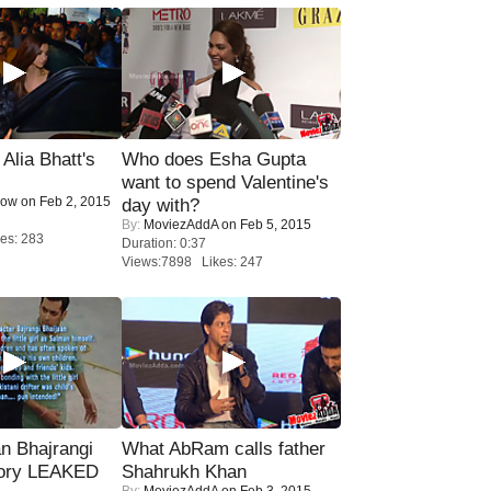
lia Bhatt's
Who does Esha Gupta
want to spend Valentine's
Now
on Feb 2, 2015
day with?
By:
MoviezAddA
on Feb 5, 2015
es: 283
Duration: 0:37
Views:7898 Likes: 247
n Bhajrangi
What AbRam calls father
tory LEAKED
Shahrukh Khan
By:
MoviezAddA
on Feb 3, 2015