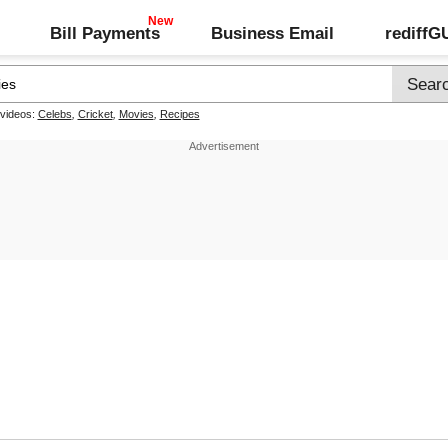
Bill Payments
Business Email
rediff
 videos:
Celebs
,
Cricket
,
Movies
,
Recipes