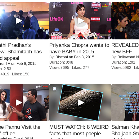
thi Pradhan's
Priyanka Chopra wants to
REVEALED A
ew: Shamitabh has
have BABY in 2015
new BFF
By:
Biscoot
on Feb 3, 2015
By:
Bollywood 
ed appeal
Duration: 0:48
Duration: 1:02
renTV
on Feb 6, 2015
Views:7695 Likes: 277
Views:5982 Lik
n: 2:53
14019 Likes: 150
e Pannu Visit the
MUST WATCH: 8 WEIRD
Salman Kha
f office
facts that most poeple
Bhaijaan S
orial
on Feb 4, 2015