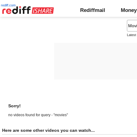
rediff.com
Rediffmail
Money
Latest
Sorry!
no videos found for query - "movies"
Here are some other videos you can watch...