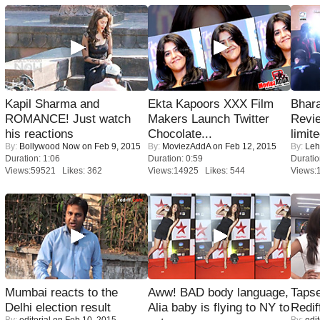
Kapil Sharma and
Ekta Kapoors XXX Film
Bhara
ROMANCE! Just watch
Makers Launch Twitter
Revi
his reactions
Chocolate...
limit
By:
Bollywood Now
on Feb 9, 2015
By:
MoviezAddA
on Feb 12, 2015
By:
Leh
Duration: 1:06
Duration: 0:59
Duratio
Views:59521 Likes: 362
Views:14925 Likes: 544
Views:
Mumbai reacts to the
Aww! BAD body language,
Tapse
Delhi election result
Alia baby is flying to NY to
Redif
By:
editorial
on Feb 10, 2015
By:
edit