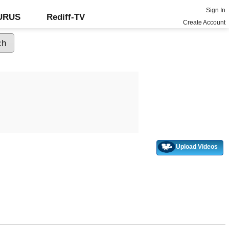
Sign In
GURUS
Rediff-TV
Create Account
Upload Videos