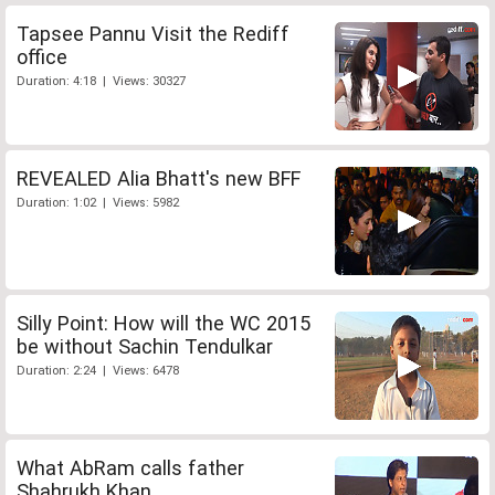
Tapsee Pannu Visit the Rediff
office
Duration: 4:18 | Views: 30327
REVEALED Alia Bhatt's new BFF
Duration: 1:02 | Views: 5982
Silly Point: How will the WC 2015
be without Sachin Tendulkar
Duration: 2:24 | Views: 6478
What AbRam calls father
Shahrukh Khan