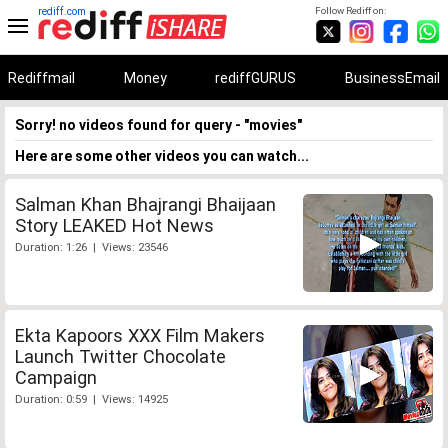
rediff.com
Follow Rediff on:
Rediffmail
Money
rediffGURUS
BusinessEmail
Sorry! no videos found for query - "movies"
Here are some other videos you can watch...
Salman Khan Bhajrangi Bhaijaan
Story LEAKED Hot News
Duration: 1:26 | Views: 23546
Ekta Kapoors XXX Film Makers
Launch Twitter Chocolate
Campaign
Duration: 0:59 | Views: 14925