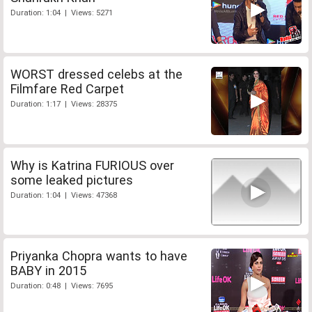
Duration: 1:04 | Views: 5271
WORST dressed celebs at the
Filmfare Red Carpet
Duration: 1:17 | Views: 28375
Why is Katrina FURIOUS over
some leaked pictures
Duration: 1:04 | Views: 47368
Priyanka Chopra wants to have
BABY in 2015
Duration: 0:48 | Views: 7695