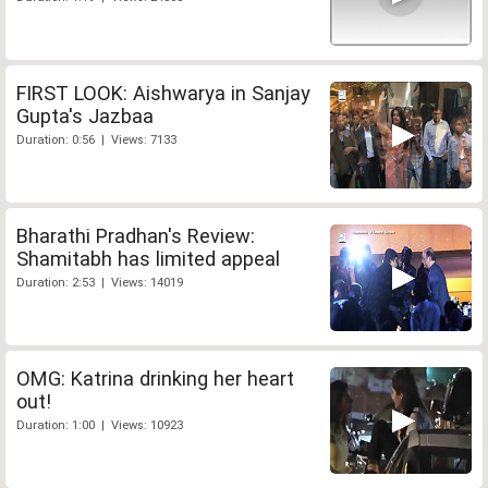
FIRST LOOK: Aishwarya in Sanjay
Gupta's Jazbaa
Duration: 0:56 | Views: 7133
Bharathi Pradhan's Review:
Shamitabh has limited appeal
Duration: 2:53 | Views: 14019
OMG: Katrina drinking her heart
out!
Duration: 1:00 | Views: 10923