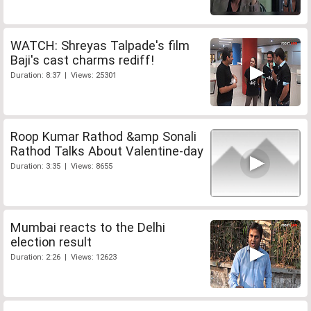
WATCH: Shreyas Talpade's film
Baji's cast charms rediff!
Duration: 8:37 | Views: 25301
Roop Kumar Rathod &amp Sonali
Rathod Talks About Valentine-day
Duration: 3:35 | Views: 8655
Mumbai reacts to the Delhi
election result
Duration: 2:26 | Views: 12623