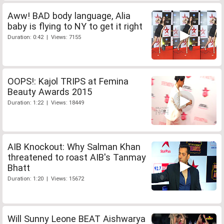
Aww! BAD body language, Alia
baby is flying to NY to get it right
Duration: 0:42 | Views: 7155
OOPS!: Kajol TRIPS at Femina
Beauty Awards 2015
Duration: 1:22 | Views: 18449
AIB Knockout: Why Salman Khan
threatened to roast AIB's Tanmay
Bhatt
Duration: 1:20 | Views: 15672
Will Sunny Leone BEAT Aishwarya