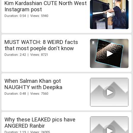
Kim Kardashian CUTE North West
Instagram post
Duration: 0:54 | Views: 5940
MUST WATCH: 8 WEIRD facts
that most poeple don't know
Duration: 2:42 | Views: 8721
When Salman Khan got
NAUGHTY with Deepika
Duration: 0:48 | Views: 7560
Why these LEAKED pics have
ANGERED Ranbir
Duration: 1:19 | Views: 24305