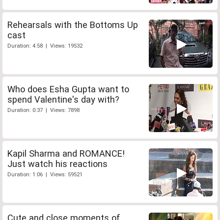
Rehearsals with the Bottoms Up
cast
Duration: 4:58 | Views: 19532
Who does Esha Gupta want to
spend Valentine's day with?
Duration: 0:37 | Views: 7898
Kapil Sharma and ROMANCE!
Just watch his reactions
Duration: 1:06 | Views: 59521
Cute and close moments of