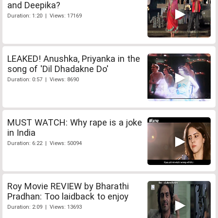
and Deepika?
Duration: 1:20 | Views: 17169
LEAKED! Anushka, Priyanka in the
song of 'Dil Dhadakne Do'
Duration: 0:57 | Views: 8690
MUST WATCH: Why rape is a joke
in India
Duration: 6:22 | Views: 50094
Roy Movie REVIEW by Bharathi
Pradhan: Too laidback to enjoy
Duration: 2:09 | Views: 13693