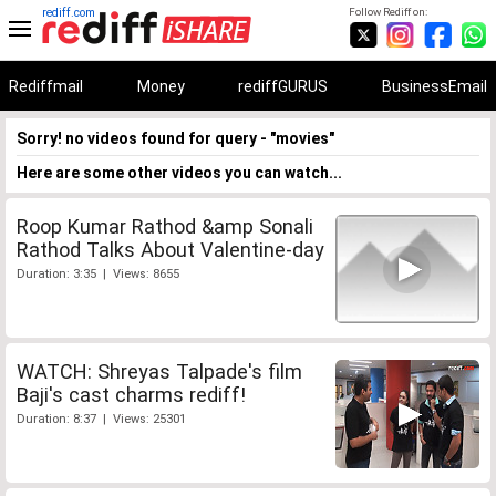
rediff.com
Follow Rediff on:
Rediffmail
Money
rediffGURUS
BusinessEmail
Sorry! no videos found for query - "movies"
Here are some other videos you can watch...
Roop Kumar Rathod &amp Sonali
Rathod Talks About Valentine-day
Duration: 3:35 | Views: 8655
WATCH: Shreyas Talpade's film
Baji's cast charms rediff!
Duration: 8:37 | Views: 25301