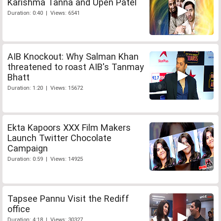
Karishma Tanna and Upen Patel
Duration: 0:40 | Views: 6541
AIB Knockout: Why Salman Khan
threatened to roast AIB's Tanmay
Bhatt
Duration: 1:20 | Views: 15672
Ekta Kapoors XXX Film Makers
Launch Twitter Chocolate
Campaign
Duration: 0:59 | Views: 14925
Tapsee Pannu Visit the Rediff
office
Duration: 4:18 | Views: 30327