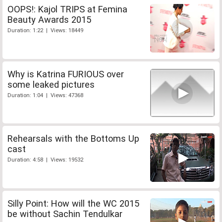
OOPS!: Kajol TRIPS at Femina
Beauty Awards 2015
Duration: 1:22 | Views: 18449
Why is Katrina FURIOUS over
some leaked pictures
Duration: 1:04 | Views: 47368
Rehearsals with the Bottoms Up
cast
Duration: 4:58 | Views: 19532
Silly Point: How will the WC 2015
be without Sachin Tendulkar