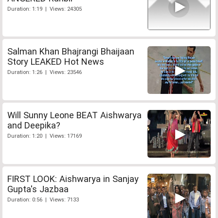
Duration: 1:19 | Views: 24305
Salman Khan Bhajrangi Bhaijaan
Story LEAKED Hot News
Duration: 1:26 | Views: 23546
Will Sunny Leone BEAT Aishwarya
and Deepika?
Duration: 1:20 | Views: 17169
FIRST LOOK: Aishwarya in Sanjay
Gupta's Jazbaa
Duration: 0:56 | Views: 7133