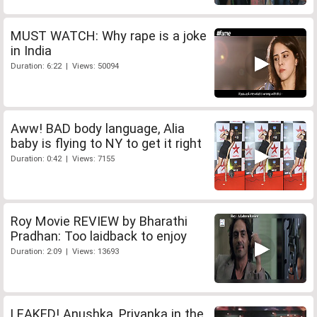
MUST WATCH: Why rape is a joke
in India
Duration: 6:22 | Views: 50094
Aww! BAD body language, Alia
baby is flying to NY to get it right
Duration: 0:42 | Views: 7155
Roy Movie REVIEW by Bharathi
Pradhan: Too laidback to enjoy
Duration: 2:09 | Views: 13693
LEAKED! Anushka, Priyanka in the