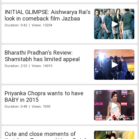
INITIAL GLIMPSE: Aishwarya Rai's
look in comeback film Jazbaa
Duration: 0:42 | Views: 13234
Bharathi Pradhan's Review:
Shamitabh has limited appeal
Duration: 2:53 | Views: 14019
Priyanka Chopra wants to have
BABY in 2015
Duration: 0:48 | Views: 7695
Cute and close moments of