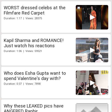
WORST dressed celebs at the
Filmfare Red Carpet
Duration: 1:17 | Views: 28375
Kapil Sharma and ROMANCE!
Just watch his reactions
Duration: 1:06 | Views: 59521
Who does Esha Gupta want to
spend Valentine's day with?
Duration: 0:37 | Views: 7898
Why these LEAKED pics have
ANGERED Ranbir