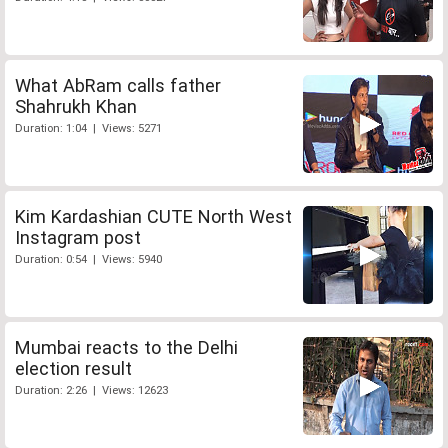
What AbRam calls father
Shahrukh Khan
Duration: 1:04 | Views: 5271
Kim Kardashian CUTE North West
Instagram post
Duration: 0:54 | Views: 5940
Mumbai reacts to the Delhi
election result
Duration: 2:26 | Views: 12623