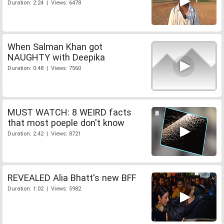
Duration: 2:24 | Views: 6478
When Salman Khan got
NAUGHTY with Deepika
Duration: 0:48 | Views: 7560
MUST WATCH: 8 WEIRD facts
that most poeple don't know
Duration: 2:42 | Views: 8721
REVEALED Alia Bhatt's new BFF
Duration: 1:02 | Views: 5982