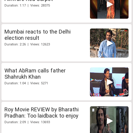
Duration: 1:17 | Views: 28375
Mumbai reacts to the Delhi
election result
Duration: 2:26 | Views: 12623
What AbRam calls father
Shahrukh Khan
Duration: 1:04 | Views: 5271
Roy Movie REVIEW by Bharathi
Pradhan: Too laidback to enjoy
Duration: 2:09 | Views: 13693