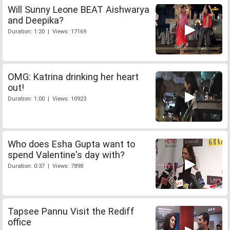
Will Sunny Leone BEAT Aishwarya
and Deepika?
Duration: 1:20 | Views: 17169
OMG: Katrina drinking her heart
out!
Duration: 1:00 | Views: 10923
Who does Esha Gupta want to
spend Valentine's day with?
Duration: 0:37 | Views: 7898
Tapsee Pannu Visit the Rediff
office