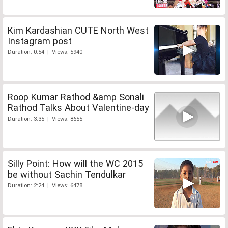
Kim Kardashian CUTE North West
Instagram post
Duration: 0:54 | Views: 5940
Roop Kumar Rathod &amp Sonali
Rathod Talks About Valentine-day
Duration: 3:35 | Views: 8655
Silly Point: How will the WC 2015
be without Sachin Tendulkar
Duration: 2:24 | Views: 6478