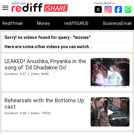
rediff.com
Follow Rediff on:
Rediffmail
Money
rediffGURUS
BusinessEmail
Sorry! no videos found for query - "movies"
Here are some other videos you can watch...
LEAKED! Anushka, Priyanka in the
song of 'Dil Dhadakne Do'
Duration: 0:57 | Views: 8690
Rehearsals with the Bottoms Up
cast
Duration: 4:58 | Views: 19532