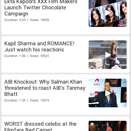
Ekta Kapoors XXX Film Makers
Launch Twitter Chocolate
Campaign
Duration: 0:59 | Views: 14925
Kapil Sharma and ROMANCE!
Just watch his reactions
Duration: 1:06 | Views: 59521
AIB Knockout: Why Salman Khan
threatened to roast AIB's Tanmay
Bhatt
Duration: 1:20 | Views: 15672
WORST dressed celebs at the
Filmfare Red Carpet