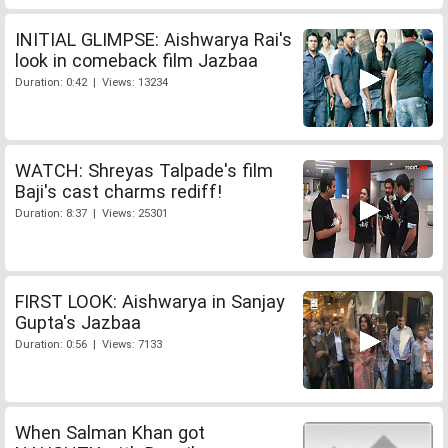
INITIAL GLIMPSE: Aishwarya Rai's
look in comeback film Jazbaa
Duration: 0:42 | Views: 13234
WATCH: Shreyas Talpade's film
Baji's cast charms rediff!
Duration: 8:37 | Views: 25301
FIRST LOOK: Aishwarya in Sanjay
Gupta's Jazbaa
Duration: 0:56 | Views: 7133
When Salman Khan got