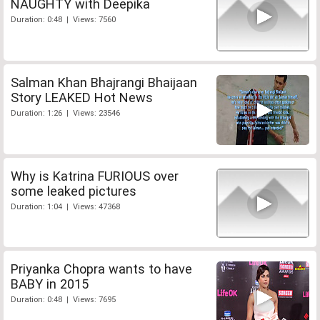
NAUGHTY with Deepika
Duration: 0:48 | Views: 7560
Salman Khan Bhajrangi Bhaijaan
Story LEAKED Hot News
Duration: 1:26 | Views: 23546
Why is Katrina FURIOUS over
some leaked pictures
Duration: 1:04 | Views: 47368
Priyanka Chopra wants to have
BABY in 2015
Duration: 0:48 | Views: 7695