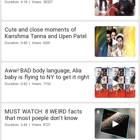
Duration: 4:18 | Views: 30327
Cute and close moments of
Karishma Tanna and Upen Patel
Duration: 0:40 | Views: 6541
Aww! BAD body language, Alia
baby is flying to NY to get it right
Duration: 0:42 | Views: 7155
MUST WATCH: 8 WEIRD facts
that most poeple don't know
Duration: 2:42 | Views: 8721