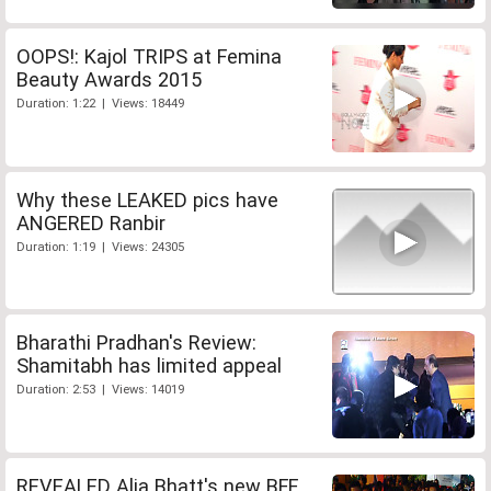
OOPS!: Kajol TRIPS at Femina
Beauty Awards 2015
Duration: 1:22 | Views: 18449
Why these LEAKED pics have
ANGERED Ranbir
Duration: 1:19 | Views: 24305
Bharathi Pradhan's Review:
Shamitabh has limited appeal
Duration: 2:53 | Views: 14019
REVEALED Alia Bhatt's new BFF