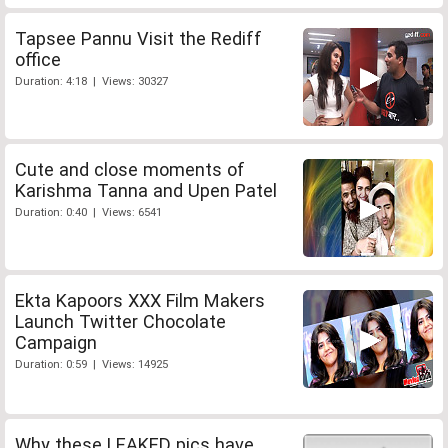
Tapsee Pannu Visit the Rediff
office
Duration: 4:18 | Views: 30327
Cute and close moments of
Karishma Tanna and Upen Patel
Duration: 0:40 | Views: 6541
Ekta Kapoors XXX Film Makers
Launch Twitter Chocolate
Campaign
Duration: 0:59 | Views: 14925
Why these LEAKED pics have