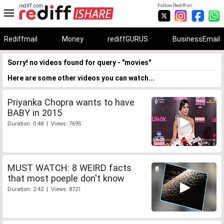
rediff.com
Follow Rediff on:
Rediffmail
Money
rediffGURUS
BusinessEmail
Sorry! no videos found for query - "movies"
Here are some other videos you can watch...
Priyanka Chopra wants to have
BABY in 2015
Duration: 0:48 | Views: 7695
MUST WATCH: 8 WEIRD facts
that most poeple don't know
Duration: 2:42 | Views: 8721