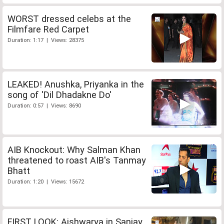
WORST dressed celebs at the
Filmfare Red Carpet
Duration: 1:17 | Views: 28375
LEAKED! Anushka, Priyanka in the
song of 'Dil Dhadakne Do'
Duration: 0:57 | Views: 8690
AIB Knockout: Why Salman Khan
threatened to roast AIB's Tanmay
Bhatt
Duration: 1:20 | Views: 15672
FIRST LOOK: Aishwarya in Sanjay