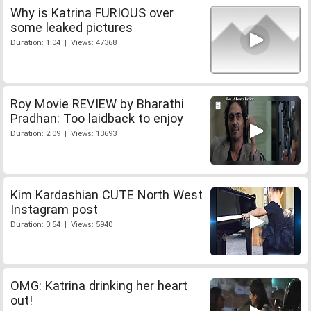
Why is Katrina FURIOUS over
some leaked pictures
Duration: 1:04 | Views: 47368
Roy Movie REVIEW by Bharathi
Pradhan: Too laidback to enjoy
Duration: 2:09 | Views: 13693
Kim Kardashian CUTE North West
Instagram post
Duration: 0:54 | Views: 5940
OMG: Katrina drinking her heart
out!