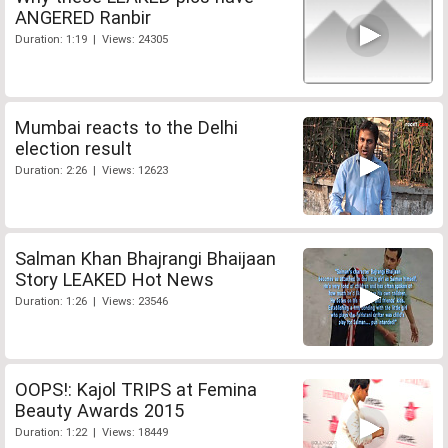
ANGERED Ranbir
Duration: 1:19 | Views: 24305
Mumbai reacts to the Delhi
election result
Duration: 2:26 | Views: 12623
Salman Khan Bhajrangi Bhaijaan
Story LEAKED Hot News
Duration: 1:26 | Views: 23546
OOPS!: Kajol TRIPS at Femina
Beauty Awards 2015
Duration: 1:22 | Views: 18449