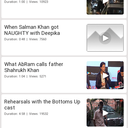
Duration: 1:00 | Views: 10923
When Salman Khan got
NAUGHTY with Deepika
Duration: 0:48 | Views: 7560
What AbRam calls father
Shahrukh Khan
Duration: 1:04 | Views: 5271
Rehearsals with the Bottoms Up
cast
Duration: 4:58 | Views: 19532