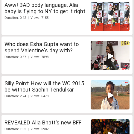
Aww! BAD body language, Alia
baby is flying to NY to get it right
Duration: 0:42 | Views: 7155
Who does Esha Gupta want to
spend Valentine's day with?
Duration: 0:37 | Views: 7898
Silly Point: How will the WC 2015
be without Sachin Tendulkar
Duration: 2:24 | Views: 6478
REVEALED Alia Bhatt's new BFF
Duration: 1:02 | Views: 5982