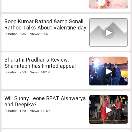
Roop Kumar Rathod &amp Sonali
Rathod Talks About Valentine-day
Duration: 3:35 | Views: 8655
Bharathi Pradhan's Review:
Shamitabh has limited appeal
Duration: 2:53 | Views: 14019
Will Sunny Leone BEAT Aishwarya
and Deepika?
Duration: 1:20 | Views: 17169