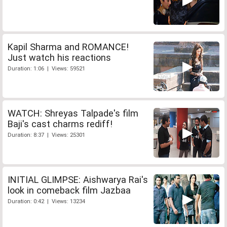
Kapil Sharma and ROMANCE!
Just watch his reactions
Duration: 1:06 | Views: 59521
WATCH: Shreyas Talpade's film
Baji's cast charms rediff!
Duration: 8:37 | Views: 25301
INITIAL GLIMPSE: Aishwarya Rai's
look in comeback film Jazbaa
Duration: 0:42 | Views: 13234