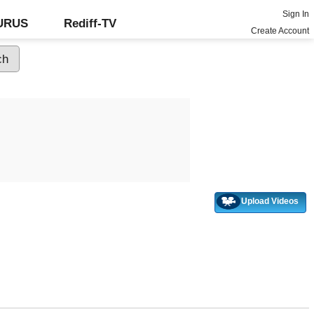
Sign In
GURUS
Rediff-TV
Create Account
Upload Videos