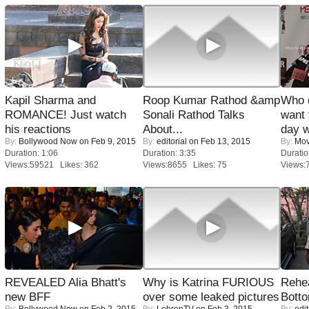
Kapil Sharma and
Roop Kumar Rathod &amp
Who 
ROMANCE! Just watch
Sonali Rathod Talks
want 
his reactions
About...
day w
By:
Bollywood Now
on Feb 9, 2015
By:
editorial
on Feb 13, 2015
By:
Mov
Duration: 1:06
Duration: 3:35
Duratio
Views:59521 Likes: 362
Views:8655 Likes: 75
Views:
REVEALED Alia Bhatt's
Why is Katrina FURIOUS
Rehea
new BFF
over some leaked pictures
Bott
By:
Bollywood Now
on Feb 2, 2015
By:
LehrenTV
on Feb 3, 2015
By:
edit