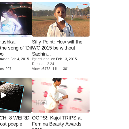
nushka,
Silly Point: How will the
the song of 'Dil
WC 2015 be without
o'
Sachin...
Now
on Feb 4, 2015
By:
editorial
on Feb 13, 2015
Duration: 2:24
es: 297
Views:6478 Likes: 301
CH: 8 WEIRD
OOPS!: Kajol TRIPS at
most poeple
Femina Beauty Awards