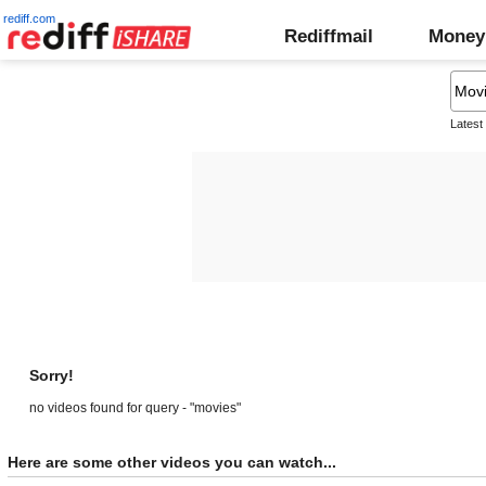
rediff.com
Rediffmail
Money
Latest
Sorry!
no videos found for query - "movies"
Here are some other videos you can watch...