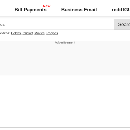
Bill Payments
Business Email
rediff
 videos:
Celebs
,
Cricket
,
Movies
,
Recipes