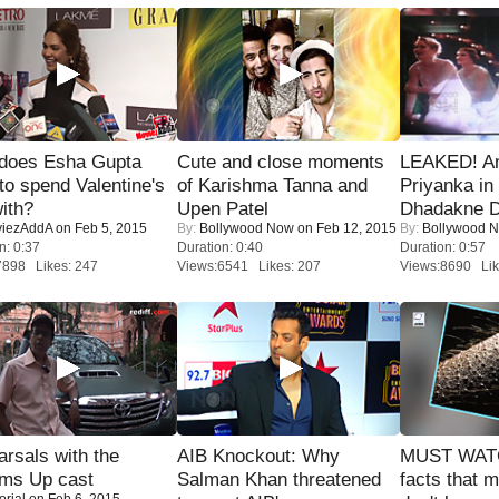
does Esha Gupta
Cute and close moments
LEAKED! A
to spend Valentine's
of Karishma Tanna and
Priyanka in 
ith?
Upen Patel
Dhadakne D
iezAddA
on Feb 5, 2015
By:
Bollywood Now
on Feb 12, 2015
By:
Bollywood 
n: 0:37
Duration: 0:40
Duration: 0:57
7898 Likes: 247
Views:6541 Likes: 207
Views:8690 Lik
rsals with the
AIB Knockout: Why
MUST WAT
oms Up cast
Salman Khan threatened
facts that 
orial
on Feb 6, 2015