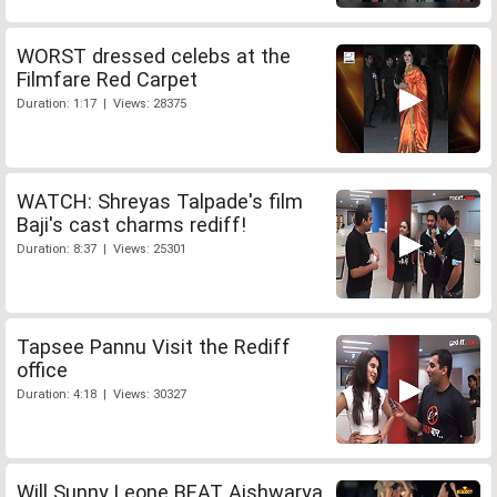
WORST dressed celebs at the
Filmfare Red Carpet
Duration: 1:17 | Views: 28375
WATCH: Shreyas Talpade's film
Baji's cast charms rediff!
Duration: 8:37 | Views: 25301
Tapsee Pannu Visit the Rediff
office
Duration: 4:18 | Views: 30327
Will Sunny Leone BEAT Aishwarya