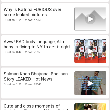
Why is Katrina FURIOUS over
some leaked pictures
Duration: 1:04 | Views: 47368
Aww! BAD body language, Alia
baby is flying to NY to get it right
Duration: 0:42 | Views: 7155
Salman Khan Bhajrangi Bhaijaan
Story LEAKED Hot News
Duration: 1:26 | Views: 23546
Cute and close moments of