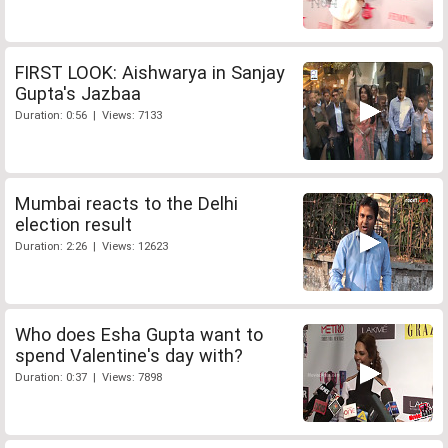
FIRST LOOK: Aishwarya in Sanjay
Gupta's Jazbaa
Duration: 0:56 | Views: 7133
Mumbai reacts to the Delhi
election result
Duration: 2:26 | Views: 12623
Who does Esha Gupta want to
spend Valentine's day with?
Duration: 0:37 | Views: 7898