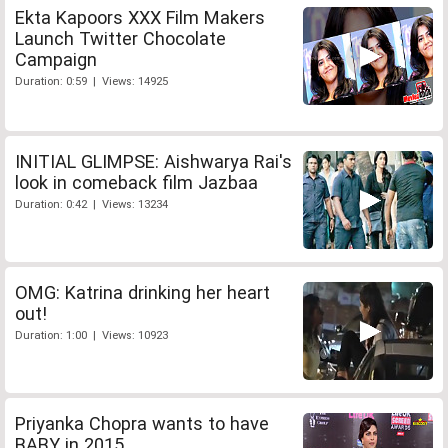
Ekta Kapoors XXX Film Makers
Launch Twitter Chocolate
Campaign
Duration: 0:59 | Views: 14925
INITIAL GLIMPSE: Aishwarya Rai's
look in comeback film Jazbaa
Duration: 0:42 | Views: 13234
OMG: Katrina drinking her heart
out!
Duration: 1:00 | Views: 10923
Priyanka Chopra wants to have
BABY in 2015