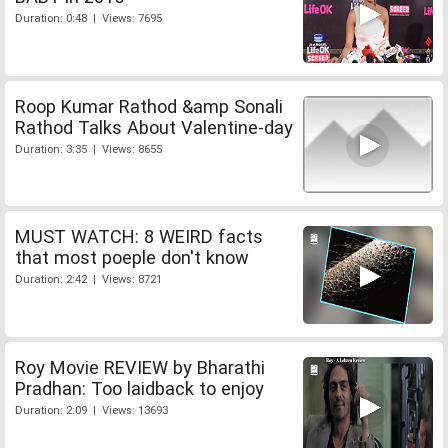
Duration: 0:48 | Views: 7695
Roop Kumar Rathod &amp Sonali
Rathod Talks About Valentine-day
Duration: 3:35 | Views: 8655
MUST WATCH: 8 WEIRD facts
that most poeple don't know
Duration: 2:42 | Views: 8721
Roy Movie REVIEW by Bharathi
Pradhan: Too laidback to enjoy
Duration: 2:09 | Views: 13693