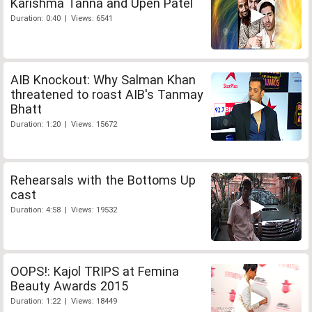
Karishma Tanna and Upen Patel
Duration: 0:40 | Views: 6541
AIB Knockout: Why Salman Khan
threatened to roast AIB's Tanmay
Bhatt
Duration: 1:20 | Views: 15672
Rehearsals with the Bottoms Up
cast
Duration: 4:58 | Views: 19532
OOPS!: Kajol TRIPS at Femina
Beauty Awards 2015
Duration: 1:22 | Views: 18449