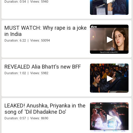
Duration: 0:54 | Views: 5940
MUST WATCH: Why rape is a joke
in India
Duration: 6:22 | Views: 50094
REVEALED Alia Bhatt's new BFF
Duration: 1:02 | Views: 5982
LEAKED! Anushka, Priyanka in the
song of 'Dil Dhadakne Do'
Duration: 0:57 | Views: 8690