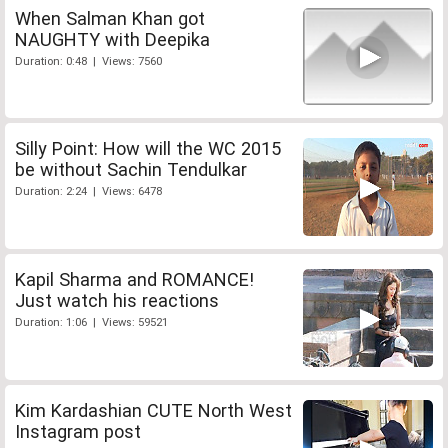
When Salman Khan got
NAUGHTY with Deepika
Duration: 0:48 | Views: 7560
Silly Point: How will the WC 2015
be without Sachin Tendulkar
Duration: 2:24 | Views: 6478
Kapil Sharma and ROMANCE!
Just watch his reactions
Duration: 1:06 | Views: 59521
Kim Kardashian CUTE North West
Instagram post