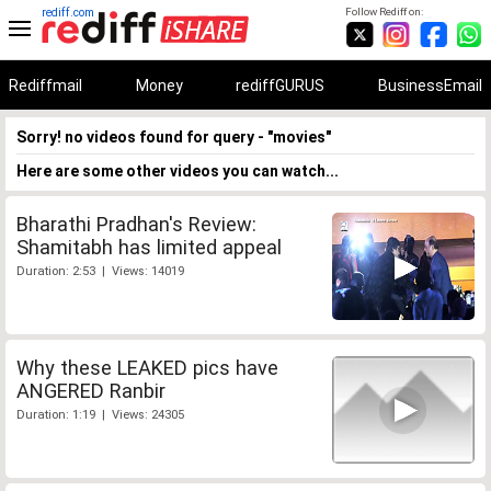
rediff.com
Follow Rediff on:
Rediffmail
Money
rediffGURUS
BusinessEmail
Sorry! no videos found for query - "movies"
Here are some other videos you can watch...
Bharathi Pradhan's Review:
Shamitabh has limited appeal
Duration: 2:53 | Views: 14019
Why these LEAKED pics have
ANGERED Ranbir
Duration: 1:19 | Views: 24305