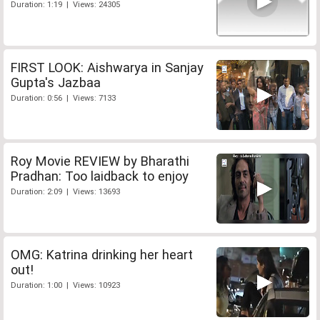
Duration: 1:19 | Views: 24305
FIRST LOOK: Aishwarya in Sanjay
Gupta's Jazbaa
Duration: 0:56 | Views: 7133
Roy Movie REVIEW by Bharathi
Pradhan: Too laidback to enjoy
Duration: 2:09 | Views: 13693
OMG: Katrina drinking her heart
out!
Duration: 1:00 | Views: 10923