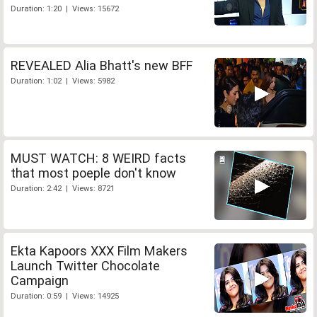
Duration: 1:20 | Views: 15672
REVEALED Alia Bhatt's new BFF
Duration: 1:02 | Views: 5982
MUST WATCH: 8 WEIRD facts
that most poeple don't know
Duration: 2:42 | Views: 8721
Ekta Kapoors XXX Film Makers
Launch Twitter Chocolate
Campaign
Duration: 0:59 | Views: 14925