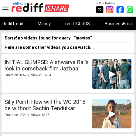
rediff.com
Follow Rediff on:
Rediffmail
Money
rediffGURUS
BusinessEmail
Sorry! no videos found for query - "movies"
Here are some other videos you can watch...
INITIAL GLIMPSE: Aishwarya Rai's
look in comeback film Jazbaa
Duration: 0:42 | Views: 13234
Silly Point: How will the WC 2015
be without Sachin Tendulkar
Duration: 2:24 | Views: 6478