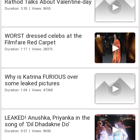
Rathod Talks About Valentine-day
Duration: 3:35 | Views: 8655
WORST dressed celebs at the
Filmfare Red Carpet
Duration: 1:17 | Views: 28375
Why is Katrina FURIOUS over
some leaked pictures
Duration: 1:04 | Views: 47368
LEAKED! Anushka, Priyanka in the
song of 'Dil Dhadakne Do'
Duration: 0:57 | Views: 8690