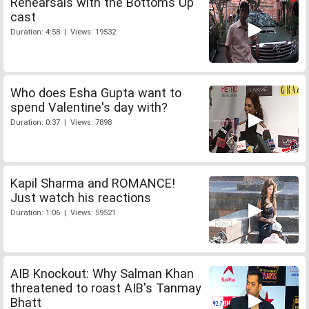
Rehearsals with the Bottoms Up
cast
Duration: 4:58 | Views: 19532
Who does Esha Gupta want to
spend Valentine's day with?
Duration: 0:37 | Views: 7898
Kapil Sharma and ROMANCE!
Just watch his reactions
Duration: 1:06 | Views: 59521
AIB Knockout: Why Salman Khan
threatened to roast AIB's Tanmay
Bhatt