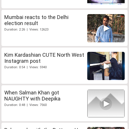
Mumbai reacts to the Delhi
election result
Duration: 2:26 | Views: 12623
Kim Kardashian CUTE North West
Instagram post
Duration: 0:54 | Views: 5940
When Salman Khan got
NAUGHTY with Deepika
Duration: 0:48 | Views: 7560