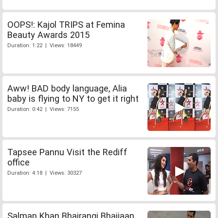
OOPS!: Kajol TRIPS at Femina
Beauty Awards 2015
Duration: 1:22 | Views: 18449
Aww! BAD body language, Alia
baby is flying to NY to get it right
Duration: 0:42 | Views: 7155
Tapsee Pannu Visit the Rediff
office
Duration: 4:18 | Views: 30327
Salman Khan Bhajrangi Bhaijaan