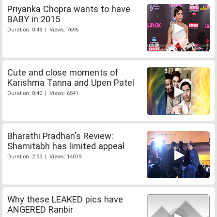
Priyanka Chopra wants to have
BABY in 2015
Duration: 0:48 | Views: 7695
Cute and close moments of
Karishma Tanna and Upen Patel
Duration: 0:40 | Views: 6541
Bharathi Pradhan's Review:
Shamitabh has limited appeal
Duration: 2:53 | Views: 14019
Why these LEAKED pics have
ANGERED Ranbir