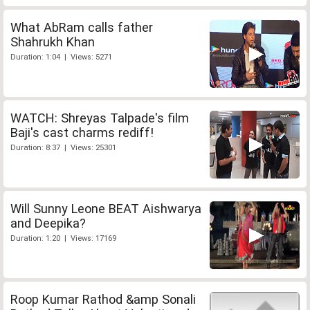
What AbRam calls father
Shahrukh Khan
Duration: 1:04 | Views: 5271
WATCH: Shreyas Talpade's film
Baji's cast charms rediff!
Duration: 8:37 | Views: 25301
Will Sunny Leone BEAT Aishwarya
and Deepika?
Duration: 1:20 | Views: 17169
Roop Kumar Rathod &amp Sonali