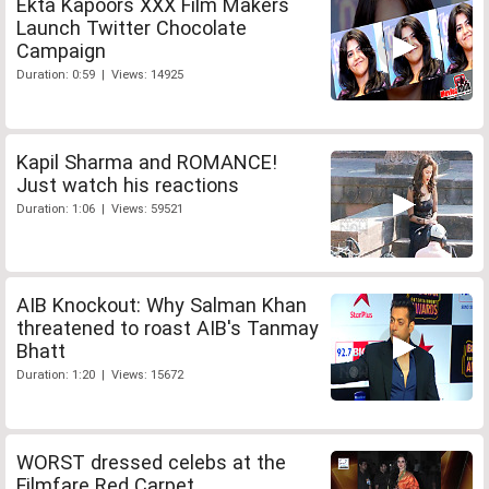
Ekta Kapoors XXX Film Makers
Launch Twitter Chocolate
Campaign
Duration: 0:59 | Views: 14925
Kapil Sharma and ROMANCE!
Just watch his reactions
Duration: 1:06 | Views: 59521
AIB Knockout: Why Salman Khan
threatened to roast AIB's Tanmay
Bhatt
Duration: 1:20 | Views: 15672
WORST dressed celebs at the
Filmfare Red Carpet