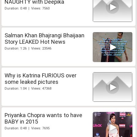
NAUGHTY with Deepika
Duration: 0:48 | Views: 7560
Salman Khan Bhajrangi Bhaijaan
Story LEAKED Hot News
Duration: 1:26 | Views: 23546
Why is Katrina FURIOUS over
some leaked pictures
Duration: 1:04 | Views: 47368
Priyanka Chopra wants to have
BABY in 2015
Duration: 0:48 | Views: 7695