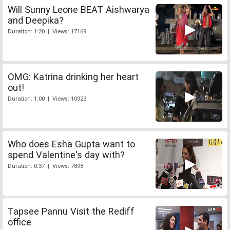
Will Sunny Leone BEAT Aishwarya
and Deepika?
Duration: 1:20 | Views: 17169
OMG: Katrina drinking her heart
out!
Duration: 1:00 | Views: 10923
Who does Esha Gupta want to
spend Valentine's day with?
Duration: 0:37 | Views: 7898
Tapsee Pannu Visit the Rediff
office