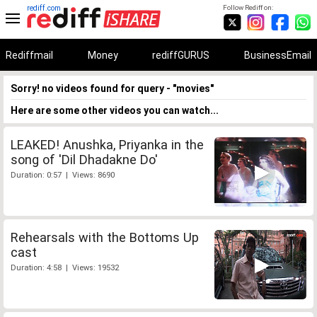
rediff.com
Follow Rediff on:
Rediffmail
Money
rediffGURUS
BusinessEmail
Sorry! no videos found for query - "movies"
Here are some other videos you can watch...
LEAKED! Anushka, Priyanka in the
song of 'Dil Dhadakne Do'
Duration: 0:57 | Views: 8690
Rehearsals with the Bottoms Up
cast
Duration: 4:58 | Views: 19532