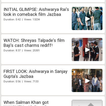
INITIAL GLIMPSE: Aishwarya Rai's
look in comeback film Jazbaa
Duration: 0:42 | Views: 13234
WATCH: Shreyas Talpade's film
Baji's cast charms rediff!
Duration: 8:37 | Views: 25301
FIRST LOOK: Aishwarya in Sanjay
Gupta's Jazbaa
Duration: 0:56 | Views: 7133
When Salman Khan got