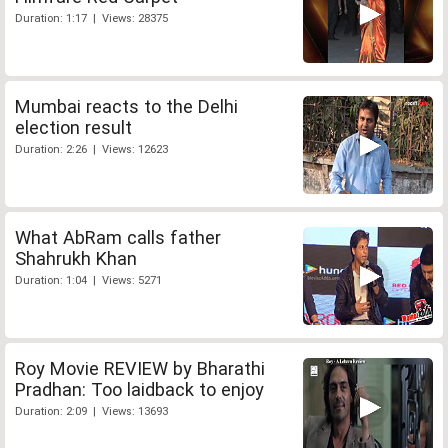
Duration: 1:17 | Views: 28375
Mumbai reacts to the Delhi
election result
Duration: 2:26 | Views: 12623
What AbRam calls father
Shahrukh Khan
Duration: 1:04 | Views: 5271
Roy Movie REVIEW by Bharathi
Pradhan: Too laidback to enjoy
Duration: 2:09 | Views: 13693