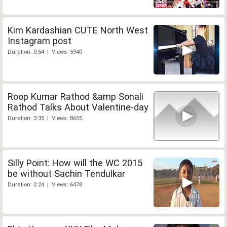
Kim Kardashian CUTE North West
Instagram post
Duration: 0:54 | Views: 5940
Roop Kumar Rathod &amp Sonali
Rathod Talks About Valentine-day
Duration: 3:35 | Views: 8655
Silly Point: How will the WC 2015
be without Sachin Tendulkar
Duration: 2:24 | Views: 6478