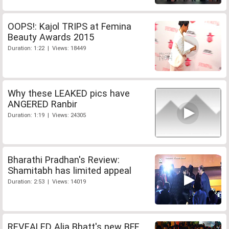
OOPS!: Kajol TRIPS at Femina
Beauty Awards 2015
Duration: 1:22 | Views: 18449
Why these LEAKED pics have
ANGERED Ranbir
Duration: 1:19 | Views: 24305
Bharathi Pradhan's Review:
Shamitabh has limited appeal
Duration: 2:53 | Views: 14019
REVEALED Alia Bhatt's new BFF