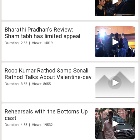
Bharathi Pradhan's Review:
Shamitabh has limited appeal
Duration: 2:53 | Views: 14019
Roop Kumar Rathod &amp Sonali
Rathod Talks About Valentine-day
Duration: 3:35 | Views: 8655
Rehearsals with the Bottoms Up
cast
Duration: 4:58 | Views: 19532