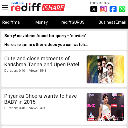
rediff.com
Follow Rediff on:
Rediffmail
Money
rediffGURUS
BusinessEmail
Sorry! no videos found for query - "movies"
Here are some other videos you can watch...
Cute and close moments of
Karishma Tanna and Upen Patel
Duration: 0:40 | Views: 6541
Priyanka Chopra wants to have
BABY in 2015
Duration: 0:48 | Views: 7695