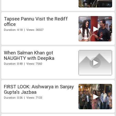
Tapsee Pannu Visit the Rediff
office
Duration: 4:18 | Views: 30327
When Salman Khan got
NAUGHTY with Deepika
Duration: 0:48 | Views: 7560
FIRST LOOK: Aishwarya in Sanjay
Gupta's Jazbaa
Duration: 0:56 | Views: 7133