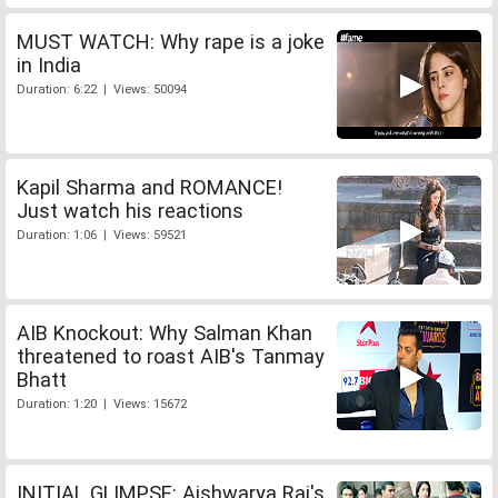
MUST WATCH: Why rape is a joke
in India
Duration: 6:22 | Views: 50094
Kapil Sharma and ROMANCE!
Just watch his reactions
Duration: 1:06 | Views: 59521
AIB Knockout: Why Salman Khan
threatened to roast AIB's Tanmay
Bhatt
Duration: 1:20 | Views: 15672
INITIAL GLIMPSE: Aishwarya Rai's