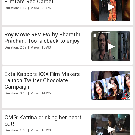
Filmfare Red Carpet
Duration: 1:17 | Views: 28375
Roy Movie REVIEW by Bharathi
Pradhan: Too laidback to enjoy
Duration: 2:09 | Views: 13693
Ekta Kapoors XXX Film Makers
Launch Twitter Chocolate
Campaign
Duration: 0:59 | Views: 14925
OMG: Katrina drinking her heart
out!
Duration: 1:00 | Views: 10923