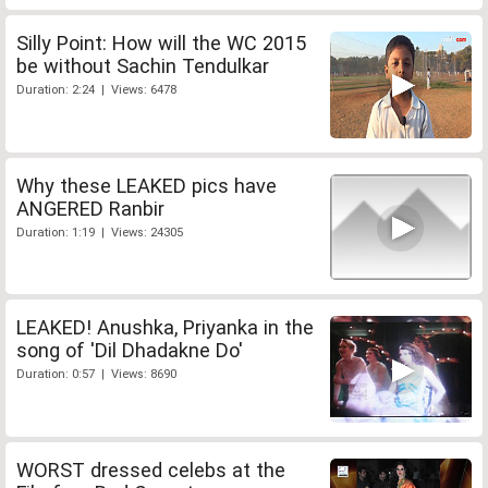
Silly Point: How will the WC 2015
be without Sachin Tendulkar
Duration: 2:24 | Views: 6478
Why these LEAKED pics have
ANGERED Ranbir
Duration: 1:19 | Views: 24305
LEAKED! Anushka, Priyanka in the
song of 'Dil Dhadakne Do'
Duration: 0:57 | Views: 8690
WORST dressed celebs at the