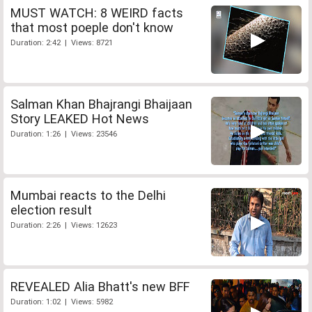
MUST WATCH: 8 WEIRD facts
that most poeple don't know
Duration: 2:42 | Views: 8721
Salman Khan Bhajrangi Bhaijaan
Story LEAKED Hot News
Duration: 1:26 | Views: 23546
Mumbai reacts to the Delhi
election result
Duration: 2:26 | Views: 12623
REVEALED Alia Bhatt's new BFF
Duration: 1:02 | Views: 5982