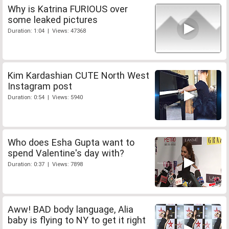
Why is Katrina FURIOUS over
some leaked pictures
Duration: 1:04 | Views: 47368
Kim Kardashian CUTE North West
Instagram post
Duration: 0:54 | Views: 5940
Who does Esha Gupta want to
spend Valentine's day with?
Duration: 0:37 | Views: 7898
Aww! BAD body language, Alia
baby is flying to NY to get it right