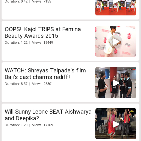
Duration: 0:42 | Views: 7155
OOPS!: Kajol TRIPS at Femina
Beauty Awards 2015
Duration: 1:22 | Views: 18449
WATCH: Shreyas Talpade's film
Baji's cast charms rediff!
Duration: 8:37 | Views: 25301
Will Sunny Leone BEAT Aishwarya
and Deepika?
Duration: 1:20 | Views: 17169