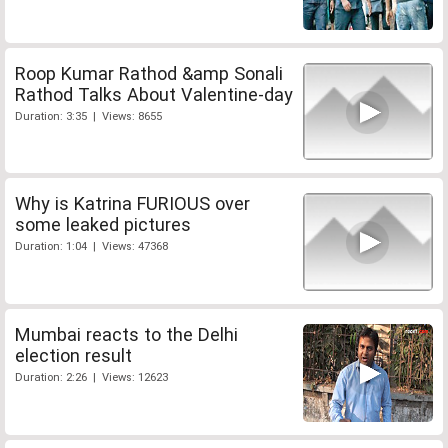
Roop Kumar Rathod &amp Sonali
Rathod Talks About Valentine-day
Duration: 3:35 | Views: 8655
Why is Katrina FURIOUS over
some leaked pictures
Duration: 1:04 | Views: 47368
Mumbai reacts to the Delhi
election result
Duration: 2:26 | Views: 12623