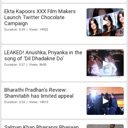
Ekta Kapoors XXX Film Makers
Launch Twitter Chocolate
Campaign
Duration: 0:59 | Views: 14925
LEAKED! Anushka, Priyanka in the
song of 'Dil Dhadakne Do'
Duration: 0:57 | Views: 8690
Bharathi Pradhan's Review:
Shamitabh has limited appeal
Duration: 2:53 | Views: 14019
Salman Khan Bhajrangi Bhaijaan