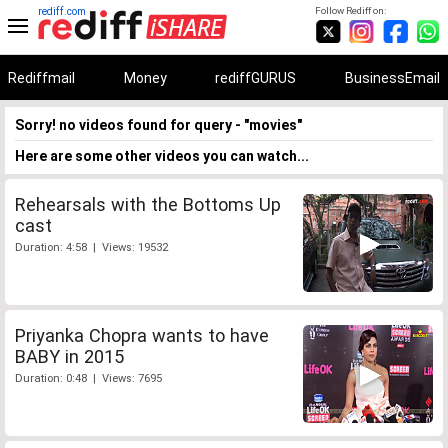
rediff.com
Follow Rediff on:
Rediffmail
Money
rediffGURUS
BusinessEmail
Sorry! no videos found for query - "movies"
Here are some other videos you can watch...
Rehearsals with the Bottoms Up
cast
Duration: 4:58 | Views: 19532
Priyanka Chopra wants to have
BABY in 2015
Duration: 0:48 | Views: 7695