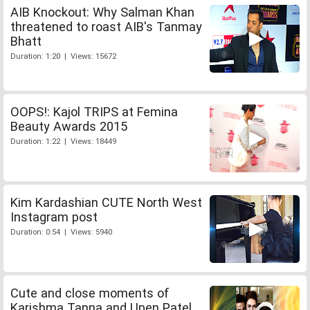
AIB Knockout: Why Salman Khan
threatened to roast AIB's Tanmay
Bhatt
Duration: 1:20 | Views: 15672
OOPS!: Kajol TRIPS at Femina
Beauty Awards 2015
Duration: 1:22 | Views: 18449
Kim Kardashian CUTE North West
Instagram post
Duration: 0:54 | Views: 5940
Cute and close moments of
Karishma Tanna and Upen Patel