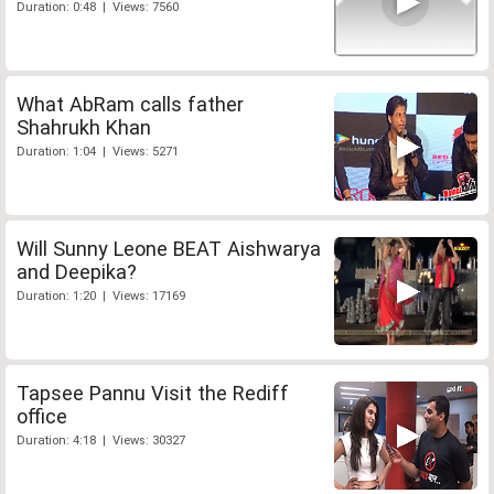
Duration: 0:48 | Views: 7560
What AbRam calls father
Shahrukh Khan
Duration: 1:04 | Views: 5271
Will Sunny Leone BEAT Aishwarya
and Deepika?
Duration: 1:20 | Views: 17169
Tapsee Pannu Visit the Rediff
office
Duration: 4:18 | Views: 30327