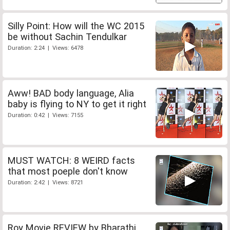
Silly Point: How will the WC 2015
be without Sachin Tendulkar
Duration: 2:24 | Views: 6478
Aww! BAD body language, Alia
baby is flying to NY to get it right
Duration: 0:42 | Views: 7155
MUST WATCH: 8 WEIRD facts
that most poeple don't know
Duration: 2:42 | Views: 8721
Roy Movie REVIEW by Bharathi