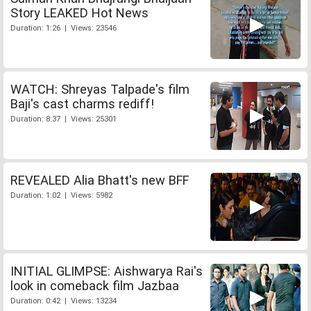
Story LEAKED Hot News
Duration: 1:26 | Views: 23546
WATCH: Shreyas Talpade's film
Baji's cast charms rediff!
Duration: 8:37 | Views: 25301
REVEALED Alia Bhatt's new BFF
Duration: 1:02 | Views: 5982
INITIAL GLIMPSE: Aishwarya Rai's
look in comeback film Jazbaa
Duration: 0:42 | Views: 13234