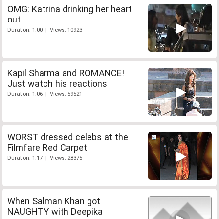
OMG: Katrina drinking her heart
out!
Duration: 1:00 | Views: 10923
Kapil Sharma and ROMANCE!
Just watch his reactions
Duration: 1:06 | Views: 59521
WORST dressed celebs at the
Filmfare Red Carpet
Duration: 1:17 | Views: 28375
When Salman Khan got
NAUGHTY with Deepika