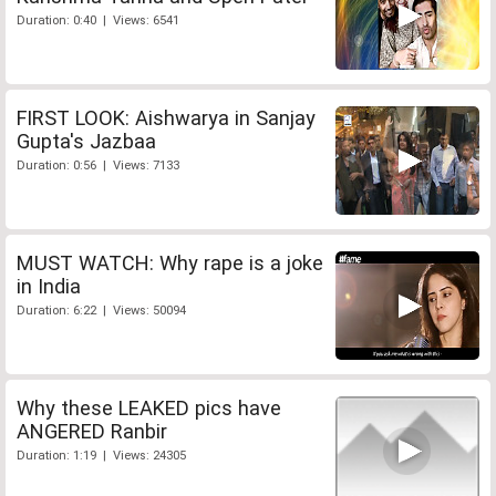
Duration: 0:40 | Views: 6541
FIRST LOOK: Aishwarya in Sanjay
Gupta's Jazbaa
Duration: 0:56 | Views: 7133
MUST WATCH: Why rape is a joke
in India
Duration: 6:22 | Views: 50094
Why these LEAKED pics have
ANGERED Ranbir
Duration: 1:19 | Views: 24305