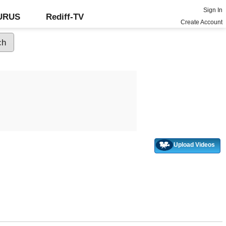
Sign In
GURUS
Rediff-TV
Create Account
Upload Videos