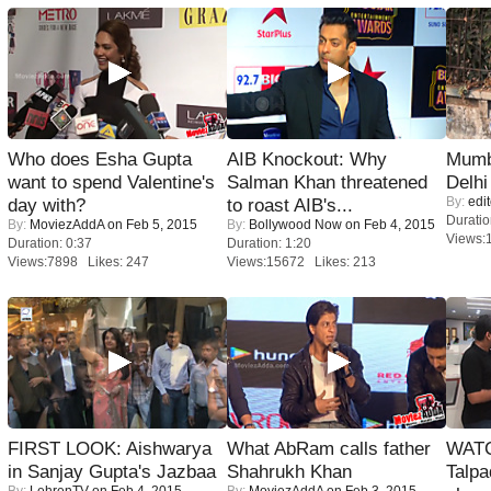
Who does Esha Gupta
AIB Knockout: Why
Mumba
want to spend Valentine's
Salman Khan threatened
Delhi
By:
edit
day with?
to roast AIB's...
Duratio
By:
MoviezAddA
on Feb 5, 2015
By:
Bollywood Now
on Feb 4, 2015
Views:
Duration: 0:37
Duration: 1:20
Views:7898 Likes: 247
Views:15672 Likes: 213
FIRST LOOK: Aishwarya
What AbRam calls father
WATC
in Sanjay Gupta's Jazbaa
Shahrukh Khan
Talpa
By:
LehrenTV
on Feb 4, 2015
By:
MoviezAddA
on Feb 3, 2015