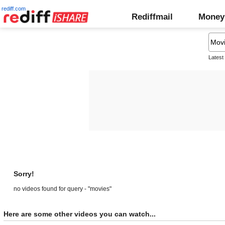
rediff.com
Rediffmail
Money
Latest
Sorry!
no videos found for query - "movies"
Here are some other videos you can watch...