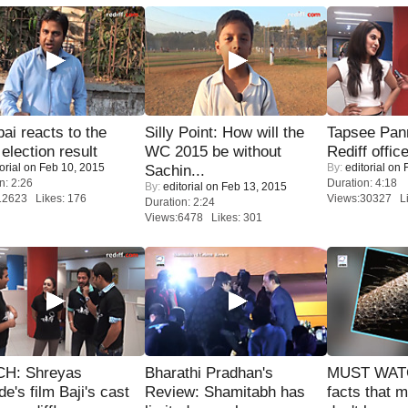
i reacts to the
Silly Point: How will the
Tapsee Pann
 election result
WC 2015 be without
Rediff offic
orial
on Feb 10, 2015
By:
editorial
on F
Sachin...
n: 2:26
Duration: 4:18
By:
editorial
on Feb 13, 2015
12623 Likes: 176
Views:30327 Li
Duration: 2:24
Views:6478 Likes: 301
H: Shreyas
Bharathi Pradhan's
MUST WAT
de's film Baji's cast
Review: Shamitabh has
facts that 