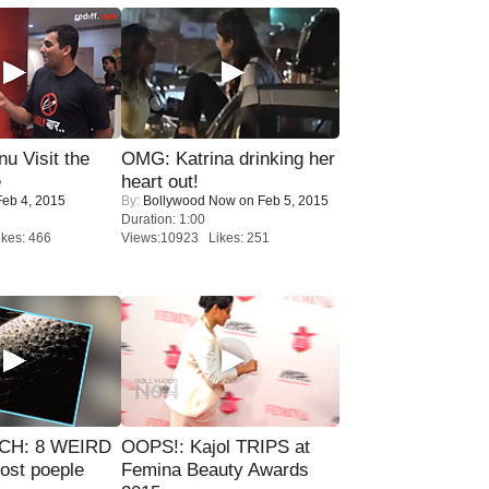
u Visit the
OMG: Katrina drinking her
e
heart out!
eb 4, 2015
By:
Bollywood Now
on Feb 5, 2015
Duration: 1:00
kes: 466
Views:10923 Likes: 251
CH: 8 WEIRD
OOPS!: Kajol TRIPS at
most poeple
Femina Beauty Awards