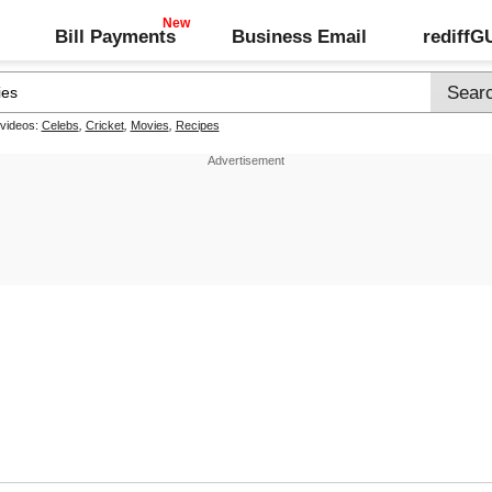
Bill Payments
Business Email
rediff
 videos:
Celebs
,
Cricket
,
Movies
,
Recipes