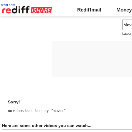
rediff.com
Rediffmail
Money
Latest
Sorry!
no videos found for query - "movies"
Here are some other videos you can watch...