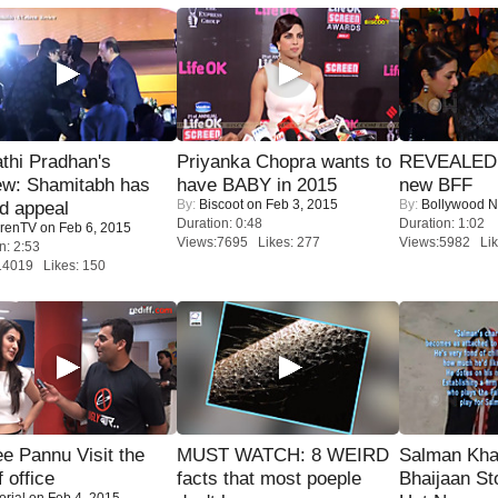
thi Pradhan's
Priyanka Chopra wants to
REVEALED A
ew: Shamitabh has
have BABY in 2015
new BFF
By:
Biscoot
on Feb 3, 2015
By:
Bollywood 
ed appeal
Duration: 0:48
Duration: 1:02
renTV
on Feb 6, 2015
Views:7695 Likes: 277
Views:5982 Lik
n: 2:53
14019 Likes: 150
e Pannu Visit the
MUST WATCH: 8 WEIRD
Salman Kha
f office
facts that most poeple
Bhaijaan S
orial
on Feb 4, 2015