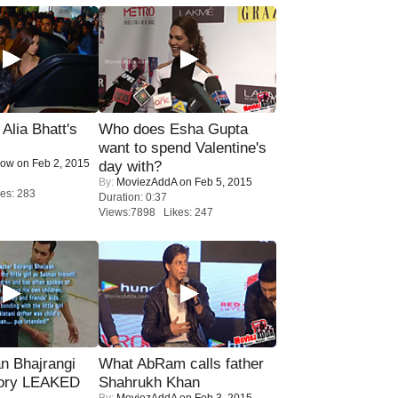
lia Bhatt's
Who does Esha Gupta
want to spend Valentine's
Now
on Feb 2, 2015
day with?
By:
MoviezAddA
on Feb 5, 2015
es: 283
Duration: 0:37
Views:7898 Likes: 247
n Bhajrangi
What AbRam calls father
tory LEAKED
Shahrukh Khan
By:
MoviezAddA
on Feb 3, 2015