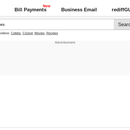
Bill Payments
Business Email
rediff
 videos:
Celebs
,
Cricket
,
Movies
,
Recipes