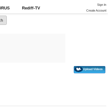
Sign In
GURUS
Rediff-TV
Create Account
Upload Videos