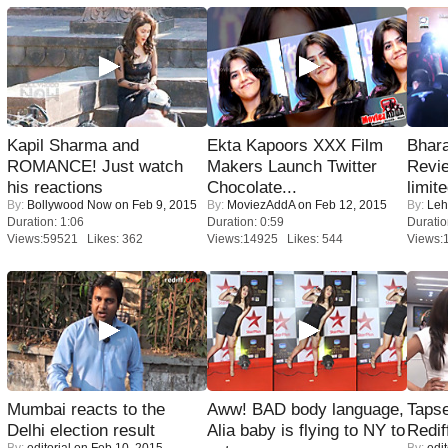
Kapil Sharma and
Ekta Kapoors XXX Film
Bhara
ROMANCE! Just watch
Makers Launch Twitter
Revi
his reactions
Chocolate...
limit
By:
Bollywood Now
on Feb 9, 2015
By:
MoviezAddA
on Feb 12, 2015
By:
Leh
Duration: 1:06
Duration: 0:59
Duratio
Views:59521 Likes: 362
Views:14925 Likes: 544
Views:
Mumbai reacts to the
Aww! BAD body language,
Tapse
Delhi election result
Alia baby is flying to NY to
Redif
By:
editorial
on Feb 10, 2015
By:
edit