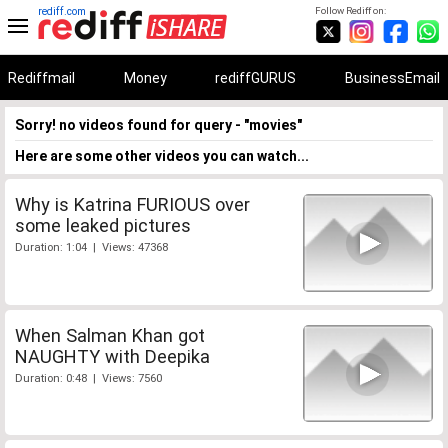
rediff.com
Follow Rediff on:
Rediffmail
Money
rediffGURUS
BusinessEmail
Sorry! no videos found for query - "movies"
Here are some other videos you can watch...
Why is Katrina FURIOUS over
some leaked pictures
Duration: 1:04 | Views: 47368
When Salman Khan got
NAUGHTY with Deepika
Duration: 0:48 | Views: 7560