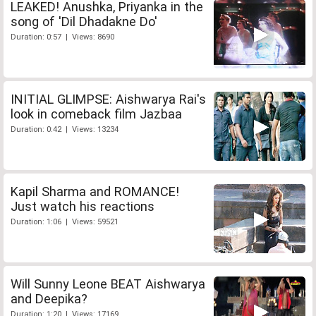
LEAKED! Anushka, Priyanka in the
song of 'Dil Dhadakne Do'
Duration: 0:57 | Views: 8690
INITIAL GLIMPSE: Aishwarya Rai's
look in comeback film Jazbaa
Duration: 0:42 | Views: 13234
Kapil Sharma and ROMANCE!
Just watch his reactions
Duration: 1:06 | Views: 59521
Will Sunny Leone BEAT Aishwarya
and Deepika?
Duration: 1:20 | Views: 17169