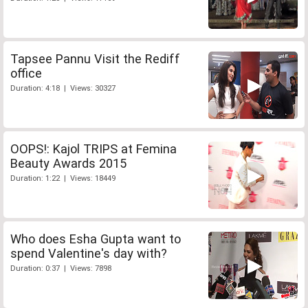
Tapsee Pannu Visit the Rediff
office
Duration: 4:18 | Views: 30327
OOPS!: Kajol TRIPS at Femina
Beauty Awards 2015
Duration: 1:22 | Views: 18449
Who does Esha Gupta want to
spend Valentine's day with?
Duration: 0:37 | Views: 7898