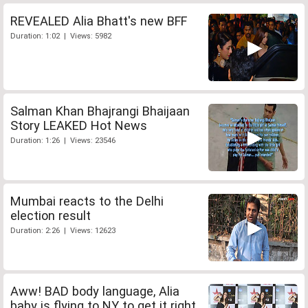
REVEALED Alia Bhatt's new BFF
Duration: 1:02 | Views: 5982
Salman Khan Bhajrangi Bhaijaan
Story LEAKED Hot News
Duration: 1:26 | Views: 23546
Mumbai reacts to the Delhi
election result
Duration: 2:26 | Views: 12623
Aww! BAD body language, Alia
baby is flying to NY to get it right