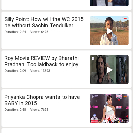
Silly Point: How will the WC 2015
be without Sachin Tendulkar
Duration: 2:24 | Views: 6478
Roy Movie REVIEW by Bharathi
Pradhan: Too laidback to enjoy
Duration: 2:09 | Views: 13693
Priyanka Chopra wants to have
BABY in 2015
Duration: 0:48 | Views: 7695