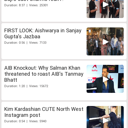
Duration: 8:37 | Views: 25301
FIRST LOOK: Aishwarya in Sanjay
Gupta's Jazbaa
Duration: 0:56 | Views: 7133
AIB Knockout: Why Salman Khan
threatened to roast AIB's Tanmay
Bhatt
Duration: 1:20 | Views: 15672
Kim Kardashian CUTE North West
Instagram post
Duration: 0:54 | Views: 5940