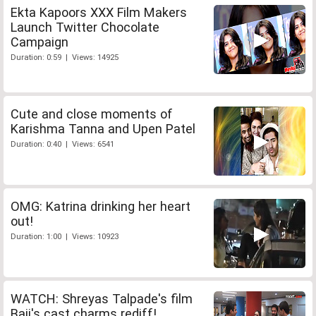
Ekta Kapoors XXX Film Makers
Launch Twitter Chocolate
Campaign
Duration: 0:59 | Views: 14925
Cute and close moments of
Karishma Tanna and Upen Patel
Duration: 0:40 | Views: 6541
OMG: Katrina drinking her heart
out!
Duration: 1:00 | Views: 10923
WATCH: Shreyas Talpade's film
Baji's cast charms rediff!