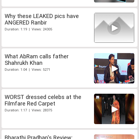
Why these LEAKED pics have
ANGERED Ranbir
Duration: 1:19 | Views: 24305
What AbRam calls father
Shahrukh Khan
Duration: 1:04 | Views: 5271
WORST dressed celebs at the
Filmfare Red Carpet
Duration: 1:17 | Views: 28375
Bharathi Pradhan's Review: