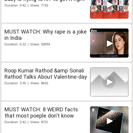
Duration: 0:42 | Views: 7155
MUST WATCH: Why rape is a joke
in India
Duration: 6:22 | Views: 50094
Roop Kumar Rathod &amp Sonali
Rathod Talks About Valentine-day
Duration: 3:35 | Views: 8655
MUST WATCH: 8 WEIRD facts
that most poeple don't know
Duration: 2:42 | Views: 8721