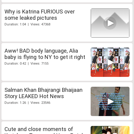
Why is Katrina FURIOUS over
some leaked pictures
Duration: 1:04 | Views: 47368
Aww! BAD body language, Alia
baby is flying to NY to get it right
Duration: 0:42 | Views: 7155
Salman Khan Bhajrangi Bhaijaan
Story LEAKED Hot News
Duration: 1:26 | Views: 23546
Cute and close moments of