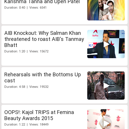
Karishma Tanna and Upen Patel
Duration: 0:40 | Views: 6541
AIB Knockout: Why Salman Khan
threatened to roast AIB's Tanmay
Bhatt
Duration: 1:20 | Views: 15672
Rehearsals with the Bottoms Up
cast
Duration: 4:58 | Views: 19532
OOPS!: Kajol TRIPS at Femina
Beauty Awards 2015
Duration: 1:22 | Views: 18449