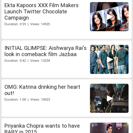
Ekta Kapoors XXX Film Makers
Launch Twitter Chocolate
Campaign
Duration: 0:59 | Views: 14925
INITIAL GLIMPSE: Aishwarya Rai's
look in comeback film Jazbaa
Duration: 0:42 | Views: 13234
OMG: Katrina drinking her heart
out!
Duration: 1:00 | Views: 10923
Priyanka Chopra wants to have
BABY in 2015