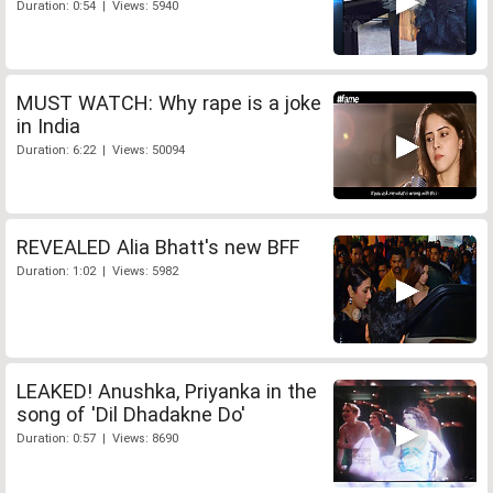
Duration: 0:54 | Views: 5940
MUST WATCH: Why rape is a joke
in India
Duration: 6:22 | Views: 50094
REVEALED Alia Bhatt's new BFF
Duration: 1:02 | Views: 5982
LEAKED! Anushka, Priyanka in the
song of 'Dil Dhadakne Do'
Duration: 0:57 | Views: 8690