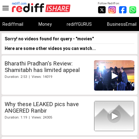
rediff.com
Follow Rediff on:
Rediffmail
Money
rediffGURUS
BusinessEmail
Sorry! no videos found for query - "movies"
Here are some other videos you can watch...
Bharathi Pradhan's Review:
Shamitabh has limited appeal
Duration: 2:53 | Views: 14019
Why these LEAKED pics have
ANGERED Ranbir
Duration: 1:19 | Views: 24305