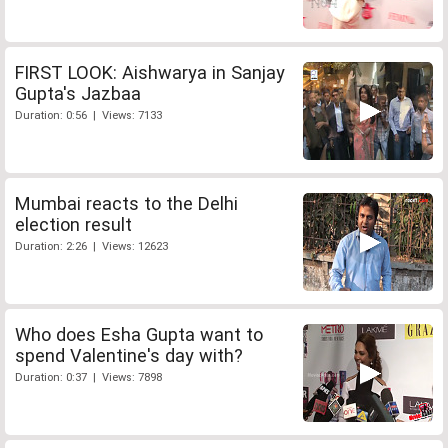
FIRST LOOK: Aishwarya in Sanjay
Gupta's Jazbaa
Duration: 0:56 | Views: 7133
Mumbai reacts to the Delhi
election result
Duration: 2:26 | Views: 12623
Who does Esha Gupta want to
spend Valentine's day with?
Duration: 0:37 | Views: 7898