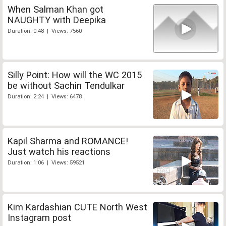
When Salman Khan got
NAUGHTY with Deepika
Duration: 0:48 | Views: 7560
Silly Point: How will the WC 2015
be without Sachin Tendulkar
Duration: 2:24 | Views: 6478
Kapil Sharma and ROMANCE!
Just watch his reactions
Duration: 1:06 | Views: 59521
Kim Kardashian CUTE North West
Instagram post