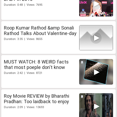
Duration: 0:48 | Views: 7695
Roop Kumar Rathod &amp Sonali
Rathod Talks About Valentine-day
Duration: 3:35 | Views: 8655
MUST WATCH: 8 WEIRD facts
that most poeple don't know
Duration: 2:42 | Views: 8721
Roy Movie REVIEW by Bharathi
Pradhan: Too laidback to enjoy
Duration: 2:09 | Views: 13693