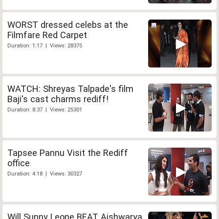
WORST dressed celebs at the
Filmfare Red Carpet
Duration: 1:17 | Views: 28375
WATCH: Shreyas Talpade's film
Baji's cast charms rediff!
Duration: 8:37 | Views: 25301
Tapsee Pannu Visit the Rediff
office
Duration: 4:18 | Views: 30327
Will Sunny Leone BEAT Aishwarya