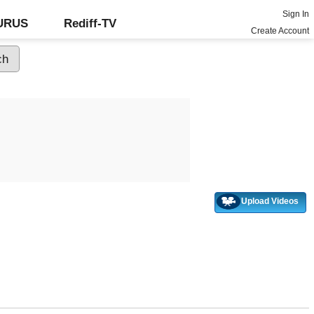
Sign In
GURUS
Rediff-TV
Create Account
Upload Videos