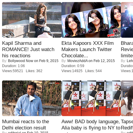
Kapil Sharma and
Ekta Kapoors XXX Film
Bhara
ROMANCE! Just watch
Makers Launch Twitter
Revi
his reactions
Chocolate...
limit
By:
Bollywood Now
on Feb 9, 2015
By:
MoviezAddA
on Feb 12, 2015
By:
Leh
Duration: 1:06
Duration: 0:59
Duratio
Views:59521 Likes: 362
Views:14925 Likes: 544
Views:
Mumbai reacts to the
Aww! BAD body language,
Tapse
Delhi election result
Alia baby is flying to NY to
Redif
By:
editorial
on Feb 10, 2015
By:
edit