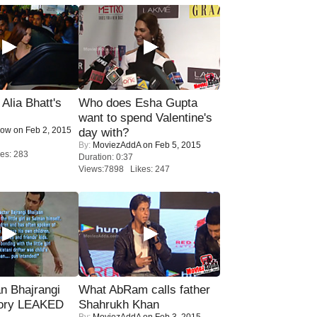
lia Bhatt's
Who does Esha Gupta
want to spend Valentine's
Now
on Feb 2, 2015
day with?
By:
MoviezAddA
on Feb 5, 2015
es: 283
Duration: 0:37
Views:7898 Likes: 247
n Bhajrangi
What AbRam calls father
tory LEAKED
Shahrukh Khan
By:
MoviezAddA
on Feb 3, 2015