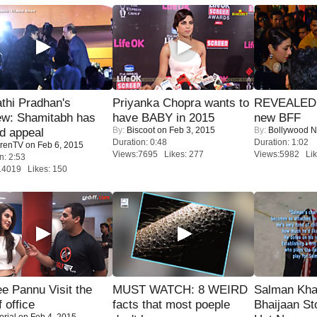
thi Pradhan's
Priyanka Chopra wants to
REVEALED A
ew: Shamitabh has
have BABY in 2015
new BFF
By:
Biscoot
on Feb 3, 2015
By:
Bollywood 
ed appeal
Duration: 0:48
Duration: 1:02
renTV
on Feb 6, 2015
Views:7695 Likes: 277
Views:5982 Lik
n: 2:53
14019 Likes: 150
e Pannu Visit the
MUST WATCH: 8 WEIRD
Salman Kha
f office
facts that most poeple
Bhaijaan S
orial
on Feb 4, 2015