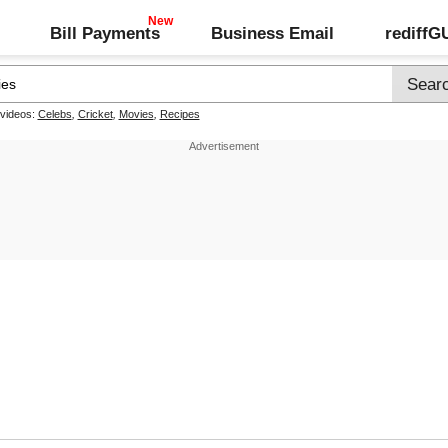
Bill Payments
Business Email
rediff
 videos:
Celebs
,
Cricket
,
Movies
,
Recipes