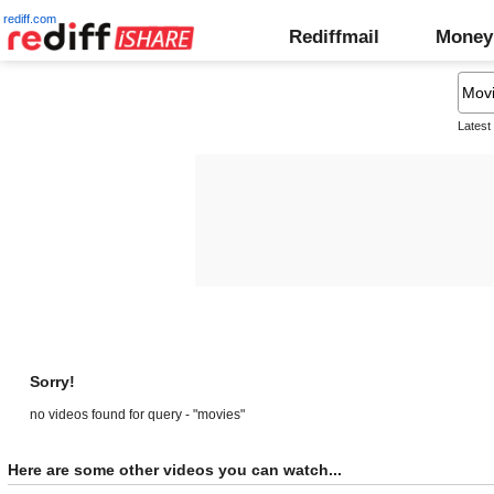
rediff.com
Rediffmail
Money
Latest
Sorry!
no videos found for query - "movies"
Here are some other videos you can watch...