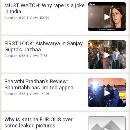
MUST WATCH: Why rape is a joke
in India
Duration: 6:22 | Views: 50094
FIRST LOOK: Aishwarya in Sanjay
Gupta's Jazbaa
Duration: 0:56 | Views: 7133
Bharathi Pradhan's Review:
Shamitabh has limited appeal
Duration: 2:53 | Views: 14019
Why is Katrina FURIOUS over
some leaked pictures