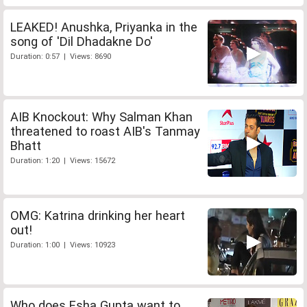
LEAKED! Anushka, Priyanka in the
song of 'Dil Dhadakne Do'
Duration: 0:57 | Views: 8690
AIB Knockout: Why Salman Khan
threatened to roast AIB's Tanmay
Bhatt
Duration: 1:20 | Views: 15672
OMG: Katrina drinking her heart
out!
Duration: 1:00 | Views: 10923
Who does Esha Gupta want to