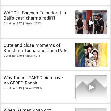
WATCH: Shreyas Talpade's film
Baji's cast charms rediff!
Duration: 8:37 | Views: 25301
Cute and close moments of
Karishma Tanna and Upen Patel
Duration: 0:40 | Views: 6541
Why these LEAKED pics have
ANGERED Ranbir
Duration: 1:19 | Views: 24305
When Salman Khan got