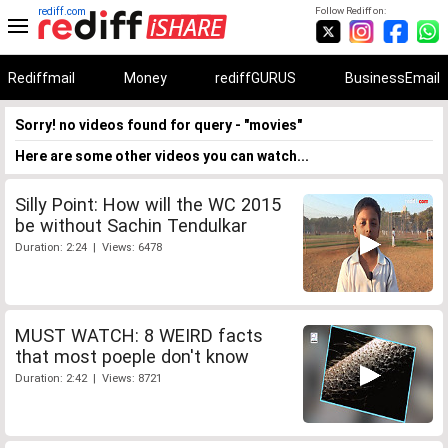
rediff.com
Follow Rediff on:
Rediffmail
Money
rediffGURUS
BusinessEmail
Sorry! no videos found for query - "movies"
Here are some other videos you can watch...
Silly Point: How will the WC 2015
be without Sachin Tendulkar
Duration: 2:24 | Views: 6478
MUST WATCH: 8 WEIRD facts
that most poeple don't know
Duration: 2:42 | Views: 8721