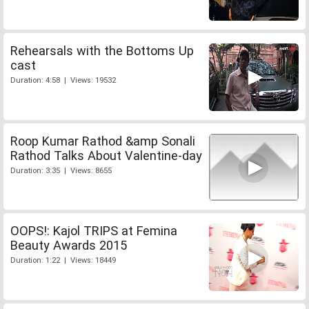
Rehearsals with the Bottoms Up
cast
Duration: 4:58 | Views: 19532
Roop Kumar Rathod &amp Sonali
Rathod Talks About Valentine-day
Duration: 3:35 | Views: 8655
OOPS!: Kajol TRIPS at Femina
Beauty Awards 2015
Duration: 1:22 | Views: 18449