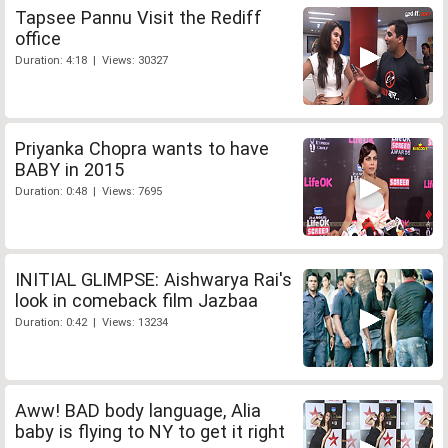
Tapsee Pannu Visit the Rediff
office
Duration: 4:18 | Views: 30327
Priyanka Chopra wants to have
BABY in 2015
Duration: 0:48 | Views: 7695
INITIAL GLIMPSE: Aishwarya Rai's
look in comeback film Jazbaa
Duration: 0:42 | Views: 13234
Aww! BAD body language, Alia
baby is flying to NY to get it right