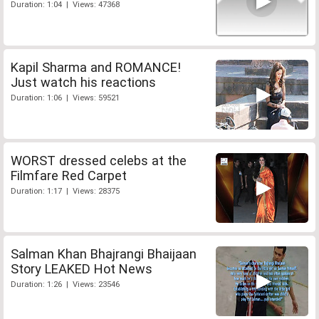
Duration: 1:04 | Views: 47368
Kapil Sharma and ROMANCE!
Just watch his reactions
Duration: 1:06 | Views: 59521
WORST dressed celebs at the
Filmfare Red Carpet
Duration: 1:17 | Views: 28375
Salman Khan Bhajrangi Bhaijaan
Story LEAKED Hot News
Duration: 1:26 | Views: 23546