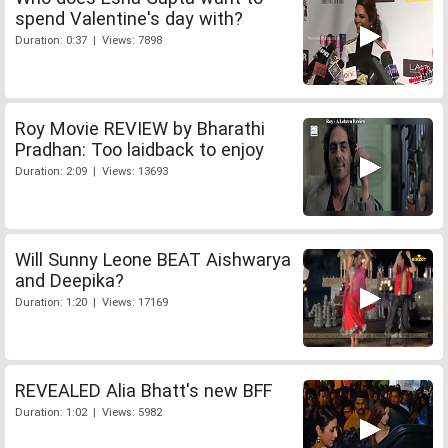
spend Valentine's day with?
Duration: 0:37 | Views: 7898
Roy Movie REVIEW by Bharathi
Pradhan: Too laidback to enjoy
Duration: 2:09 | Views: 13693
Will Sunny Leone BEAT Aishwarya
and Deepika?
Duration: 1:20 | Views: 17169
REVEALED Alia Bhatt's new BFF
Duration: 1:02 | Views: 5982