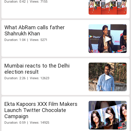
Duration: 0:42 | Views: 7155
What AbRam calls father
Shahrukh Khan
Duration: 1:04 | Views: 5271
Mumbai reacts to the Delhi
election result
Duration: 2:26 | Views: 12623
Ekta Kapoors XXX Film Makers
Launch Twitter Chocolate
Campaign
Duration: 0:59 | Views: 14925