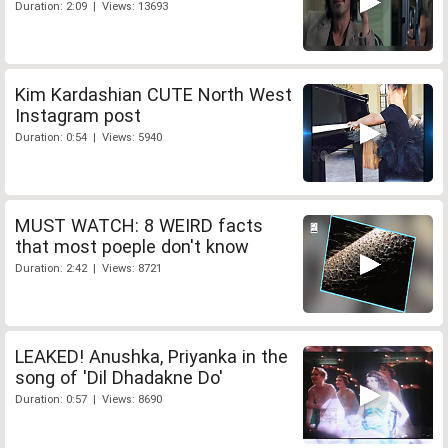
Duration: 2:09 | Views: 13693
Kim Kardashian CUTE North West
Instagram post
Duration: 0:54 | Views: 5940
MUST WATCH: 8 WEIRD facts
that most poeple don't know
Duration: 2:42 | Views: 8721
LEAKED! Anushka, Priyanka in the
song of 'Dil Dhadakne Do'
Duration: 0:57 | Views: 8690