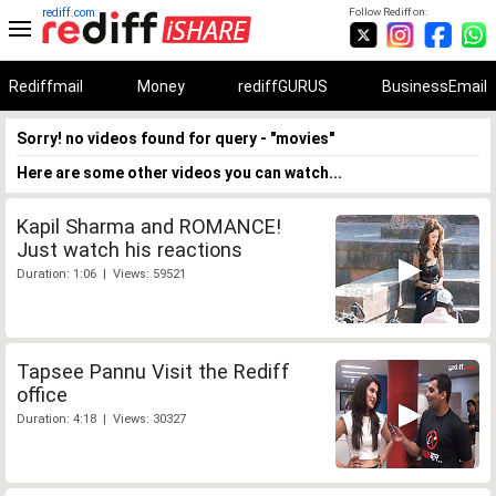
rediff.com
Follow Rediff on:
Rediffmail
Money
rediffGURUS
BusinessEmail
Sorry! no videos found for query - "movies"
Here are some other videos you can watch...
Kapil Sharma and ROMANCE!
Just watch his reactions
Duration: 1:06 | Views: 59521
Tapsee Pannu Visit the Rediff
office
Duration: 4:18 | Views: 30327