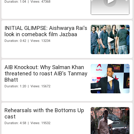
Duration: 1:04 | Views: 47368
INITIAL GLIMPSE: Aishwarya Rai's
look in comeback film Jazbaa
Duration: 0:42 | Views: 13234
AIB Knockout: Why Salman Khan
threatened to roast AIB's Tanmay
Bhatt
Duration: 1:20 | Views: 15672
Rehearsals with the Bottoms Up
cast
Duration: 4:58 | Views: 19532