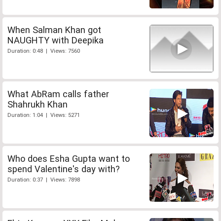
When Salman Khan got
NAUGHTY with Deepika
Duration: 0:48 | Views: 7560
What AbRam calls father
Shahrukh Khan
Duration: 1:04 | Views: 5271
Who does Esha Gupta want to
spend Valentine's day with?
Duration: 0:37 | Views: 7898