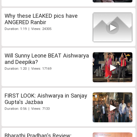
Why these LEAKED pics have
ANGERED Ranbir
Duration: 1:19 | Views: 24305
Will Sunny Leone BEAT Aishwarya
and Deepika?
Duration: 1:20 | Views: 17169
FIRST LOOK: Aishwarya in Sanjay
Gupta's Jazbaa
Duration: 0:56 | Views: 7133
Bharathi Pradhan's Review: