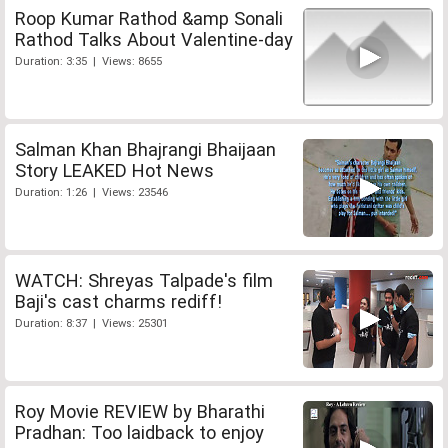
Roop Kumar Rathod &amp Sonali
Rathod Talks About Valentine-day
Duration: 3:35 | Views: 8655
Salman Khan Bhajrangi Bhaijaan
Story LEAKED Hot News
Duration: 1:26 | Views: 23546
WATCH: Shreyas Talpade's film
Baji's cast charms rediff!
Duration: 8:37 | Views: 25301
Roy Movie REVIEW by Bharathi
Pradhan: Too laidback to enjoy