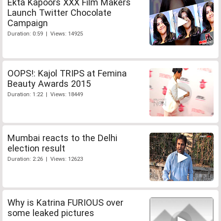
Ekta Kapoors XXX Film Makers
Launch Twitter Chocolate
Campaign
Duration: 0:59 | Views: 14925
OOPS!: Kajol TRIPS at Femina
Beauty Awards 2015
Duration: 1:22 | Views: 18449
Mumbai reacts to the Delhi
election result
Duration: 2:26 | Views: 12623
Why is Katrina FURIOUS over
some leaked pictures