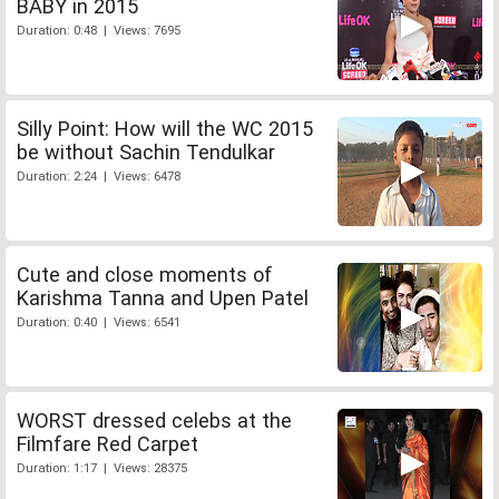
BABY in 2015
Duration: 0:48 | Views: 7695
Silly Point: How will the WC 2015
be without Sachin Tendulkar
Duration: 2:24 | Views: 6478
Cute and close moments of
Karishma Tanna and Upen Patel
Duration: 0:40 | Views: 6541
WORST dressed celebs at the
Filmfare Red Carpet
Duration: 1:17 | Views: 28375