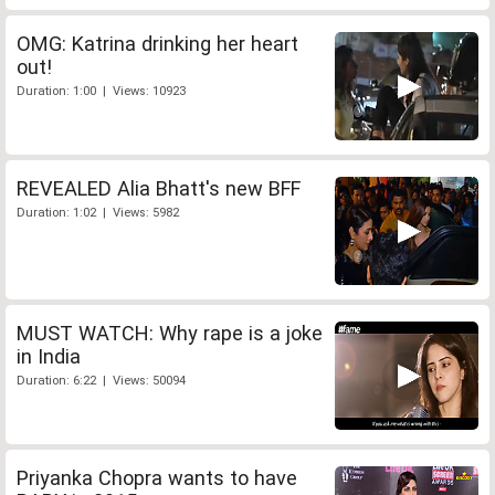
OMG: Katrina drinking her heart
out!
Duration: 1:00 | Views: 10923
REVEALED Alia Bhatt's new BFF
Duration: 1:02 | Views: 5982
MUST WATCH: Why rape is a joke
in India
Duration: 6:22 | Views: 50094
Priyanka Chopra wants to have