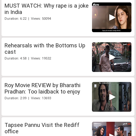
MUST WATCH: Why rape is a joke
in India
Duration: 6:22 | Views: 50094
Rehearsals with the Bottoms Up
cast
Duration: 4:58 | Views: 19532
Roy Movie REVIEW by Bharathi
Pradhan: Too laidback to enjoy
Duration: 2:09 | Views: 13693
Tapsee Pannu Visit the Rediff
office