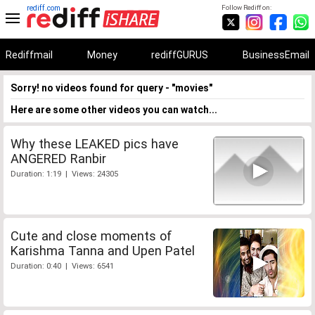
rediff.com
Follow Rediff on:
Rediffmail
Money
rediffGURUS
BusinessEmail
Sorry! no videos found for query - "movies"
Here are some other videos you can watch...
Why these LEAKED pics have
ANGERED Ranbir
Duration: 1:19 | Views: 24305
Cute and close moments of
Karishma Tanna and Upen Patel
Duration: 0:40 | Views: 6541