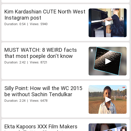
Kim Kardashian CUTE North West
Instagram post
Duration: 0:54 | Views: 5940
MUST WATCH: 8 WEIRD facts
that most poeple don't know
Duration: 2:42 | Views: 8721
Silly Point: How will the WC 2015
be without Sachin Tendulkar
Duration: 2:24 | Views: 6478
Ekta Kapoors XXX Film Makers