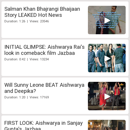
Salman Khan Bhajrangi Bhaijaan
Story LEAKED Hot News
Duration: 1:26 | Views: 23546
INITIAL GLIMPSE: Aishwarya Rai's
look in comeback film Jazbaa
Duration: 0:42 | Views: 13234
Will Sunny Leone BEAT Aishwarya
and Deepika?
Duration: 1:20 | Views: 17169
FIRST LOOK: Aishwarya in Sanjay
Gupta's Jazbaa