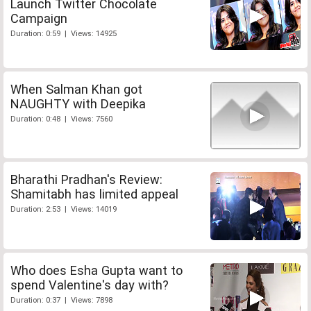
Launch Twitter Chocolate
Campaign
Duration: 0:59 | Views: 14925
When Salman Khan got
NAUGHTY with Deepika
Duration: 0:48 | Views: 7560
Bharathi Pradhan's Review:
Shamitabh has limited appeal
Duration: 2:53 | Views: 14019
Who does Esha Gupta want to
spend Valentine's day with?
Duration: 0:37 | Views: 7898