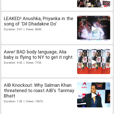
LEAKED! Anushka, Priyanka in the
song of 'Dil Dhadakne Do'
Duration: 0:57 | Views: 8690
Aww! BAD body language, Alia
baby is flying to NY to get it right
Duration: 0:42 | Views: 7155
AIB Knockout: Why Salman Khan
threatened to roast AIB's Tanmay
Bhatt
Duration: 1:20 | Views: 15672