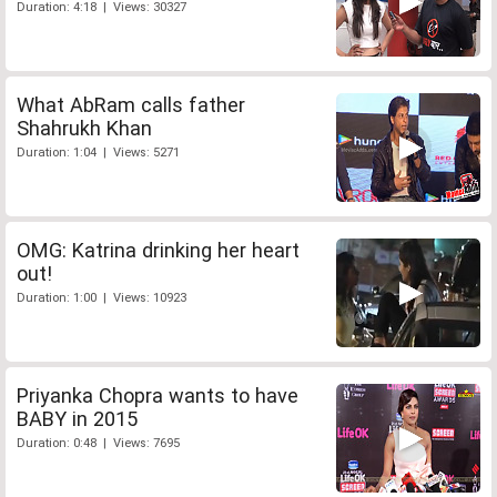
Duration: 4:18 | Views: 30327
What AbRam calls father
Shahrukh Khan
Duration: 1:04 | Views: 5271
OMG: Katrina drinking her heart
out!
Duration: 1:00 | Views: 10923
Priyanka Chopra wants to have
BABY in 2015
Duration: 0:48 | Views: 7695