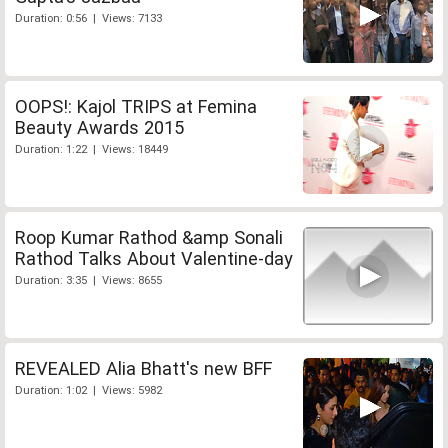
Duration: 0:56 | Views: 7133
OOPS!: Kajol TRIPS at Femina
Beauty Awards 2015
Duration: 1:22 | Views: 18449
Roop Kumar Rathod &amp Sonali
Rathod Talks About Valentine-day
Duration: 3:35 | Views: 8655
REVEALED Alia Bhatt's new BFF
Duration: 1:02 | Views: 5982