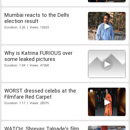
Mumbai reacts to the Delhi
election result
Duration: 2:26 | Views: 12623
Why is Katrina FURIOUS over
some leaked pictures
Duration: 1:04 | Views: 47368
WORST dressed celebs at the
Filmfare Red Carpet
Duration: 1:17 | Views: 28375
WATCH: Shreyas Talpade's film