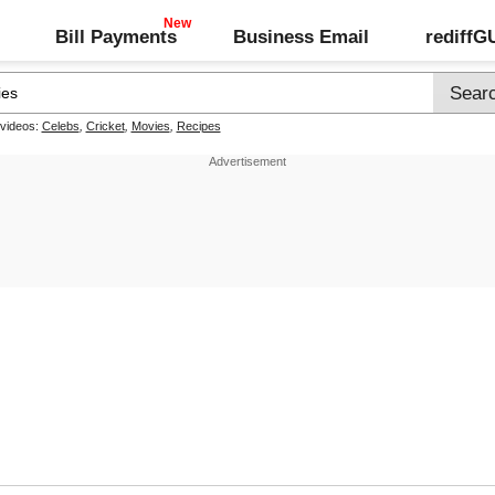
Bill Payments
Business Email
rediff
 videos:
Celebs
,
Cricket
,
Movies
,
Recipes