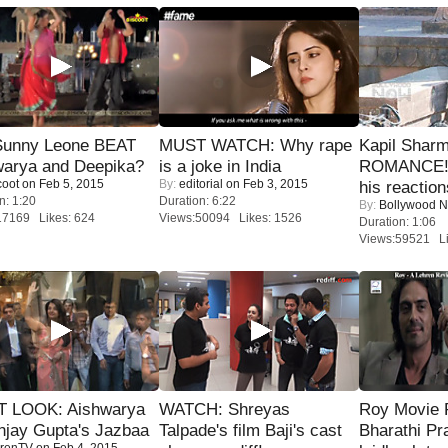
 Sunny Leone BEAT
MUST WATCH: Why rape
Kapil Shar
warya and Deepika?
is a joke in India
ROMANCE! 
coot
on Feb 5, 2015
By:
editorial
on Feb 3, 2015
his reaction
n: 1:20
Duration: 6:22
By:
Bollywood 
17169 Likes: 624
Views:50094 Likes: 1526
Duration: 1:06
Views:59521 Li
T LOOK: Aishwarya
WATCH: Shreyas
Roy Movie
njay Gupta's Jazbaa
Talpade's film Baji's cast
Bharathi Pr
renTV
on Feb 4, 2015