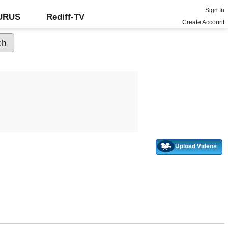
Sign In
GURUS
Rediff-TV
Create Account
Upload Videos