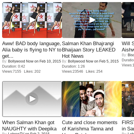
Aww! BAD body language,
Salman Khan Bhajrangi
Will
Alia baby is flying to NY to
Bhaijaan Story LEAKED
Aish
By:
Bis
get...
Hot News
Duratio
By:
Bollywood Now
on Feb 10, 2015
By:
Bollywood Now
on Feb 5, 2015
Views:
Duration: 0:42
Duration: 1:26
Views:7155 Likes: 202
Views:23546 Likes: 254
When Salman Khan got
Cute and close moments
FIRS
NAUGHTY with Deepika
of Karishma Tanna and
in Sa
By:
LehrenTV
on Feb 2, 2015
By:
Leh