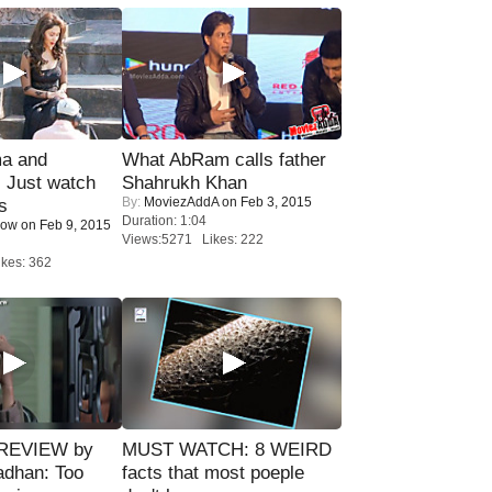
ma and
What AbRam calls father
Just watch
Shahrukh Khan
By:
MoviezAddA
on Feb 3, 2015
s
Duration: 1:04
Now
on Feb 9, 2015
Views:5271 Likes: 222
kes: 362
 REVIEW by
MUST WATCH: 8 WEIRD
adhan: Too
facts that most poeple