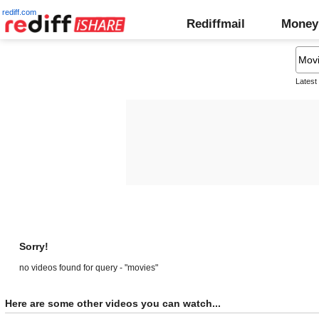
rediff.com
Rediffmail
Money
Latest
Sorry!
no videos found for query - "movies"
Here are some other videos you can watch...