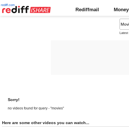
rediff.com
Rediffmail
Money
Latest
Sorry!
no videos found for query - "movies"
Here are some other videos you can watch...