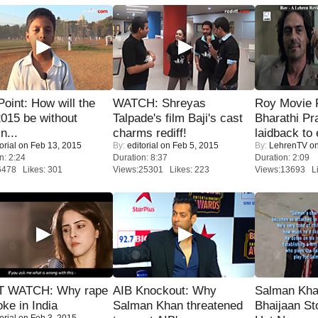
 Point: How will the
WATCH: Shreyas
Roy Movie
015 be without
Talpade's film Baji's cast
Bharathi Pr
n...
charms rediff!
laidback to 
orial
on Feb 13, 2015
By:
editorial
on Feb 5, 2015
By:
LehrenTV
on
n: 2:24
Duration: 8:37
Duration: 2:09
6478 Likes: 301
Views:25301 Likes: 223
Views:13693 Li
 WATCH: Why rape
AIB Knockout: Why
Salman Kha
oke in India
Salman Khan threatened
Bhaijaan S
orial
on Feb 3, 2015