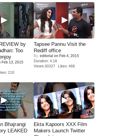
 REVIEW by
Tapsee Pannu Visit the
adhan: Too
Rediff office
By:
editorial
on Feb 4, 2015
enjoy
Duration: 4:18
 Feb 13, 2015
Views:30327 Likes: 466
kes: 210
n Bhajrangi
Ekta Kapoors XXX Film
tory LEAKED
Makers Launch Twitter