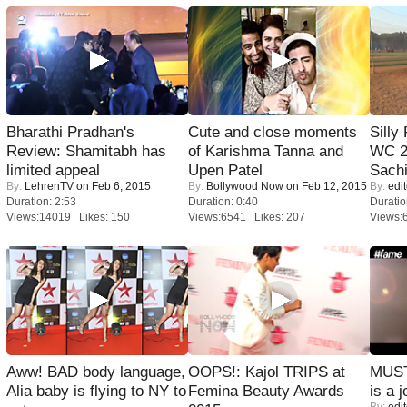
Bharathi Pradhan's
Cute and close moments
Silly
Review: Shamitabh has
of Karishma Tanna and
WC 2
limited appeal
Upen Patel
Sachi
By:
LehrenTV
on Feb 6, 2015
By:
Bollywood Now
on Feb 12, 2015
By:
edit
Duration: 2:53
Duration: 0:40
Duratio
Views:14019 Likes: 150
Views:6541 Likes: 207
Views:
Aww! BAD body language,
OOPS!: Kajol TRIPS at
MUST
Alia baby is flying to NY to
Femina Beauty Awards
is a j
By:
edit