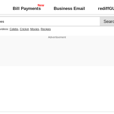
Bill Payments
Business Email
rediff
 videos:
Celebs
,
Cricket
,
Movies
,
Recipes