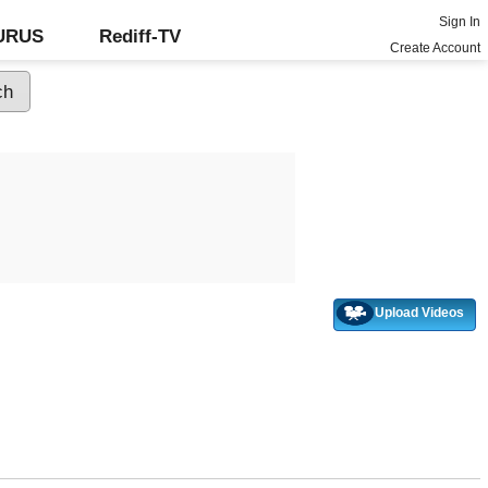
Sign In
GURUS
Rediff-TV
Create Account
Upload Videos