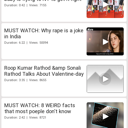
Duration: 0:42 | Views: 7155
MUST WATCH: Why rape is a joke
in India
Duration: 6:22 | Views: 50094
Roop Kumar Rathod &amp Sonali
Rathod Talks About Valentine-day
Duration: 3:35 | Views: 8655
MUST WATCH: 8 WEIRD facts
that most poeple don't know
Duration: 2:42 | Views: 8721