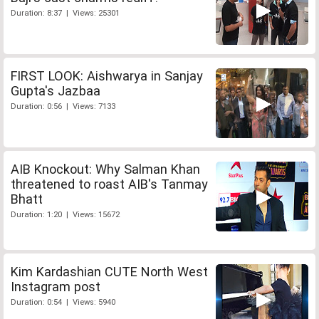
Duration: 8:37 | Views: 25301
FIRST LOOK: Aishwarya in Sanjay
Gupta's Jazbaa
Duration: 0:56 | Views: 7133
AIB Knockout: Why Salman Khan
threatened to roast AIB's Tanmay
Bhatt
Duration: 1:20 | Views: 15672
Kim Kardashian CUTE North West
Instagram post
Duration: 0:54 | Views: 5940