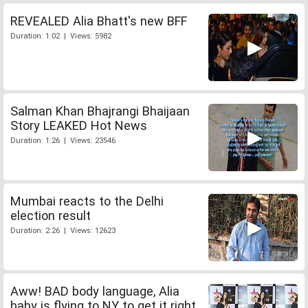
REVEALED Alia Bhatt's new BFF
Duration: 1:02 | Views: 5982
Salman Khan Bhajrangi Bhaijaan
Story LEAKED Hot News
Duration: 1:26 | Views: 23546
Mumbai reacts to the Delhi
election result
Duration: 2:26 | Views: 12623
Aww! BAD body language, Alia
baby is flying to NY to get it right