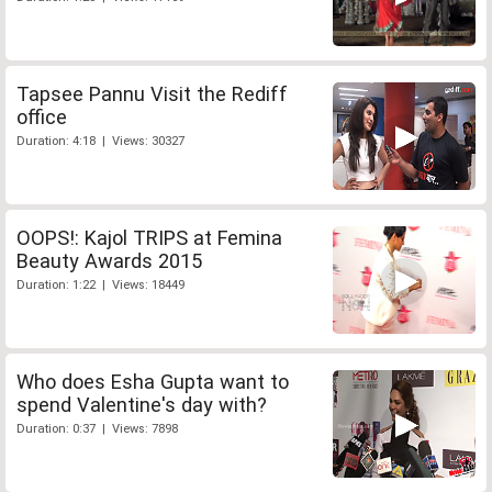
Tapsee Pannu Visit the Rediff
office
Duration: 4:18 | Views: 30327
OOPS!: Kajol TRIPS at Femina
Beauty Awards 2015
Duration: 1:22 | Views: 18449
Who does Esha Gupta want to
spend Valentine's day with?
Duration: 0:37 | Views: 7898