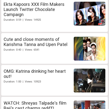
Ekta Kapoors XXX Film Makers
Launch Twitter Chocolate
Campaign
Duration: 0:59 | Views: 14925
Cute and close moments of
Karishma Tanna and Upen Patel
Duration: 0:40 | Views: 6541
OMG: Katrina drinking her heart
out!
Duration: 1:00 | Views: 10923
WATCH: Shreyas Talpade's film
Baji's cast charms rediff!