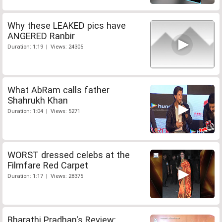
Why these LEAKED pics have
ANGERED Ranbir
Duration: 1:19 | Views: 24305
What AbRam calls father
Shahrukh Khan
Duration: 1:04 | Views: 5271
WORST dressed celebs at the
Filmfare Red Carpet
Duration: 1:17 | Views: 28375
Bharathi Pradhan's Review: