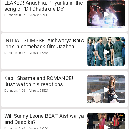
LEAKED! Anushka, Priyanka in the
song of 'Dil Dhadakne Do'
Duration: 0:57 | Views: 8690
INITIAL GLIMPSE: Aishwarya Rai's
look in comeback film Jazbaa
Duration: 0:42 | Views: 13234
Kapil Sharma and ROMANCE!
Just watch his reactions
Duration: 1:06 | Views: 59521
Will Sunny Leone BEAT Aishwarya
and Deepika?
Duration: 1:20 | Views: 17169