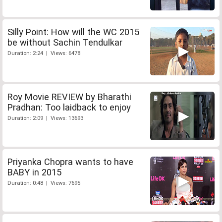
Silly Point: How will the WC 2015
be without Sachin Tendulkar
Duration: 2:24 | Views: 6478
Roy Movie REVIEW by Bharathi
Pradhan: Too laidback to enjoy
Duration: 2:09 | Views: 13693
Priyanka Chopra wants to have
BABY in 2015
Duration: 0:48 | Views: 7695