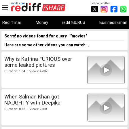
rediff.com
Follow Rediff on:
Rediffmail
Money
rediffGURUS
BusinessEmail
Sorry! no videos found for query - "movies"
Here are some other videos you can watch...
Why is Katrina FURIOUS over
some leaked pictures
Duration: 1:04 | Views: 47368
When Salman Khan got
NAUGHTY with Deepika
Duration: 0:48 | Views: 7560