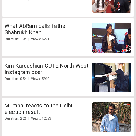
What AbRam calls father
Shahrukh Khan
Duration: 1:04 | Views: 5271
Kim Kardashian CUTE North West
Instagram post
Duration: 0:54 | Views: 5940
Mumbai reacts to the Delhi
election result
Duration: 2:26 | Views: 12623