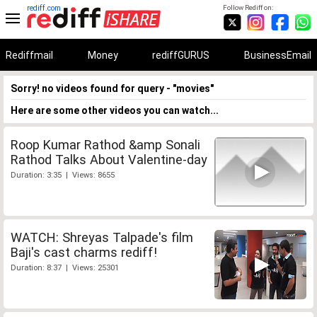
rediff.com
Follow Rediff on:
Rediffmail
Money
rediffGURUS
BusinessEmail
Sorry! no videos found for query - "movies"
Here are some other videos you can watch...
Roop Kumar Rathod &amp Sonali
Rathod Talks About Valentine-day
Duration: 3:35 | Views: 8655
WATCH: Shreyas Talpade's film
Baji's cast charms rediff!
Duration: 8:37 | Views: 25301