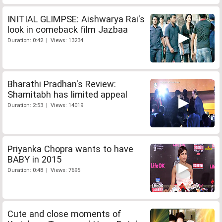
INITIAL GLIMPSE: Aishwarya Rai's
look in comeback film Jazbaa
Duration: 0:42 | Views: 13234
Bharathi Pradhan's Review:
Shamitabh has limited appeal
Duration: 2:53 | Views: 14019
Priyanka Chopra wants to have
BABY in 2015
Duration: 0:48 | Views: 7695
Cute and close moments of