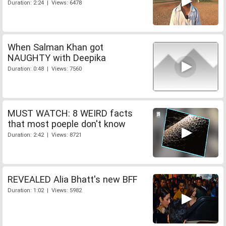
Duration: 2:24 | Views: 6478
When Salman Khan got
NAUGHTY with Deepika
Duration: 0:48 | Views: 7560
MUST WATCH: 8 WEIRD facts
that most poeple don't know
Duration: 2:42 | Views: 8721
REVEALED Alia Bhatt's new BFF
Duration: 1:02 | Views: 5982