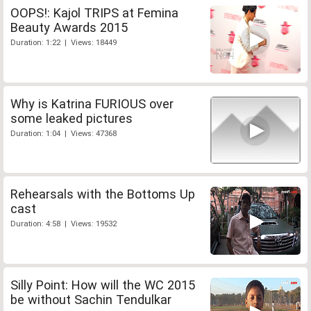
OOPS!: Kajol TRIPS at Femina
Beauty Awards 2015
Duration: 1:22 | Views: 18449
Why is Katrina FURIOUS over
some leaked pictures
Duration: 1:04 | Views: 47368
Rehearsals with the Bottoms Up
cast
Duration: 4:58 | Views: 19532
Silly Point: How will the WC 2015
be without Sachin Tendulkar