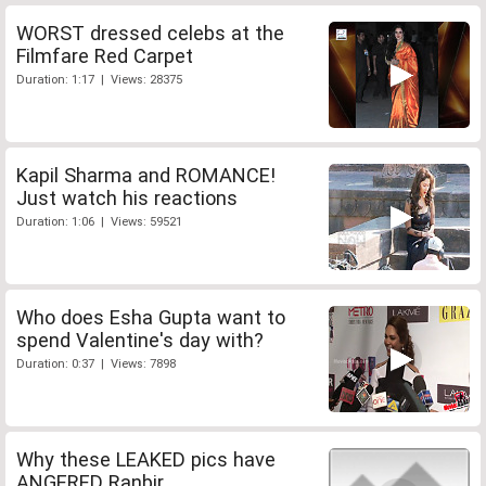
WORST dressed celebs at the
Filmfare Red Carpet
Duration: 1:17 | Views: 28375
Kapil Sharma and ROMANCE!
Just watch his reactions
Duration: 1:06 | Views: 59521
Who does Esha Gupta want to
spend Valentine's day with?
Duration: 0:37 | Views: 7898
Why these LEAKED pics have
ANGERED Ranbir