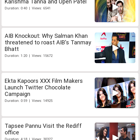
Karishma Tanna and Upen Patel
Duration: 0:40 | Views: 6541
AIB Knockout: Why Salman Khan
threatened to roast AIB's Tanmay
Bhatt
Duration: 1:20 | Views: 15672
Ekta Kapoors XXX Film Makers
Launch Twitter Chocolate
Campaign
Duration: 0:59 | Views: 14925
Tapsee Pannu Visit the Rediff
office
Duration: 4:18 | Views: 30327