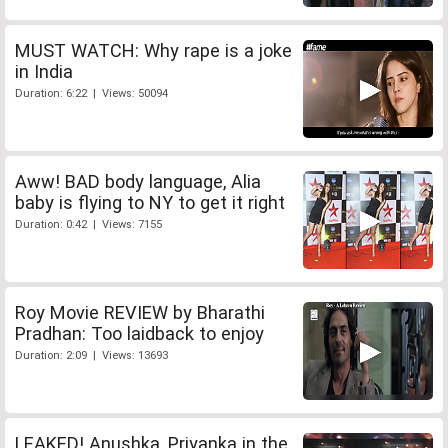
MUST WATCH: Why rape is a joke
in India
Duration: 6:22 | Views: 50094
Aww! BAD body language, Alia
baby is flying to NY to get it right
Duration: 0:42 | Views: 7155
Roy Movie REVIEW by Bharathi
Pradhan: Too laidback to enjoy
Duration: 2:09 | Views: 13693
LEAKED! Anushka, Priyanka in the