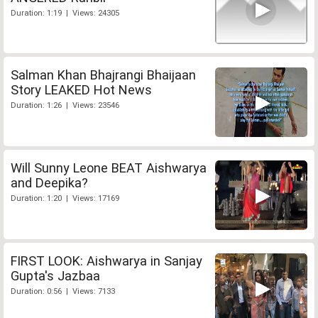
Duration: 1:19 | Views: 24305
Salman Khan Bhajrangi Bhaijaan
Story LEAKED Hot News
Duration: 1:26 | Views: 23546
Will Sunny Leone BEAT Aishwarya
and Deepika?
Duration: 1:20 | Views: 17169
FIRST LOOK: Aishwarya in Sanjay
Gupta's Jazbaa
Duration: 0:56 | Views: 7133