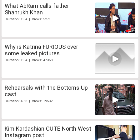
What AbRam calls father
Shahrukh Khan
Duration: 1:04 | Views: 5271
Why is Katrina FURIOUS over
some leaked pictures
Duration: 1:04 | Views: 47368
Rehearsals with the Bottoms Up
cast
Duration: 4:58 | Views: 19532
Kim Kardashian CUTE North West
Instagram post