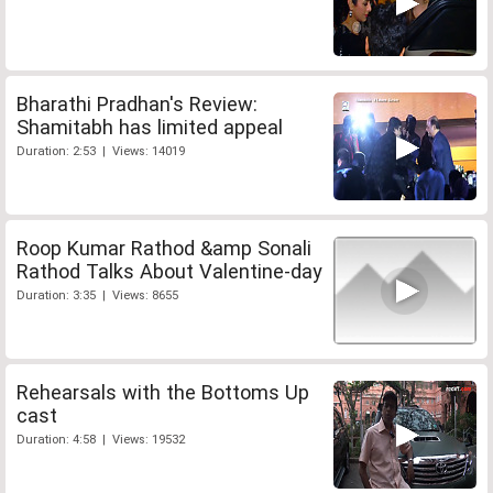
Bharathi Pradhan's Review:
Shamitabh has limited appeal
Duration: 2:53 | Views: 14019
Roop Kumar Rathod &amp Sonali
Rathod Talks About Valentine-day
Duration: 3:35 | Views: 8655
Rehearsals with the Bottoms Up
cast
Duration: 4:58 | Views: 19532