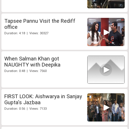
Tapsee Pannu Visit the Rediff
office
Duration: 4:18 | Views: 30327
When Salman Khan got
NAUGHTY with Deepika
Duration: 0:48 | Views: 7560
FIRST LOOK: Aishwarya in Sanjay
Gupta's Jazbaa
Duration: 0:56 | Views: 7133