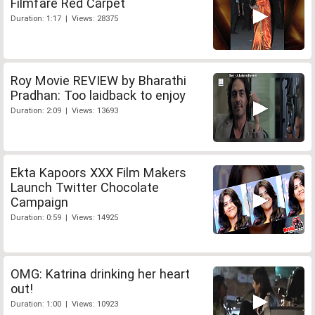
Filmfare Red Carpet
Duration: 1:17 | Views: 28375
Roy Movie REVIEW by Bharathi
Pradhan: Too laidback to enjoy
Duration: 2:09 | Views: 13693
Ekta Kapoors XXX Film Makers
Launch Twitter Chocolate
Campaign
Duration: 0:59 | Views: 14925
OMG: Katrina drinking her heart
out!
Duration: 1:00 | Views: 10923