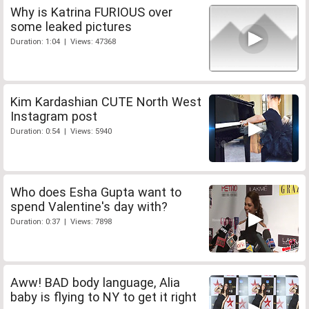
Why is Katrina FURIOUS over
some leaked pictures
Duration: 1:04 | Views: 47368
Kim Kardashian CUTE North West
Instagram post
Duration: 0:54 | Views: 5940
Who does Esha Gupta want to
spend Valentine's day with?
Duration: 0:37 | Views: 7898
Aww! BAD body language, Alia
baby is flying to NY to get it right