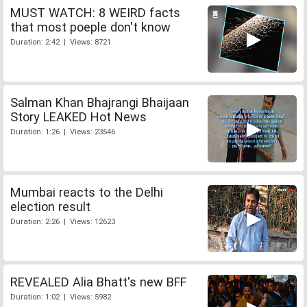
MUST WATCH: 8 WEIRD facts
that most poeple don't know
Duration: 2:42 | Views: 8721
Salman Khan Bhajrangi Bhaijaan
Story LEAKED Hot News
Duration: 1:26 | Views: 23546
Mumbai reacts to the Delhi
election result
Duration: 2:26 | Views: 12623
REVEALED Alia Bhatt's new BFF
Duration: 1:02 | Views: 5982