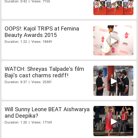
Duration: 0:42 | Views: 7155
OOPS!: Kajol TRIPS at Femina
Beauty Awards 2015
Duration: 1:22 | Views: 18449
WATCH: Shreyas Talpade's film
Baji's cast charms rediff!
Duration: 8:37 | Views: 25301
Will Sunny Leone BEAT Aishwarya
and Deepika?
Duration: 1:20 | Views: 17169