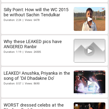
Silly Point: How will the WC 2015
be without Sachin Tendulkar
Duration: 2:24 | Views: 6478
Why these LEAKED pics have
ANGERED Ranbir
Duration: 1:19 | Views: 24305
LEAKED! Anushka, Priyanka in the
song of 'Dil Dhadakne Do'
Duration: 0:57 | Views: 8690
WORST dressed celebs at the