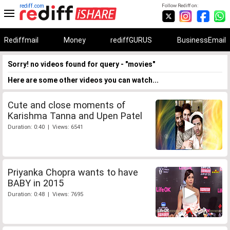
rediff.com
Follow Rediff on:
Rediffmail
Money
rediffGURUS
BusinessEmail
Sorry! no videos found for query - "movies"
Here are some other videos you can watch...
Cute and close moments of
Karishma Tanna and Upen Patel
Duration: 0:40 | Views: 6541
Priyanka Chopra wants to have
BABY in 2015
Duration: 0:48 | Views: 7695