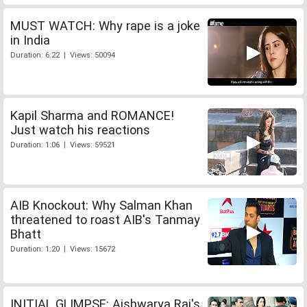
MUST WATCH: Why rape is a joke
in India
Duration: 6:22 | Views: 50094
Kapil Sharma and ROMANCE!
Just watch his reactions
Duration: 1:06 | Views: 59521
AIB Knockout: Why Salman Khan
threatened to roast AIB's Tanmay
Bhatt
Duration: 1:20 | Views: 15672
INITIAL GLIMPSE: Aishwarya Rai's