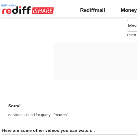
rediff.com
Rediffmail
Money
Latest
Sorry!
no videos found for query - "movies"
Here are some other videos you can watch...