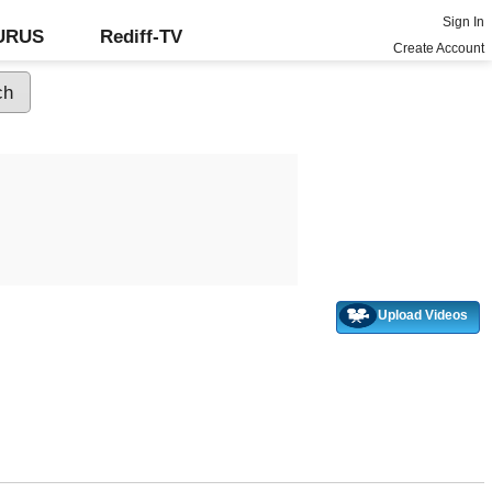
Sign In
GURUS
Rediff-TV
Create Account
Upload Videos