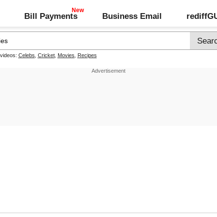
Bill Payments
Business Email
rediff
 videos:
Celebs
,
Cricket
,
Movies
,
Recipes