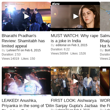
Bharathi Pradhan's
MUST WATCH: Why rape
Salm
Review: Shamitabh has
is a joke in India
Bhai
By:
editorial
on Feb 3, 2015
limited appeal
Hot 
Duration: 6:22
By:
LehrenTV
on Feb 6, 2015
By:
Bol
Views:50094 Likes: 1526
Duration: 2:53
Duratio
Views:14019 Likes: 150
Views:
LEAKED! Anushka,
FIRST LOOK: Aishwarya
WORS
Priyanka in the song of 'Dil
in Sanjay Gupta's Jazbaa
the F
By:
LehrenTV
on Feb 4, 2015
By:
Leh