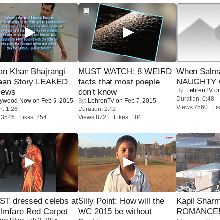
an Khan Bhajrangi
MUST WATCH: 8 WEIRD
When Salma
jaan Story LEAKED
facts that most poeple
NAUGHTY w
By:
LehrenTV
on
News
don't know
Duration: 0:48
lywood Now
on Feb 5, 2015
By:
LehrenTV
on Feb 7, 2015
Views:7560 Lik
n: 1:26
Duration: 2:42
23546 Likes: 254
Views:8721 Likes: 184
T dressed celebs at
Silly Point: How will the
Kapil Shar
ilmfare Red Carpet
WC 2015 be without
ROMANCE! 
renTV
on Feb 2, 2015