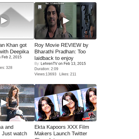
n Khan got
Roy Movie REVIEW by
ith Deepika
Bharathi Pradhan: Too
 Feb 2, 2015
laidback to enjoy
By:
LehrenTV
on Feb 13, 2015
es: 328
Duration: 2:09
Views:13693 Likes: 211
ma and
Ekta Kapoors XXX Film
Just watch
Makers Launch Twitter