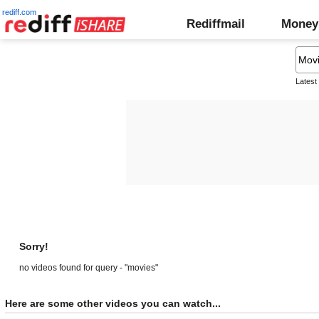
rediff.com
Rediffmail
Money
Latest
Sorry!
no videos found for query - "movies"
Here are some other videos you can watch...