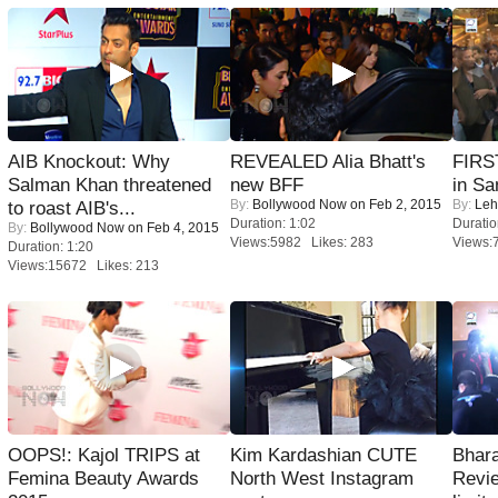
AIB Knockout: Why
REVEALED Alia Bhatt's
FIRS
Salman Khan threatened
new BFF
in Sa
By:
Bollywood Now
on Feb 2, 2015
By:
Leh
to roast AIB's...
Duration: 1:02
Duratio
By:
Bollywood Now
on Feb 4, 2015
Views:5982 Likes: 283
Views:
Duration: 1:20
Views:15672 Likes: 213
OOPS!: Kajol TRIPS at
Kim Kardashian CUTE
Bhara
Femina Beauty Awards
North West Instagram
Revi