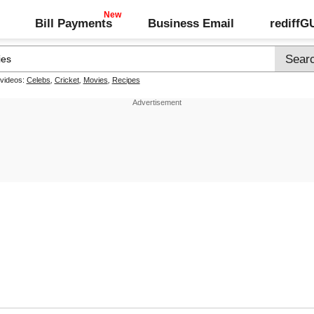
Bill Payments
Business Email
rediff
 videos:
Celebs
,
Cricket
,
Movies
,
Recipes