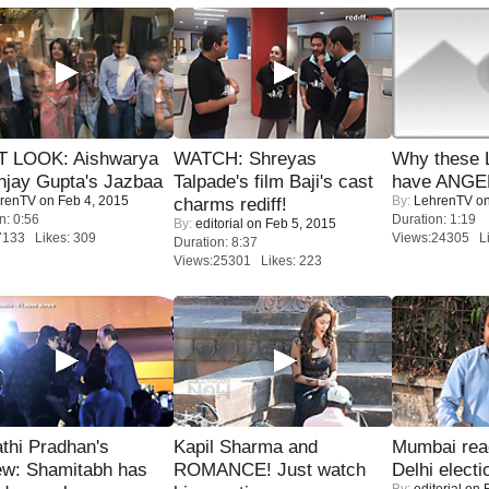
T LOOK: Aishwarya
WATCH: Shreyas
Why these 
njay Gupta's Jazbaa
Talpade's film Baji's cast
have ANGE
renTV
on Feb 4, 2015
By:
LehrenTV
on
charms rediff!
n: 0:56
Duration: 1:19
By:
editorial
on Feb 5, 2015
7133 Likes: 309
Views:24305 Li
Duration: 8:37
Views:25301 Likes: 223
thi Pradhan's
Kapil Sharma and
Mumbai reac
ew: Shamitabh has
ROMANCE! Just watch
Delhi electi
By:
editorial
on F