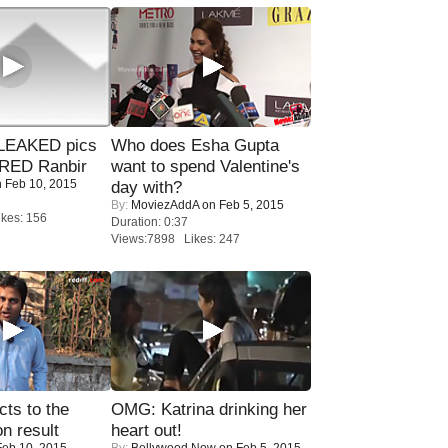
LEAKED pics
Who does Esha Gupta
RED Ranbir
want to spend Valentine's
 Feb 10, 2015
day with?
By:
MoviezAddA
on Feb 5, 2015
kes: 156
Duration: 0:37
Views:7898 Likes: 247
ts to the
OMG: Katrina drinking her
on result
heart out!
eb 10, 2015
By:
Bollywood Now
on Feb 5, 2015