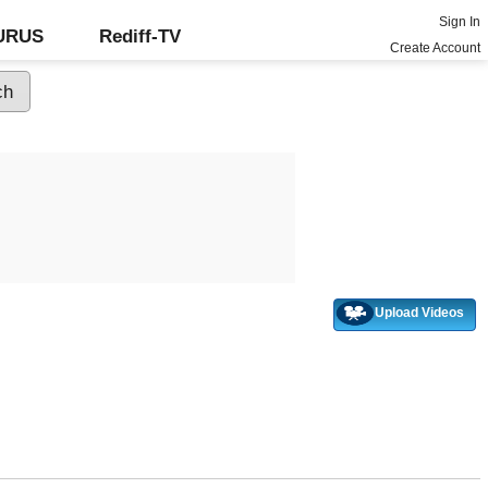
Sign In
GURUS
Rediff-TV
Create Account
Upload Videos