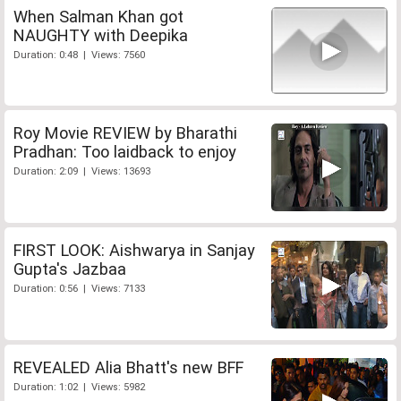
When Salman Khan got
NAUGHTY with Deepika
Duration: 0:48 | Views: 7560
Roy Movie REVIEW by Bharathi
Pradhan: Too laidback to enjoy
Duration: 2:09 | Views: 13693
FIRST LOOK: Aishwarya in Sanjay
Gupta's Jazbaa
Duration: 0:56 | Views: 7133
REVEALED Alia Bhatt's new BFF
Duration: 1:02 | Views: 5982