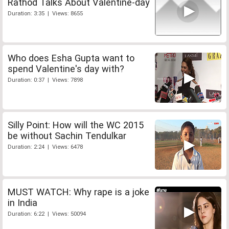
Rathod Talks About Valentine-day
Duration: 3:35 | Views: 8655
Who does Esha Gupta want to
spend Valentine's day with?
Duration: 0:37 | Views: 7898
Silly Point: How will the WC 2015
be without Sachin Tendulkar
Duration: 2:24 | Views: 6478
MUST WATCH: Why rape is a joke
in India
Duration: 6:22 | Views: 50094