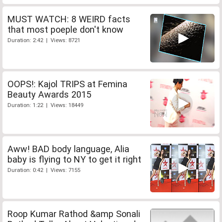
MUST WATCH: 8 WEIRD facts
that most poeple don't know
Duration: 2:42 | Views: 8721
OOPS!: Kajol TRIPS at Femina
Beauty Awards 2015
Duration: 1:22 | Views: 18449
Aww! BAD body language, Alia
baby is flying to NY to get it right
Duration: 0:42 | Views: 7155
Roop Kumar Rathod &amp Sonali