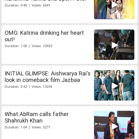
Duration: 0:40 | Views: 6541
OMG: Katrina drinking her heart
out!
Duration: 1:00 | Views: 10923
INITIAL GLIMPSE: Aishwarya Rai's
look in comeback film Jazbaa
Duration: 0:42 | Views: 13234
What AbRam calls father
Shahrukh Khan
Duration: 1:04 | Views: 5271