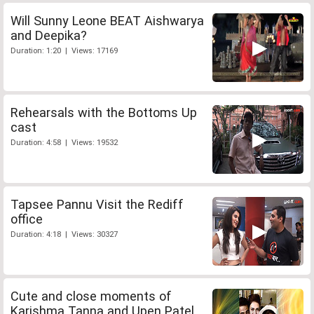
Will Sunny Leone BEAT Aishwarya
and Deepika?
Duration: 1:20 | Views: 17169
Rehearsals with the Bottoms Up
cast
Duration: 4:58 | Views: 19532
Tapsee Pannu Visit the Rediff
office
Duration: 4:18 | Views: 30327
Cute and close moments of
Karishma Tanna and Upen Patel