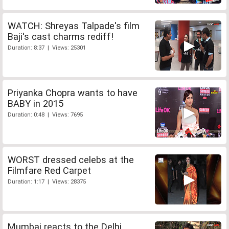
WATCH: Shreyas Talpade's film
Baji's cast charms rediff!
Duration: 8:37 | Views: 25301
Priyanka Chopra wants to have
BABY in 2015
Duration: 0:48 | Views: 7695
WORST dressed celebs at the
Filmfare Red Carpet
Duration: 1:17 | Views: 28375
Mumbai reacts to the Delhi