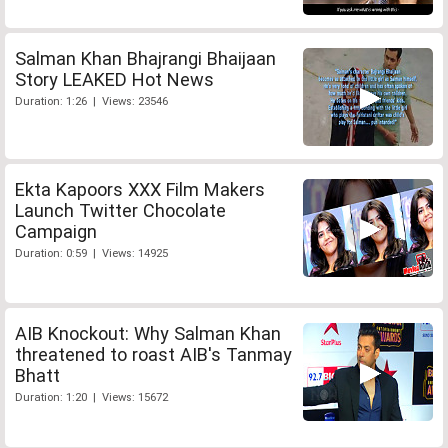
Salman Khan Bhajrangi Bhaijaan
Story LEAKED Hot News
Duration: 1:26 | Views: 23546
Ekta Kapoors XXX Film Makers
Launch Twitter Chocolate
Campaign
Duration: 0:59 | Views: 14925
AIB Knockout: Why Salman Khan
threatened to roast AIB's Tanmay
Bhatt
Duration: 1:20 | Views: 15672