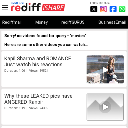
rediff.com
Follow Rediff on:
Rediffmail
Money
rediffGURUS
BusinessEmail
Sorry! no videos found for query - "movies"
Here are some other videos you can watch...
Kapil Sharma and ROMANCE!
Just watch his reactions
Duration: 1:06 | Views: 59521
Why these LEAKED pics have
ANGERED Ranbir
Duration: 1:19 | Views: 24305