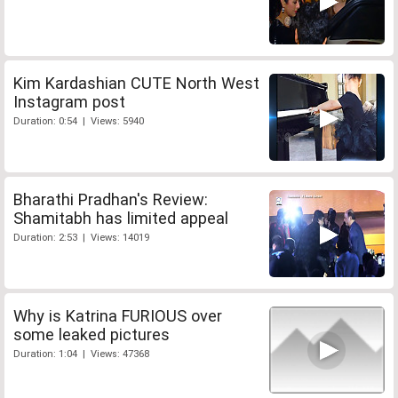
Kim Kardashian CUTE North West
Instagram post
Duration: 0:54 | Views: 5940
Bharathi Pradhan's Review:
Shamitabh has limited appeal
Duration: 2:53 | Views: 14019
Why is Katrina FURIOUS over
some leaked pictures
Duration: 1:04 | Views: 47368