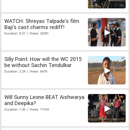
WATCH: Shreyas Talpade's film
Baji's cast charms rediff!
Duration: 8:37 | Views: 25301
Silly Point: How will the WC 2015
be without Sachin Tendulkar
Duration: 2:24 | Views: 6478
Will Sunny Leone BEAT Aishwarya
and Deepika?
Duration: 1:20 | Views: 17169