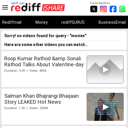
rediff.com
Follow Rediff on:
Rediffmail
Money
rediffGURUS
BusinessEmail
Sorry! no videos found for query - "movies"
Here are some other videos you can watch...
Roop Kumar Rathod &amp Sonali
Rathod Talks About Valentine-day
Duration: 3:35 | Views: 8655
Salman Khan Bhajrangi Bhaijaan
Story LEAKED Hot News
Duration: 1:26 | Views: 23546