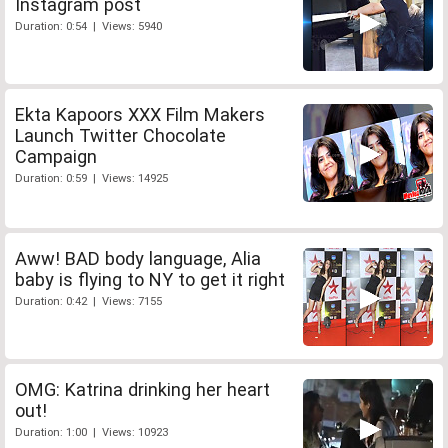
Instagram post
Duration: 0:54 | Views: 5940
Ekta Kapoors XXX Film Makers
Launch Twitter Chocolate
Campaign
Duration: 0:59 | Views: 14925
Aww! BAD body language, Alia
baby is flying to NY to get it right
Duration: 0:42 | Views: 7155
OMG: Katrina drinking her heart
out!
Duration: 1:00 | Views: 10923