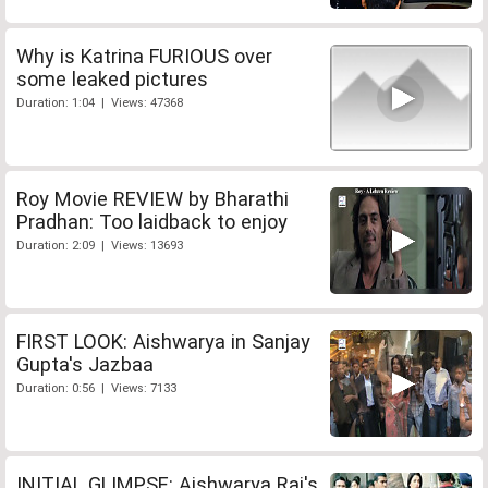
Why is Katrina FURIOUS over
some leaked pictures
Duration: 1:04 | Views: 47368
Roy Movie REVIEW by Bharathi
Pradhan: Too laidback to enjoy
Duration: 2:09 | Views: 13693
FIRST LOOK: Aishwarya in Sanjay
Gupta's Jazbaa
Duration: 0:56 | Views: 7133
INITIAL GLIMPSE: Aishwarya Rai's