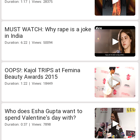
Duration: 1:17 | Views: 28375
MUST WATCH: Why rape is a joke
in India
Duration: 6:22 | Views: 50094
OOPS!: Kajol TRIPS at Femina
Beauty Awards 2015
Duration: 1:22 | Views: 18449
Who does Esha Gupta want to
spend Valentine's day with?
Duration: 0:37 | Views: 7898