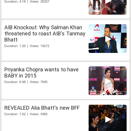
Duration: 4:18 | Views: 30327
AIB Knockout: Why Salman Khan
threatened to roast AIB's Tanmay
Bhatt
Duration: 1:20 | Views: 15672
Priyanka Chopra wants to have
BABY in 2015
Duration: 0:48 | Views: 7695
REVEALED Alia Bhatt's new BFF
Duration: 1:02 | Views: 5982