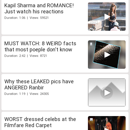
Kapil Sharma and ROMANCE!
Just watch his reactions
Duration: 1:06 | Views: 59521
MUST WATCH: 8 WEIRD facts
that most poeple don't know
Duration: 2:42 | Views: 8721
Why these LEAKED pics have
ANGERED Ranbir
Duration: 1:19 | Views: 24305
WORST dressed celebs at the
Filmfare Red Carpet