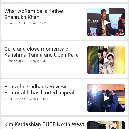
What AbRam calls father
Shahrukh Khan
Duration: 1:04 | Views: 5271
Cute and close moments of
Karishma Tanna and Upen Patel
Duration: 0:40 | Views: 6541
Bharathi Pradhan's Review:
Shamitabh has limited appeal
Duration: 2:53 | Views: 14019
Kim Kardashian CUTE North West