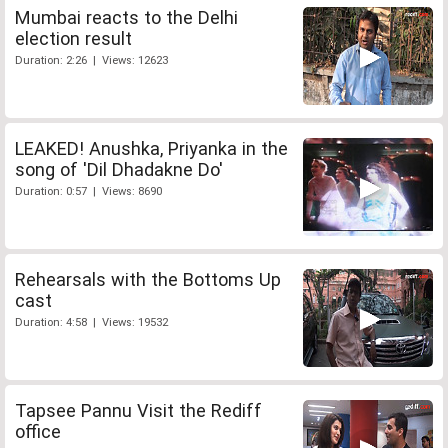
Mumbai reacts to the Delhi
election result
Duration: 2:26 | Views: 12623
LEAKED! Anushka, Priyanka in the
song of 'Dil Dhadakne Do'
Duration: 0:57 | Views: 8690
Rehearsals with the Bottoms Up
cast
Duration: 4:58 | Views: 19532
Tapsee Pannu Visit the Rediff
office