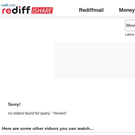
rediff.com
Rediffmail
Money
Latest
Sorry!
no videos found for query - "movies"
Here are some other videos you can watch...