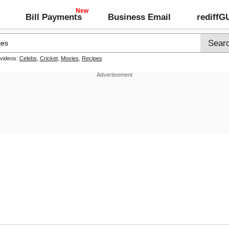
Bill Payments
Business Email
rediff
 videos:
Celebs
,
Cricket
,
Movies
,
Recipes