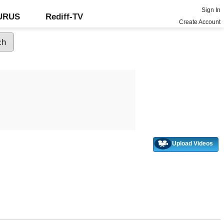
Sign In
GURUS
Rediff-TV
Create Account
Upload Videos