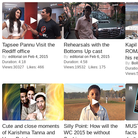
Tapsee Pannu Visit the
Rehearsals with the
Kapi
Rediff office
Bottoms Up cast
ROMA
By:
editorial
on Feb 4, 2015
By:
editorial
on Feb 6, 2015
his r
Duration: 4:18
Duration: 4:58
By:
Bol
Views:30327 Likes: 466
Views:19532 Likes: 175
Duratio
Views:
Cute and close moments
Silly Point: How will the
MUST
of Karishma Tanna and
WC 2015 be without
facts