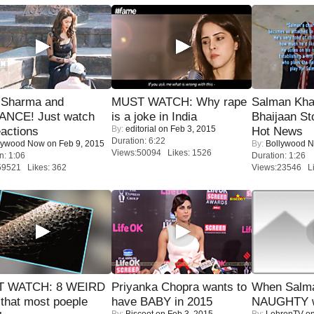
l Sharma and
MUST WATCH: Why rape
Salman Kha
NCE! Just watch
is a joke in India
Bhaijaan S
By:
editorial
on Feb 3, 2015
eactions
Hot News
Duration: 6:22
lywood Now
on Feb 9, 2015
By:
Bollywood 
Views:50094 Likes: 1526
n: 1:06
Duration: 1:26
59521 Likes: 362
Views:23546 Li
 WATCH: 8 WEIRD
Priyanka Chopra wants to
When Salma
 that most poeple
have BABY in 2015
NAUGHTY w
By:
Biscoot
on Feb 3, 2015
By:
LehrenTV
on