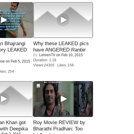
n Bhajrangi
Why these LEAKED pics
tory LEAKED
have ANGERED Ranbir
By:
LehrenTV
on Feb 10, 2015
Duration: 1:19
Now
on Feb 5, 2015
Views:24305 Likes: 156
kes: 254
n Khan got
Roy Movie REVIEW by
ith Deepika
Bharathi Pradhan: Too
 Feb 2, 2015