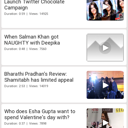
Launch Twitter Chocolate
Campaign
Duration: 0:59 | Views: 14925
When Salman Khan got
NAUGHTY with Deepika
Duration: 0:48 | Views: 7560
Bharathi Pradhan's Review:
Shamitabh has limited appeal
Duration: 2:53 | Views: 14019
Who does Esha Gupta want to
spend Valentine's day with?
Duration: 0:37 | Views: 7898