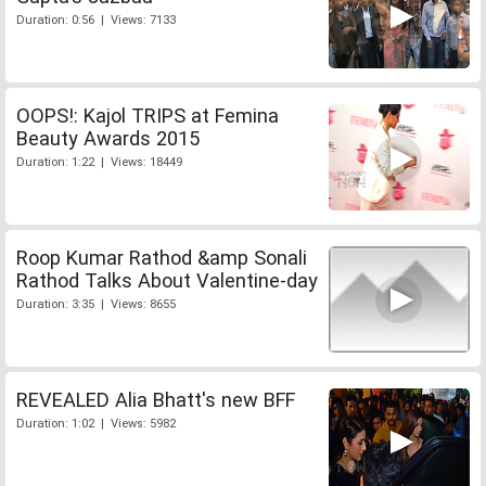
Duration: 0:56 | Views: 7133
OOPS!: Kajol TRIPS at Femina
Beauty Awards 2015
Duration: 1:22 | Views: 18449
Roop Kumar Rathod &amp Sonali
Rathod Talks About Valentine-day
Duration: 3:35 | Views: 8655
REVEALED Alia Bhatt's new BFF
Duration: 1:02 | Views: 5982