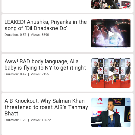
LEAKED! Anushka, Priyanka in the
song of 'Dil Dhadakne Do'
Duration: 0:57 | Views: 8690
Aww! BAD body language, Alia
baby is flying to NY to get it right
Duration: 0:42 | Views: 7155
AIB Knockout: Why Salman Khan
threatened to roast AIB's Tanmay
Bhatt
Duration: 1:20 | Views: 15672