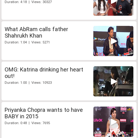
Duration: 4:18 | Views: 30327
What AbRam calls father
Shahrukh Khan
Duration: 1:04 | Views: 5271
OMG: Katrina drinking her heart
out!
Duration: 1:00 | Views: 10923
Priyanka Chopra wants to have
BABY in 2015
Duration: 0:48 | Views: 7695