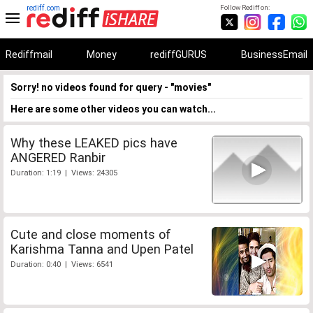
rediff.com
Follow Rediff on:
Rediffmail
Money
rediffGURUS
BusinessEmail
Sorry! no videos found for query - "movies"
Here are some other videos you can watch...
Why these LEAKED pics have
ANGERED Ranbir
Duration: 1:19 | Views: 24305
Cute and close moments of
Karishma Tanna and Upen Patel
Duration: 0:40 | Views: 6541