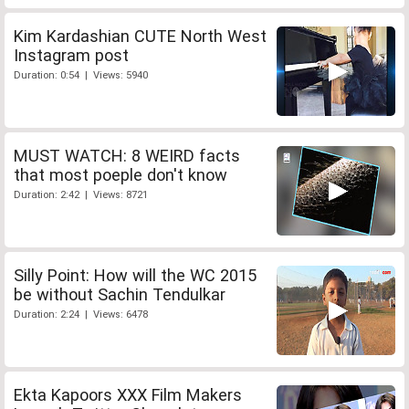
Kim Kardashian CUTE North West
Instagram post
Duration: 0:54 | Views: 5940
MUST WATCH: 8 WEIRD facts
that most poeple don't know
Duration: 2:42 | Views: 8721
Silly Point: How will the WC 2015
be without Sachin Tendulkar
Duration: 2:24 | Views: 6478
Ekta Kapoors XXX Film Makers