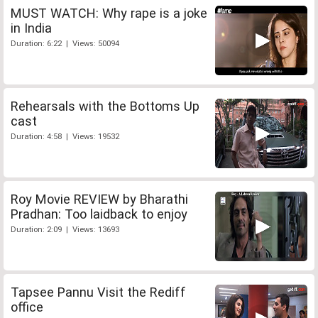
MUST WATCH: Why rape is a joke
in India
Duration: 6:22 | Views: 50094
Rehearsals with the Bottoms Up
cast
Duration: 4:58 | Views: 19532
Roy Movie REVIEW by Bharathi
Pradhan: Too laidback to enjoy
Duration: 2:09 | Views: 13693
Tapsee Pannu Visit the Rediff
office