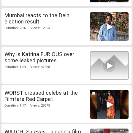
Mumbai reacts to the Delhi
election result
Duration: 2:26 | Views: 12623
Why is Katrina FURIOUS over
some leaked pictures
Duration: 1:04 | Views: 47368
WORST dressed celebs at the
Filmfare Red Carpet
Duration: 1:17 | Views: 28375
WATCH: Shreyas Talpade's film