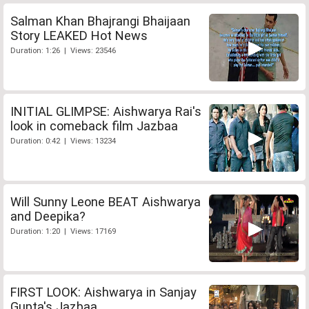
Salman Khan Bhajrangi Bhaijaan
Story LEAKED Hot News
Duration: 1:26 | Views: 23546
INITIAL GLIMPSE: Aishwarya Rai's
look in comeback film Jazbaa
Duration: 0:42 | Views: 13234
Will Sunny Leone BEAT Aishwarya
and Deepika?
Duration: 1:20 | Views: 17169
FIRST LOOK: Aishwarya in Sanjay
Gupta's Jazbaa