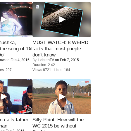
nushka,
MUST WATCH: 8 WEIRD
the song of 'Dil
facts that most poeple
o'
don't know
Now
on Feb 4, 2015
By:
LehrenTV
on Feb 7, 2015
Duration: 2:42
es: 297
Views:8721 Likes: 184
calls father
Silly Point: How will the
han
WC 2015 be without
on Feb 3, 2015