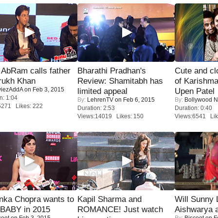
AbRam calls father
Bharathi Pradhan's
Cute and c
rukh Khan
Review: Shamitabh has
of Karishm
iezAddA
on Feb 3, 2015
limited appeal
Upen Patel
n: 1:04
By:
LehrenTV
on Feb 6, 2015
By:
Bollywood 
5271 Likes: 222
Duration: 2:53
Duration: 0:40
Views:14019 Likes: 150
Views:6541 Lik
nka Chopra wants to
Kapil Sharma and
Will Sunny
 BABY in 2015
ROMANCE! Just watch
Aishwarya 
coot
on Feb 3, 2015
By:
Biscoot
on F