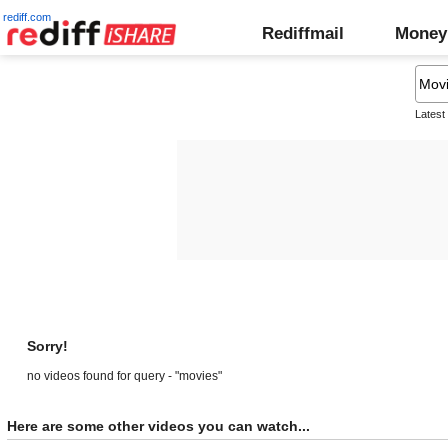
rediff.com
Rediffmail
Money
Latest
Sorry!
no videos found for query - "movies"
Here are some other videos you can watch...