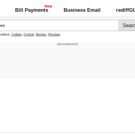
Bill Payments
Business Email
rediff
 videos:
Celebs
,
Cricket
,
Movies
,
Recipes