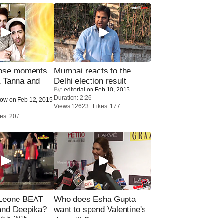
lose moments
Mumbai reacts to the
a Tanna and
Delhi election result
By:
editorial
on Feb 10, 2015
Duration: 2:26
Now
on Feb 12, 2015
Views:12623 Likes: 177
es: 207
 Leone BEAT
Who does Esha Gupta
and Deepika?
want to spend Valentine's
eb 5, 2015