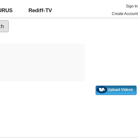
Sign In
GURUS
Rediff-TV
Create Account
Upload Videos