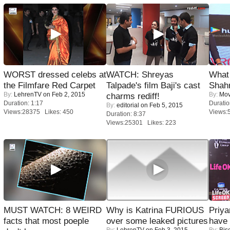
WORST dressed celebs at
WATCH: Shreyas
What 
the Filmfare Red Carpet
Talpade's film Baji's cast
Shah
By:
LehrenTV
on Feb 2, 2015
By:
Mov
charms rediff!
Duration: 1:17
Duratio
By:
editorial
on Feb 5, 2015
Views:28375 Likes: 450
Views:
Duration: 8:37
Views:25301 Likes: 223
MUST WATCH: 8 WEIRD
Why is Katrina FURIOUS
Priya
facts that most poeple
over some leaked pictures
have
By:
LehrenTV
on Feb 3, 2015
By:
Bis