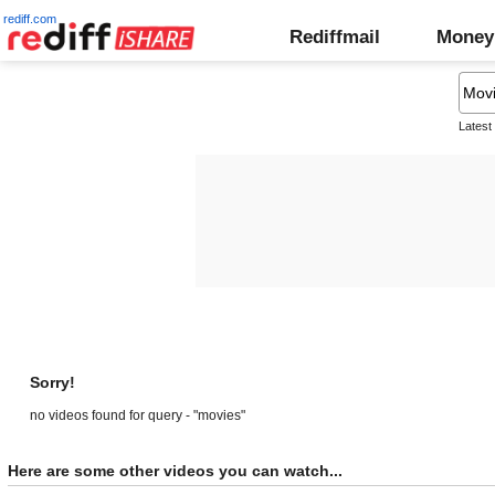
rediff.com
Rediffmail
Money
Latest
Sorry!
no videos found for query - "movies"
Here are some other videos you can watch...