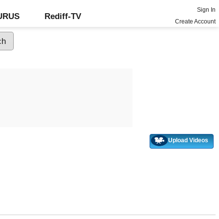
Sign In
GURUS
Rediff-TV
Create Account
Upload Videos