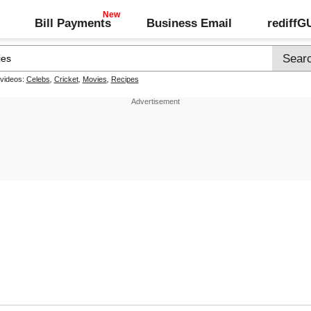
Bill Payments
Business Email
rediff
 videos:
Celebs
,
Cricket
,
Movies
,
Recipes