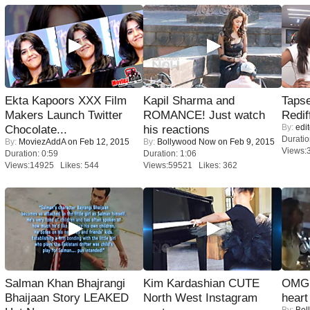
Ekta Kapoors XXX Film
Kapil Sharma and
Tapse
Makers Launch Twitter
ROMANCE! Just watch
Redif
By:
edit
Chocolate...
his reactions
Duratio
By:
MoviezAddA
on Feb 12, 2015
By:
Bollywood Now
on Feb 9, 2015
Views:
Duration: 0:59
Duration: 1:06
Views:14925 Likes: 544
Views:59521 Likes: 362
Salman Khan Bhajrangi
Kim Kardashian CUTE
OMG: 
Bhaijaan Story LEAKED
North West Instagram
heart
By:
Bol