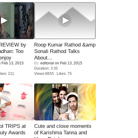
 REVIEW by
Roop Kumar Rathod &amp
adhan: Too
Sonali Rathod Talks
enjoy
About...
 Feb 13, 2015
By:
editorial
on Feb 13, 2015
Duration: 3:35
kes: 211
Views:8655 Likes: 75
ol TRIPS at
Cute and close moments
uty Awards
of Karishma Tanna and