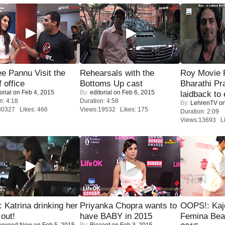
e Pannu Visit the
Rehearsals with the
Roy Movie
f office
Bottoms Up cast
Bharathi Pr
orial
on Feb 4, 2015
By:
editorial
on Feb 6, 2015
laidback to 
n: 4:18
Duration: 4:58
By:
LehrenTV
on
30327 Likes: 466
Views:19532 Likes: 175
Duration: 2:09
Views:13693 Li
Katrina drinking her
Priyanka Chopra wants to
OOPS!: Kaj
 out!
have BABY in 2015
Femina Bea
lywood Now
on Feb 5, 2015
By:
Biscoot
on Feb 3, 2015