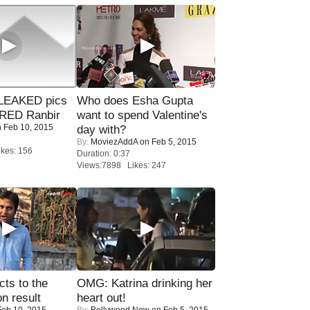
LEAKED pics
Who does Esha Gupta
RED Ranbir
want to spend Valentine's
 Feb 10, 2015
day with?
By:
MoviezAddA
on Feb 5, 2015
kes: 156
Duration: 0:37
Views:7898 Likes: 247
ts to the
OMG: Katrina drinking her
on result
heart out!
eb 10, 2015
By:
Bollywood Now
on Feb 5, 2015