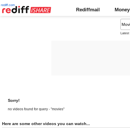
rediff.com
Rediffmail
Money
Latest
Sorry!
no videos found for query - "movies"
Here are some other videos you can watch...