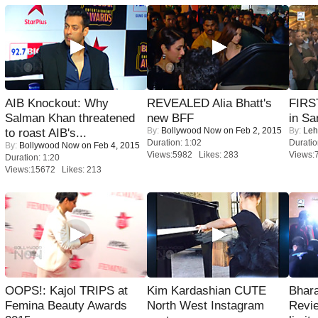
AIB Knockout: Why
REVEALED Alia Bhatt's
FIRS
Salman Khan threatened
new BFF
in Sa
By:
Bollywood Now
on Feb 2, 2015
By:
Leh
to roast AIB's...
Duration: 1:02
Duratio
By:
Bollywood Now
on Feb 4, 2015
Views:5982 Likes: 283
Views:
Duration: 1:20
Views:15672 Likes: 213
OOPS!: Kajol TRIPS at
Kim Kardashian CUTE
Bhara
Femina Beauty Awards
North West Instagram
Revi