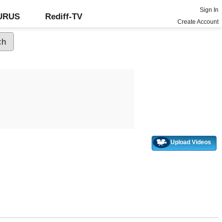
Sign In
GURUS
Rediff-TV
Create Account
Upload Videos