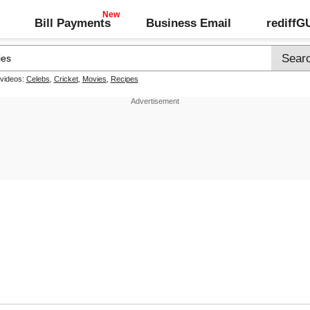
Bill Payments
Business Email
rediff
 videos:
Celebs
,
Cricket
,
Movies
,
Recipes