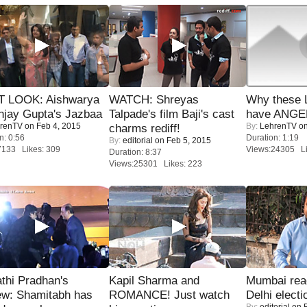
T LOOK: Aishwarya
WATCH: Shreyas
Why these 
njay Gupta's Jazbaa
Talpade's film Baji's cast
have ANGE
renTV
on Feb 4, 2015
By:
LehrenTV
on
charms rediff!
n: 0:56
Duration: 1:19
By:
editorial
on Feb 5, 2015
7133 Likes: 309
Views:24305 Li
Duration: 8:37
Views:25301 Likes: 223
thi Pradhan's
Kapil Sharma and
Mumbai reac
ew: Shamitabh has
ROMANCE! Just watch
Delhi electi
By:
editorial
on F