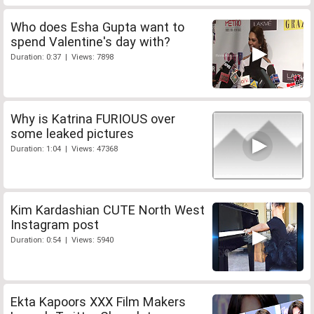
Who does Esha Gupta want to
spend Valentine's day with?
Duration: 0:37 | Views: 7898
Why is Katrina FURIOUS over
some leaked pictures
Duration: 1:04 | Views: 47368
Kim Kardashian CUTE North West
Instagram post
Duration: 0:54 | Views: 5940
Ekta Kapoors XXX Film Makers