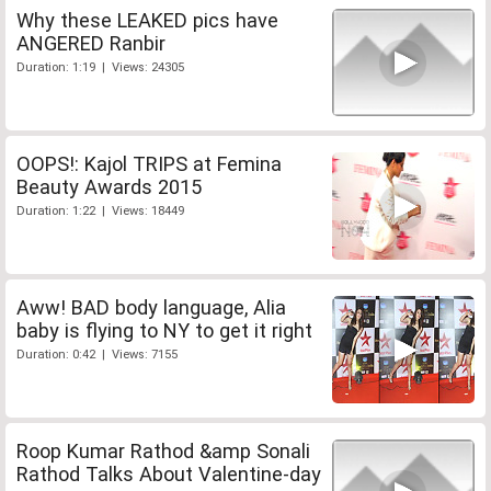
Why these LEAKED pics have
ANGERED Ranbir
Duration: 1:19 | Views: 24305
OOPS!: Kajol TRIPS at Femina
Beauty Awards 2015
Duration: 1:22 | Views: 18449
Aww! BAD body language, Alia
baby is flying to NY to get it right
Duration: 0:42 | Views: 7155
Roop Kumar Rathod &amp Sonali
Rathod Talks About Valentine-day