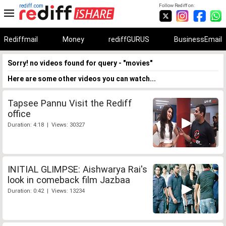
rediff.com
Follow Rediff on:
Rediffmail
Money
rediffGURUS
BusinessEmail
Sorry! no videos found for query - "movies"
Here are some other videos you can watch...
Tapsee Pannu Visit the Rediff
office
Duration: 4:18 | Views: 30327
INITIAL GLIMPSE: Aishwarya Rai's
look in comeback film Jazbaa
Duration: 0:42 | Views: 13234