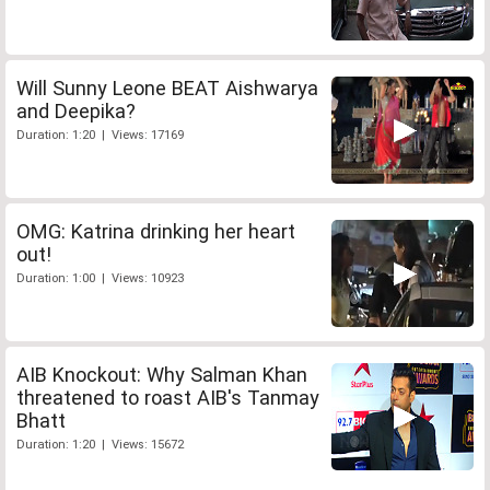
Will Sunny Leone BEAT Aishwarya
and Deepika?
Duration: 1:20 | Views: 17169
OMG: Katrina drinking her heart
out!
Duration: 1:00 | Views: 10923
AIB Knockout: Why Salman Khan
threatened to roast AIB's Tanmay
Bhatt
Duration: 1:20 | Views: 15672