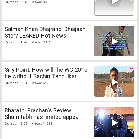
Duration: 3:35 | Views: 8655
Salman Khan Bhajrangi Bhaijaan
Story LEAKED Hot News
Duration: 1:26 | Views: 23546
Silly Point: How will the WC 2015
be without Sachin Tendulkar
Duration: 2:24 | Views: 6478
Bharathi Pradhan's Review:
Shamitabh has limited appeal
Duration: 2:53 | Views: 14019