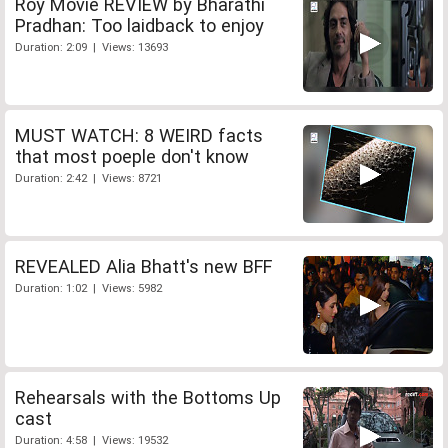
Roy Movie REVIEW by Bharathi
Pradhan: Too laidback to enjoy
Duration: 2:09 | Views: 13693
MUST WATCH: 8 WEIRD facts
that most poeple don't know
Duration: 2:42 | Views: 8721
REVEALED Alia Bhatt's new BFF
Duration: 1:02 | Views: 5982
Rehearsals with the Bottoms Up
cast
Duration: 4:58 | Views: 19532