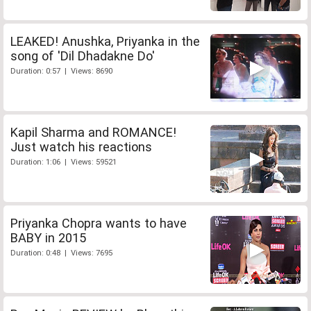
LEAKED! Anushka, Priyanka in the
song of 'Dil Dhadakne Do'
Duration: 0:57 | Views: 8690
Kapil Sharma and ROMANCE!
Just watch his reactions
Duration: 1:06 | Views: 59521
Priyanka Chopra wants to have
BABY in 2015
Duration: 0:48 | Views: 7695