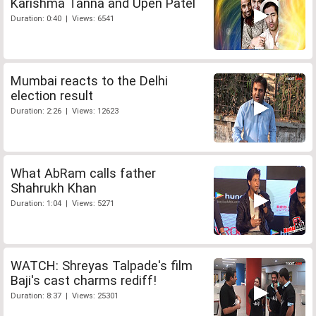
Karishma Tanna and Upen Patel
Duration: 0:40 | Views: 6541
Mumbai reacts to the Delhi
election result
Duration: 2:26 | Views: 12623
What AbRam calls father
Shahrukh Khan
Duration: 1:04 | Views: 5271
WATCH: Shreyas Talpade's film
Baji's cast charms rediff!
Duration: 8:37 | Views: 25301