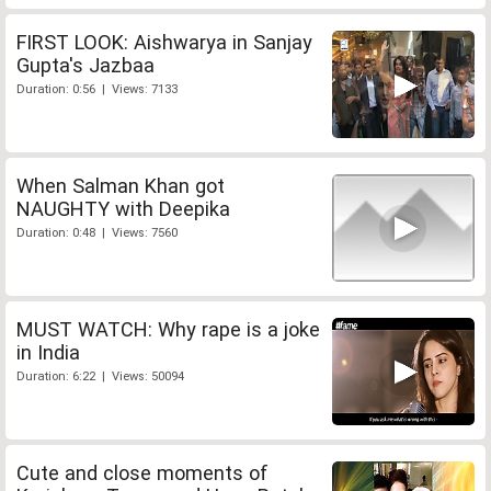
FIRST LOOK: Aishwarya in Sanjay
Gupta's Jazbaa
Duration: 0:56 | Views: 7133
When Salman Khan got
NAUGHTY with Deepika
Duration: 0:48 | Views: 7560
MUST WATCH: Why rape is a joke
in India
Duration: 6:22 | Views: 50094
Cute and close moments of