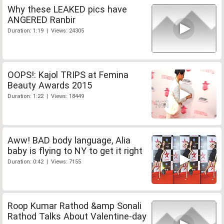
Why these LEAKED pics have
ANGERED Ranbir
Duration: 1:19 | Views: 24305
OOPS!: Kajol TRIPS at Femina
Beauty Awards 2015
Duration: 1:22 | Views: 18449
Aww! BAD body language, Alia
baby is flying to NY to get it right
Duration: 0:42 | Views: 7155
Roop Kumar Rathod &amp Sonali
Rathod Talks About Valentine-day