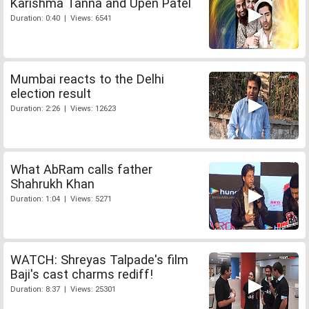
Karishma Tanna and Upen Patel
Duration: 0:40 | Views: 6541
Mumbai reacts to the Delhi
election result
Duration: 2:26 | Views: 12623
What AbRam calls father
Shahrukh Khan
Duration: 1:04 | Views: 5271
WATCH: Shreyas Talpade's film
Baji's cast charms rediff!
Duration: 8:37 | Views: 25301