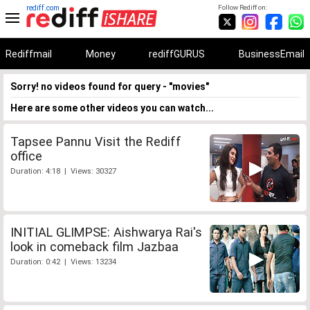
rediff.com
Follow Rediff on:
Rediffmail
Money
rediffGURUS
BusinessEmail
Sorry! no videos found for query - "movies"
Here are some other videos you can watch...
Tapsee Pannu Visit the Rediff
office
Duration: 4:18 | Views: 30327
INITIAL GLIMPSE: Aishwarya Rai's
look in comeback film Jazbaa
Duration: 0:42 | Views: 13234