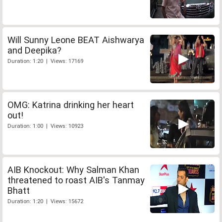
Will Sunny Leone BEAT Aishwarya
and Deepika?
Duration: 1:20 | Views: 17169
OMG: Katrina drinking her heart
out!
Duration: 1:00 | Views: 10923
AIB Knockout: Why Salman Khan
threatened to roast AIB's Tanmay
Bhatt
Duration: 1:20 | Views: 15672