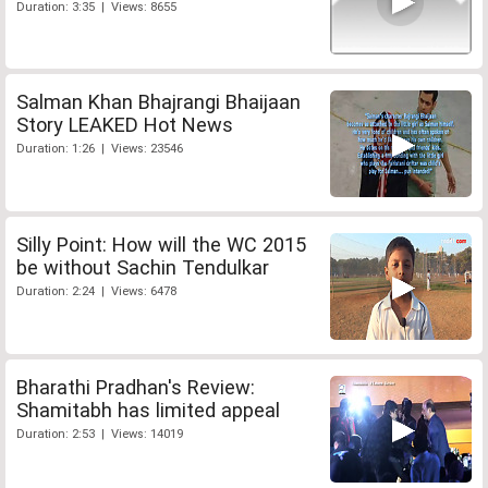
Duration: 3:35 | Views: 8655
Salman Khan Bhajrangi Bhaijaan
Story LEAKED Hot News
Duration: 1:26 | Views: 23546
Silly Point: How will the WC 2015
be without Sachin Tendulkar
Duration: 2:24 | Views: 6478
Bharathi Pradhan's Review:
Shamitabh has limited appeal
Duration: 2:53 | Views: 14019