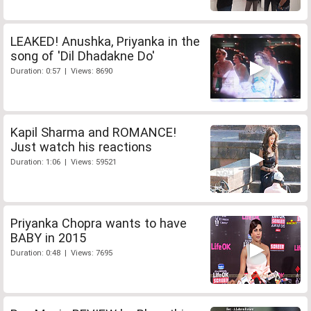
LEAKED! Anushka, Priyanka in the
song of 'Dil Dhadakne Do'
Duration: 0:57 | Views: 8690
Kapil Sharma and ROMANCE!
Just watch his reactions
Duration: 1:06 | Views: 59521
Priyanka Chopra wants to have
BABY in 2015
Duration: 0:48 | Views: 7695