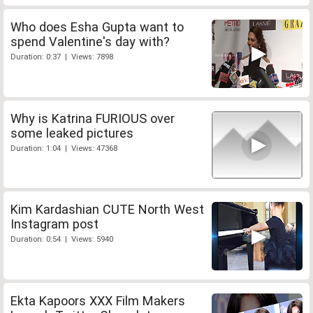
Who does Esha Gupta want to
spend Valentine's day with?
Duration: 0:37 | Views: 7898
Why is Katrina FURIOUS over
some leaked pictures
Duration: 1:04 | Views: 47368
Kim Kardashian CUTE North West
Instagram post
Duration: 0:54 | Views: 5940
Ekta Kapoors XXX Film Makers