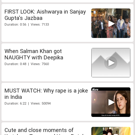
FIRST LOOK: Aishwarya in Sanjay
Gupta's Jazbaa
Duration: 0:56 | Views: 7133
When Salman Khan got
NAUGHTY with Deepika
Duration: 0:48 | Views: 7560
MUST WATCH: Why rape is a joke
in India
Duration: 6:22 | Views: 50094
Cute and close moments of