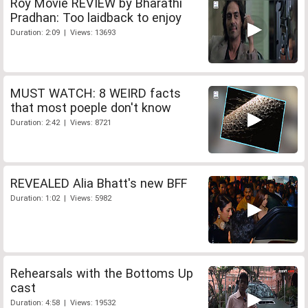
Roy Movie REVIEW by Bharathi
Pradhan: Too laidback to enjoy
Duration: 2:09 | Views: 13693
MUST WATCH: 8 WEIRD facts
that most poeple don't know
Duration: 2:42 | Views: 8721
REVEALED Alia Bhatt's new BFF
Duration: 1:02 | Views: 5982
Rehearsals with the Bottoms Up
cast
Duration: 4:58 | Views: 19532