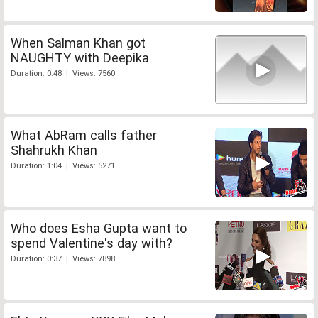
When Salman Khan got
NAUGHTY with Deepika
Duration: 0:48 | Views: 7560
What AbRam calls father
Shahrukh Khan
Duration: 1:04 | Views: 5271
Who does Esha Gupta want to
spend Valentine's day with?
Duration: 0:37 | Views: 7898