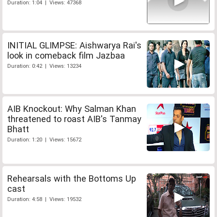
Duration: 1:04 | Views: 47368
INITIAL GLIMPSE: Aishwarya Rai's
look in comeback film Jazbaa
Duration: 0:42 | Views: 13234
AIB Knockout: Why Salman Khan
threatened to roast AIB's Tanmay
Bhatt
Duration: 1:20 | Views: 15672
Rehearsals with the Bottoms Up
cast
Duration: 4:58 | Views: 19532