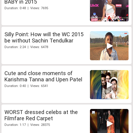
BABY in 2015
Duration: 0:48 | Views: 7695
Silly Point: How will the WC 2015
be without Sachin Tendulkar
Duration: 2:24 | Views: 6478
Cute and close moments of
Karishma Tanna and Upen Patel
Duration: 0:40 | Views: 6541
WORST dressed celebs at the
Filmfare Red Carpet
Duration: 1:17 | Views: 28375