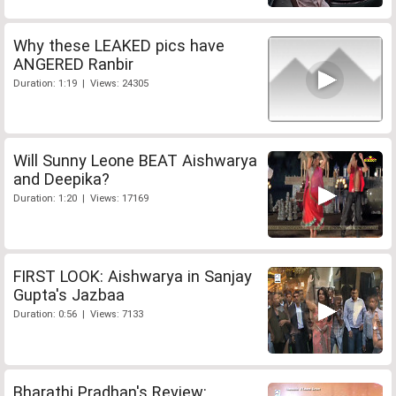
Why these LEAKED pics have
ANGERED Ranbir
Duration: 1:19 | Views: 24305
Will Sunny Leone BEAT Aishwarya
and Deepika?
Duration: 1:20 | Views: 17169
FIRST LOOK: Aishwarya in Sanjay
Gupta's Jazbaa
Duration: 0:56 | Views: 7133
Bharathi Pradhan's Review: