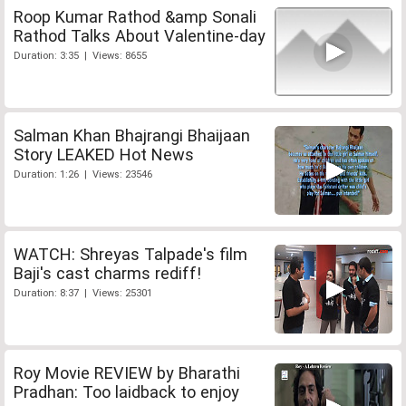
Roop Kumar Rathod &amp Sonali
Rathod Talks About Valentine-day
Duration: 3:35 | Views: 8655
Salman Khan Bhajrangi Bhaijaan
Story LEAKED Hot News
Duration: 1:26 | Views: 23546
WATCH: Shreyas Talpade's film
Baji's cast charms rediff!
Duration: 8:37 | Views: 25301
Roy Movie REVIEW by Bharathi
Pradhan: Too laidback to enjoy