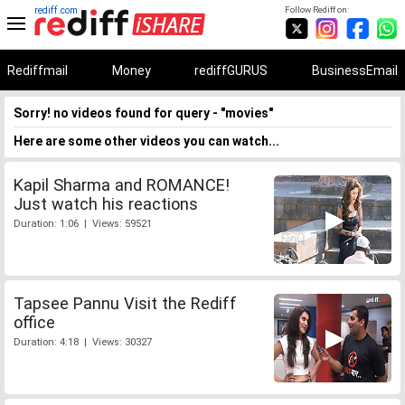
rediff.com
Follow Rediff on:
Rediffmail
Money
rediffGURUS
BusinessEmail
Sorry! no videos found for query - "movies"
Here are some other videos you can watch...
Kapil Sharma and ROMANCE!
Just watch his reactions
Duration: 1:06 | Views: 59521
Tapsee Pannu Visit the Rediff
office
Duration: 4:18 | Views: 30327