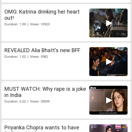
OMG: Katrina drinking her heart
out!
Duration: 1:00 | Views: 10923
REVEALED Alia Bhatt's new BFF
Duration: 1:02 | Views: 5982
MUST WATCH: Why rape is a joke
in India
Duration: 6:22 | Views: 50094
Priyanka Chopra wants to have