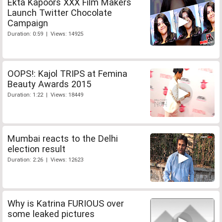
Ekta Kapoors XXX Film Makers
Launch Twitter Chocolate
Campaign
Duration: 0:59 | Views: 14925
OOPS!: Kajol TRIPS at Femina
Beauty Awards 2015
Duration: 1:22 | Views: 18449
Mumbai reacts to the Delhi
election result
Duration: 2:26 | Views: 12623
Why is Katrina FURIOUS over
some leaked pictures