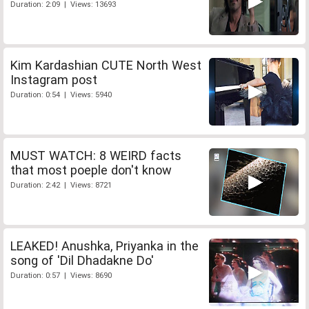
Duration: 2:09 | Views: 13693
Kim Kardashian CUTE North West
Instagram post
Duration: 0:54 | Views: 5940
MUST WATCH: 8 WEIRD facts
that most poeple don't know
Duration: 2:42 | Views: 8721
LEAKED! Anushka, Priyanka in the
song of 'Dil Dhadakne Do'
Duration: 0:57 | Views: 8690