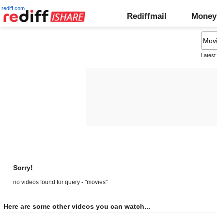
rediff.com
Rediffmail
Money
Latest
Sorry!
no videos found for query - "movies"
Here are some other videos you can watch...