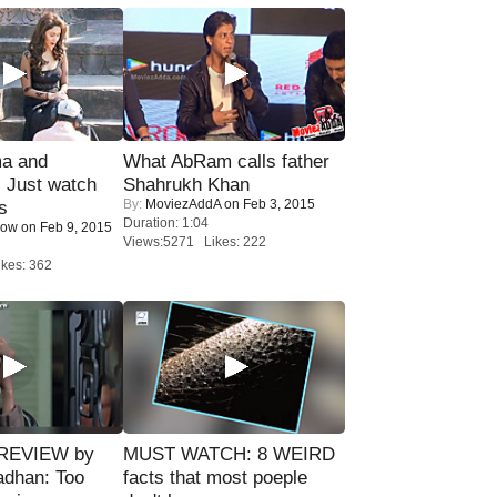
ma and
What AbRam calls father
Just watch
Shahrukh Khan
By:
MoviezAddA
on Feb 3, 2015
s
Duration: 1:04
Now
on Feb 9, 2015
Views:5271 Likes: 222
kes: 362
 REVIEW by
MUST WATCH: 8 WEIRD
adhan: Too
facts that most poeple