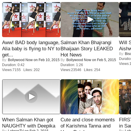
Aww! BAD body language,
Salman Khan Bhajrangi
Will
Alia baby is flying to NY to
Bhaijaan Story LEAKED
Aish
By:
Bis
get...
Hot News
Duratio
By:
Bollywood Now
on Feb 10, 2015
By:
Bollywood Now
on Feb 5, 2015
Views:
Duration: 0:42
Duration: 1:26
Views:7155 Likes: 202
Views:23546 Likes: 254
When Salman Khan got
Cute and close moments
FIRS
NAUGHTY with Deepika
of Karishma Tanna and
in Sa
By:
LehrenTV
on Feb 2, 2015
By:
Leh