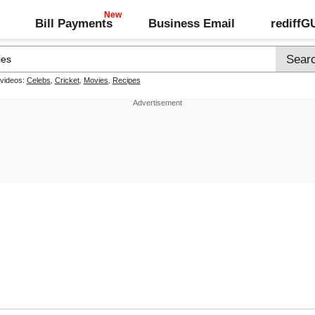
Bill Payments
Business Email
rediff
 videos:
Celebs
,
Cricket
,
Movies
,
Recipes