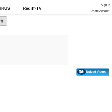
Sign In
GURUS
Rediff-TV
Create Account
Upload Videos