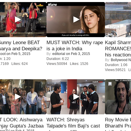
 Sunny Leone BEAT
MUST WATCH: Why rape
Kapil Shar
warya and Deepika?
is a joke in India
ROMANCE! 
coot
on Feb 5, 2015
By:
editorial
on Feb 3, 2015
his reaction
n: 1:20
Duration: 6:22
By:
Bollywood 
17169 Likes: 624
Views:50094 Likes: 1526
Duration: 1:06
Views:59521 Li
T LOOK: Aishwarya
WATCH: Shreyas
Roy Movie
njay Gupta's Jazbaa
Talpade's film Baji's cast
Bharathi Pr
renTV
on Feb 4, 2015