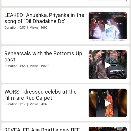
LEAKED! Anushka, Priyanka in the
song of 'Dil Dhadakne Do'
Duration: 0:57 | Views: 8690
Rehearsals with the Bottoms Up
cast
Duration: 4:58 | Views: 19532
WORST dressed celebs at the
Filmfare Red Carpet
Duration: 1:17 | Views: 28375
REVEALED Alia Bhatt's new BFF