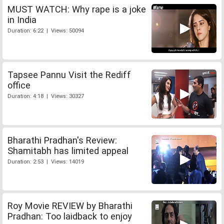
MUST WATCH: Why rape is a joke
in India
Duration: 6:22 | Views: 50094
Tapsee Pannu Visit the Rediff
office
Duration: 4:18 | Views: 30327
Bharathi Pradhan's Review:
Shamitabh has limited appeal
Duration: 2:53 | Views: 14019
Roy Movie REVIEW by Bharathi
Pradhan: Too laidback to enjoy