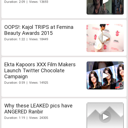
Duration: 2:09 | Views: 13693
OOPS!: Kajol TRIPS at Femina
Beauty Awards 2015
Duration: 1:22 | Views: 18449
Ekta Kapoors XXX Film Makers
Launch Twitter Chocolate
Campaign
Duration: 0:59 | Views: 14925
Why these LEAKED pics have
ANGERED Ranbir
Duration: 1:19 | Views: 24305