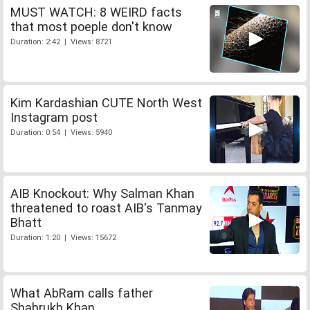
MUST WATCH: 8 WEIRD facts
that most poeple don't know
Duration: 2:42 | Views: 8721
Kim Kardashian CUTE North West
Instagram post
Duration: 0:54 | Views: 5940
AIB Knockout: Why Salman Khan
threatened to roast AIB's Tanmay
Bhatt
Duration: 1:20 | Views: 15672
What AbRam calls father
Shahrukh Khan