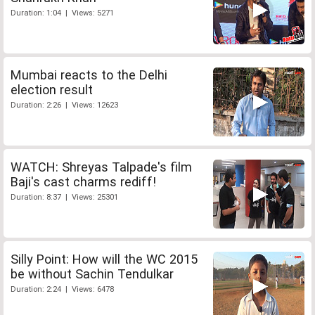
Duration: 1:04 | Views: 5271
Mumbai reacts to the Delhi
election result
Duration: 2:26 | Views: 12623
WATCH: Shreyas Talpade's film
Baji's cast charms rediff!
Duration: 8:37 | Views: 25301
Silly Point: How will the WC 2015
be without Sachin Tendulkar
Duration: 2:24 | Views: 6478