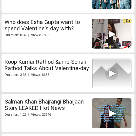
Who does Esha Gupta want to
spend Valentine's day with?
Duration: 0:37 | Views: 7898
Roop Kumar Rathod &amp Sonali
Rathod Talks About Valentine-day
Duration: 3:35 | Views: 8655
Salman Khan Bhajrangi Bhaijaan
Story LEAKED Hot News
Duration: 1:26 | Views: 23546