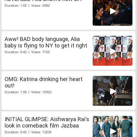
Duration: 1:02 | Views: 5982
Aww! BAD body language, Alia
baby is flying to NY to get it right
Duration: 0:42 | Views: 7155
OMG: Katrina drinking her heart
out!
Duration: 1:00 | Views: 10923
INITIAL GLIMPSE: Aishwarya Rai's
look in comeback film Jazbaa
Duration: 0:42 | Views: 13234