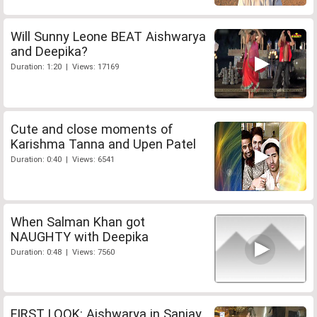
Will Sunny Leone BEAT Aishwarya
and Deepika?
Duration: 1:20 | Views: 17169
Cute and close moments of
Karishma Tanna and Upen Patel
Duration: 0:40 | Views: 6541
When Salman Khan got
NAUGHTY with Deepika
Duration: 0:48 | Views: 7560
FIRST LOOK: Aishwarya in Sanjay