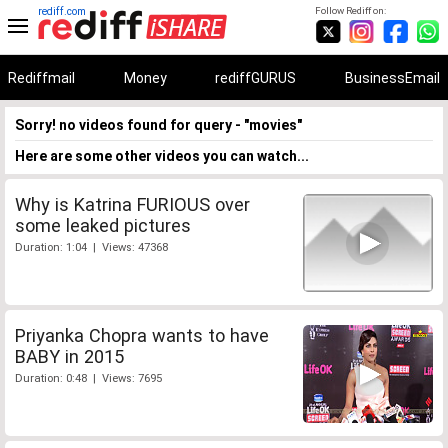
rediff.com
Follow Rediff on:
Rediffmail
Money
rediffGURUS
BusinessEmail
Sorry! no videos found for query - "movies"
Here are some other videos you can watch...
Why is Katrina FURIOUS over
some leaked pictures
Duration: 1:04 | Views: 47368
Priyanka Chopra wants to have
BABY in 2015
Duration: 0:48 | Views: 7695