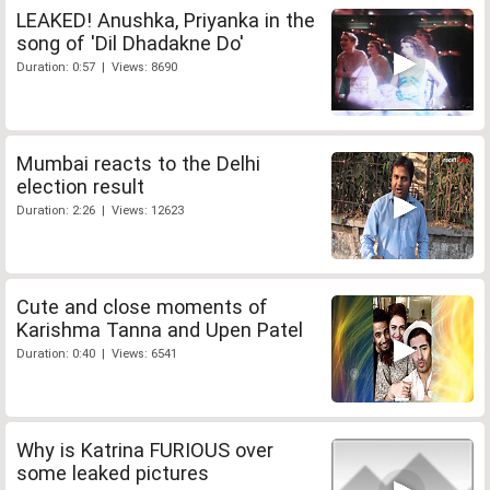
LEAKED! Anushka, Priyanka in the
song of 'Dil Dhadakne Do'
Duration: 0:57 | Views: 8690
Mumbai reacts to the Delhi
election result
Duration: 2:26 | Views: 12623
Cute and close moments of
Karishma Tanna and Upen Patel
Duration: 0:40 | Views: 6541
Why is Katrina FURIOUS over
some leaked pictures