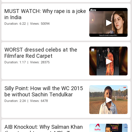
MUST WATCH: Why rape is a joke
in India
Duration: 6:22 | Views: 50094
WORST dressed celebs at the
Filmfare Red Carpet
Duration: 1:17 | Views: 28375
Silly Point: How will the WC 2015
be without Sachin Tendulkar
Duration: 2:24 | Views: 6478
AIB Knockout: Why Salman Khan