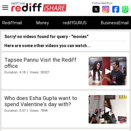
rediff.com
Follow Rediff on:
Rediffmail
Money
rediffGURUS
BusinessEmail
Sorry! no videos found for query - "movies"
Here are some other videos you can watch...
Tapsee Pannu Visit the Rediff
office
Duration: 4:18 | Views: 30327
Who does Esha Gupta want to
spend Valentine's day with?
Duration: 0:37 | Views: 7898