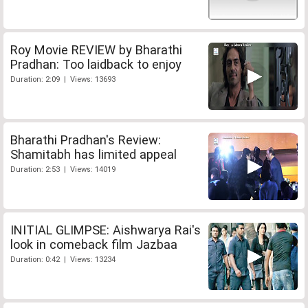
Roy Movie REVIEW by Bharathi
Pradhan: Too laidback to enjoy
Duration: 2:09 | Views: 13693
Bharathi Pradhan's Review:
Shamitabh has limited appeal
Duration: 2:53 | Views: 14019
INITIAL GLIMPSE: Aishwarya Rai's
look in comeback film Jazbaa
Duration: 0:42 | Views: 13234