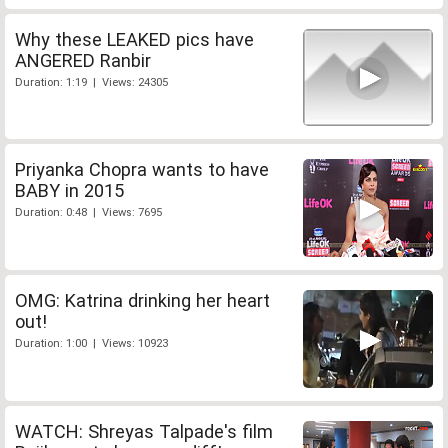
Why these LEAKED pics have
ANGERED Ranbir
Duration: 1:19 | Views: 24305
Priyanka Chopra wants to have
BABY in 2015
Duration: 0:48 | Views: 7695
OMG: Katrina drinking her heart
out!
Duration: 1:00 | Views: 10923
WATCH: Shreyas Talpade's film