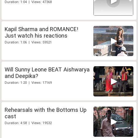
Duration: 1:04 | Views: 47368
Kapil Sharma and ROMANCE!
Just watch his reactions
Duration: 1:06 | Views: 59521
Will Sunny Leone BEAT Aishwarya
and Deepika?
Duration: 1:20 | Views: 17169
Rehearsals with the Bottoms Up
cast
Duration: 4:58 | Views: 19532