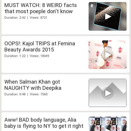
MUST WATCH: 8 WEIRD facts
that most poeple don't know
Duration: 2:42 | Views: 8721
OOPS!: Kajol TRIPS at Femina
Beauty Awards 2015
Duration: 1:22 | Views: 18449
When Salman Khan got
NAUGHTY with Deepika
Duration: 0:48 | Views: 7560
Aww! BAD body language, Alia
baby is flying to NY to get it right