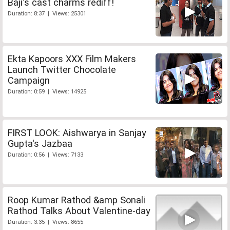
Baji's cast charms rediff!
Duration: 8:37 | Views: 25301
Ekta Kapoors XXX Film Makers
Launch Twitter Chocolate
Campaign
Duration: 0:59 | Views: 14925
FIRST LOOK: Aishwarya in Sanjay
Gupta's Jazbaa
Duration: 0:56 | Views: 7133
Roop Kumar Rathod &amp Sonali
Rathod Talks About Valentine-day
Duration: 3:35 | Views: 8655