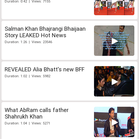
Duration: 0:42 | Views: 7155
Salman Khan Bhajrangi Bhaijaan
Story LEAKED Hot News
Duration: 1:26 | Views: 23546
REVEALED Alia Bhatt's new BFF
Duration: 1:02 | Views: 5982
What AbRam calls father
Shahrukh Khan
Duration: 1:04 | Views: 5271