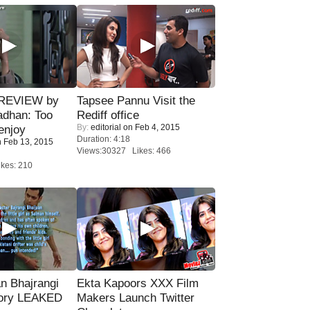
 REVIEW by
Tapsee Pannu Visit the
adhan: Too
Rediff office
By:
editorial
on Feb 4, 2015
enjoy
Duration: 4:18
 Feb 13, 2015
Views:30327 Likes: 466
kes: 210
n Bhajrangi
Ekta Kapoors XXX Film
tory LEAKED
Makers Launch Twitter