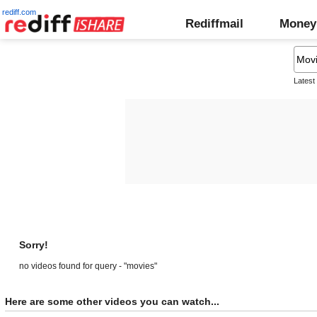
rediff.com
Rediffmail
Money
Latest
Sorry!
no videos found for query - "movies"
Here are some other videos you can watch...