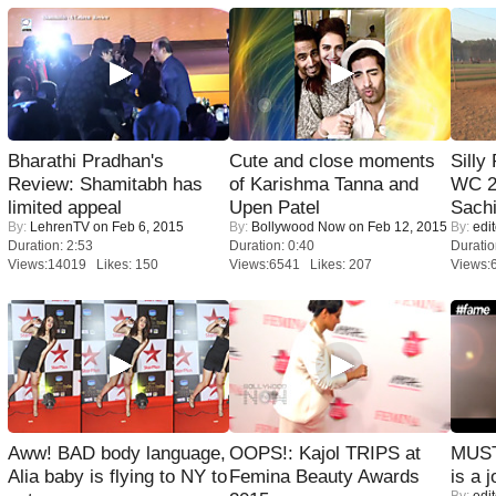
Bharathi Pradhan's
Cute and close moments
Silly
Review: Shamitabh has
of Karishma Tanna and
WC 2
limited appeal
Upen Patel
Sachi
By:
LehrenTV
on Feb 6, 2015
By:
Bollywood Now
on Feb 12, 2015
By:
edit
Duration: 2:53
Duration: 0:40
Duratio
Views:14019 Likes: 150
Views:6541 Likes: 207
Views:
Aww! BAD body language,
OOPS!: Kajol TRIPS at
MUST
Alia baby is flying to NY to
Femina Beauty Awards
is a j
By:
edit