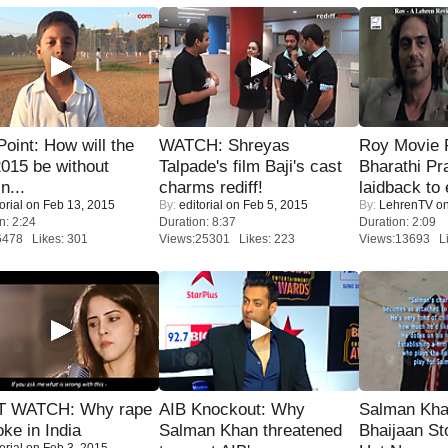
 Point: How will the
WATCH: Shreyas
Roy Movie
015 be without
Talpade's film Baji's cast
Bharathi Pr
n...
charms rediff!
laidback to 
orial
on Feb 13, 2015
By:
editorial
on Feb 5, 2015
By:
LehrenTV
on
n: 2:24
Duration: 8:37
Duration: 2:09
6478 Likes: 301
Views:25301 Likes: 223
Views:13693 Li
 WATCH: Why rape
AIB Knockout: Why
Salman Kha
oke in India
Salman Khan threatened
Bhaijaan S
orial
on Feb 3, 2015