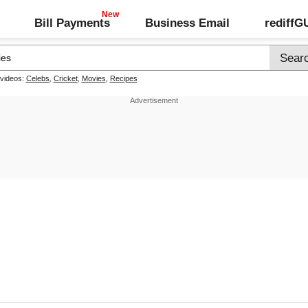
Bill Payments
Business Email
rediff
 videos:
Celebs
,
Cricket
,
Movies
,
Recipes