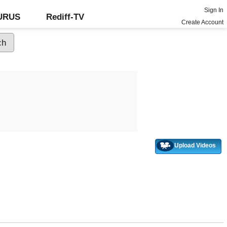
Sign In
GURUS
Rediff-TV
Create Account
Upload Videos