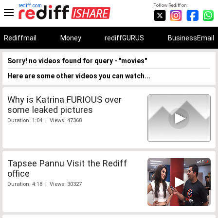
rediff.com
Follow Rediff on:
Rediffmail
Money
rediffGURUS
BusinessEmail
Sorry! no videos found for query - "movies"
Here are some other videos you can watch...
Why is Katrina FURIOUS over
some leaked pictures
Duration: 1:04 | Views: 47368
Tapsee Pannu Visit the Rediff
office
Duration: 4:18 | Views: 30327