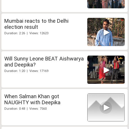
Mumbai reacts to the Delhi
election result
Duration: 2:26 | Views: 12623
Will Sunny Leone BEAT Aishwarya
and Deepika?
Duration: 1:20 | Views: 17169
When Salman Khan got
NAUGHTY with Deepika
Duration: 0:48 | Views: 7560