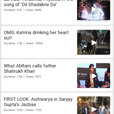
song of 'Dil Dhadakne Do'
Duration: 0:57 | Views: 8690
OMG: Katrina drinking her heart
out!
Duration: 1:00 | Views: 10923
What AbRam calls father
Shahrukh Khan
Duration: 1:04 | Views: 5271
FIRST LOOK: Aishwarya in Sanjay
Gupta's Jazbaa
Duration: 0:56 | Views: 7133