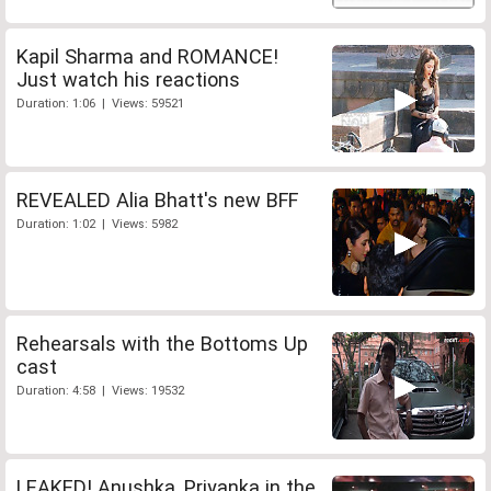
Kapil Sharma and ROMANCE!
Just watch his reactions
Duration: 1:06 | Views: 59521
REVEALED Alia Bhatt's new BFF
Duration: 1:02 | Views: 5982
Rehearsals with the Bottoms Up
cast
Duration: 4:58 | Views: 19532
LEAKED! Anushka, Priyanka in the