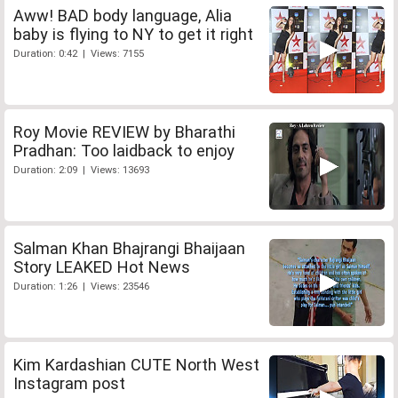
Aww! BAD body language, Alia
baby is flying to NY to get it right
Duration: 0:42 | Views: 7155
Roy Movie REVIEW by Bharathi
Pradhan: Too laidback to enjoy
Duration: 2:09 | Views: 13693
Salman Khan Bhajrangi Bhaijaan
Story LEAKED Hot News
Duration: 1:26 | Views: 23546
Kim Kardashian CUTE North West
Instagram post