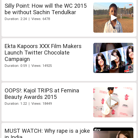
Silly Point: How will the WC 2015
be without Sachin Tendulkar
Duration: 2:24 | Views: 6478
Ekta Kapoors XXX Film Makers
Launch Twitter Chocolate
Campaign
Duration: 0:59 | Views: 14925
OOPS!: Kajol TRIPS at Femina
Beauty Awards 2015
Duration: 1:22 | Views: 18449
MUST WATCH: Why rape is a joke
in India