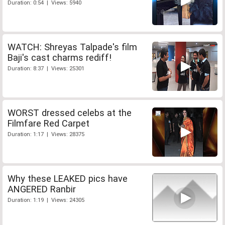
Duration: 0:54 | Views: 5940
WATCH: Shreyas Talpade's film
Baji's cast charms rediff!
Duration: 8:37 | Views: 25301
WORST dressed celebs at the
Filmfare Red Carpet
Duration: 1:17 | Views: 28375
Why these LEAKED pics have
ANGERED Ranbir
Duration: 1:19 | Views: 24305