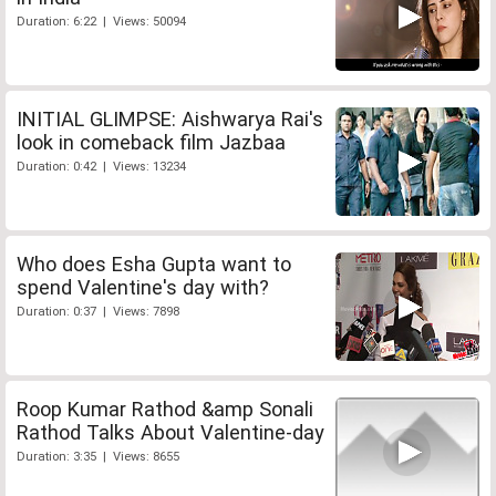
Duration: 6:22 | Views: 50094
INITIAL GLIMPSE: Aishwarya Rai's
look in comeback film Jazbaa
Duration: 0:42 | Views: 13234
Who does Esha Gupta want to
spend Valentine's day with?
Duration: 0:37 | Views: 7898
Roop Kumar Rathod &amp Sonali
Rathod Talks About Valentine-day
Duration: 3:35 | Views: 8655