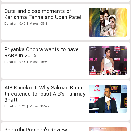
Cute and close moments of
Karishma Tanna and Upen Patel
Duration: 0:40 | Views: 6541
Priyanka Chopra wants to have
BABY in 2015
Duration: 0:48 | Views: 7695
AIB Knockout: Why Salman Khan
threatened to roast AIB's Tanmay
Bhatt
Duration: 1:20 | Views: 15672
Bharathi Pradhan's Review: