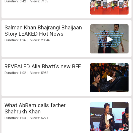
Duration: 0:42 | Views: 7155
Salman Khan Bhajrangi Bhaijaan
Story LEAKED Hot News
Duration: 1:26 | Views: 23546
REVEALED Alia Bhatt's new BFF
Duration: 1:02 | Views: 5982
What AbRam calls father
Shahrukh Khan
Duration: 1:04 | Views: 5271