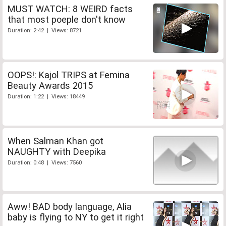
MUST WATCH: 8 WEIRD facts
that most poeple don't know
Duration: 2:42 | Views: 8721
OOPS!: Kajol TRIPS at Femina
Beauty Awards 2015
Duration: 1:22 | Views: 18449
When Salman Khan got
NAUGHTY with Deepika
Duration: 0:48 | Views: 7560
Aww! BAD body language, Alia
baby is flying to NY to get it right