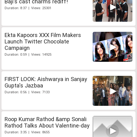
Baji's cast charms rediff!
Duration: 8:37 | Views: 25301
Ekta Kapoors XXX Film Makers
Launch Twitter Chocolate
Campaign
Duration: 0:59 | Views: 14925
FIRST LOOK: Aishwarya in Sanjay
Gupta's Jazbaa
Duration: 0:56 | Views: 7133
Roop Kumar Rathod &amp Sonali
Rathod Talks About Valentine-day
Duration: 3:35 | Views: 8655