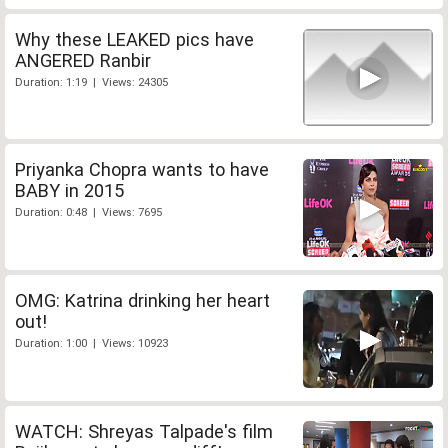
Why these LEAKED pics have
ANGERED Ranbir
Duration: 1:19 | Views: 24305
Priyanka Chopra wants to have
BABY in 2015
Duration: 0:48 | Views: 7695
OMG: Katrina drinking her heart
out!
Duration: 1:00 | Views: 10923
WATCH: Shreyas Talpade's film