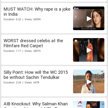
MUST WATCH: Why rape is a joke
in India
Duration: 6:22 | Views: 50094
WORST dressed celebs at the
Filmfare Red Carpet
Duration: 1:17 | Views: 28375
Silly Point: How will the WC 2015
be without Sachin Tendulkar
Duration: 2:24 | Views: 6478
AIB Knockout: Why Salman Khan