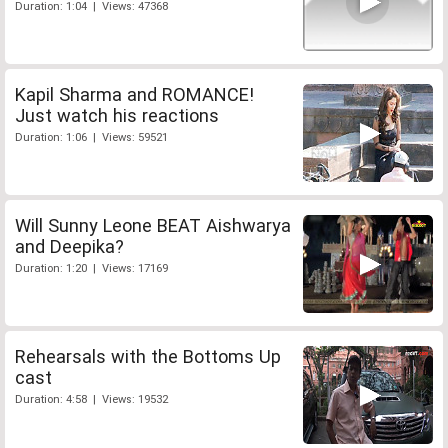
Duration: 1:04 | Views: 47368
Kapil Sharma and ROMANCE!
Just watch his reactions
Duration: 1:06 | Views: 59521
Will Sunny Leone BEAT Aishwarya
and Deepika?
Duration: 1:20 | Views: 17169
Rehearsals with the Bottoms Up
cast
Duration: 4:58 | Views: 19532