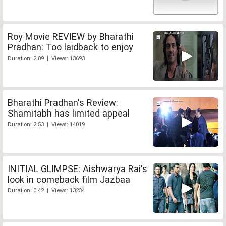
Roy Movie REVIEW by Bharathi
Pradhan: Too laidback to enjoy
Duration: 2:09 | Views: 13693
Bharathi Pradhan's Review:
Shamitabh has limited appeal
Duration: 2:53 | Views: 14019
INITIAL GLIMPSE: Aishwarya Rai's
look in comeback film Jazbaa
Duration: 0:42 | Views: 13234