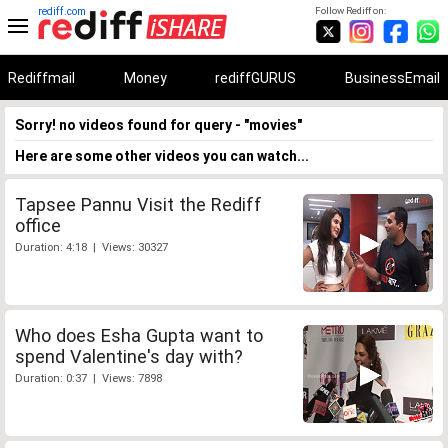
rediff.com
Follow Rediff on:
Rediffmail
Money
rediffGURUS
BusinessEmail
Sorry! no videos found for query - "movies"
Here are some other videos you can watch...
Tapsee Pannu Visit the Rediff
office
Duration: 4:18 | Views: 30327
Who does Esha Gupta want to
spend Valentine's day with?
Duration: 0:37 | Views: 7898