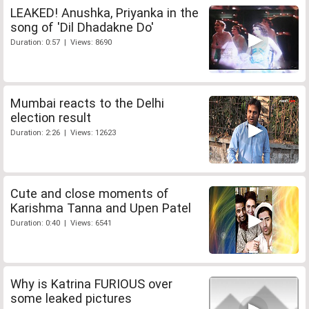
LEAKED! Anushka, Priyanka in the
song of 'Dil Dhadakne Do'
Duration: 0:57 | Views: 8690
Mumbai reacts to the Delhi
election result
Duration: 2:26 | Views: 12623
Cute and close moments of
Karishma Tanna and Upen Patel
Duration: 0:40 | Views: 6541
Why is Katrina FURIOUS over
some leaked pictures