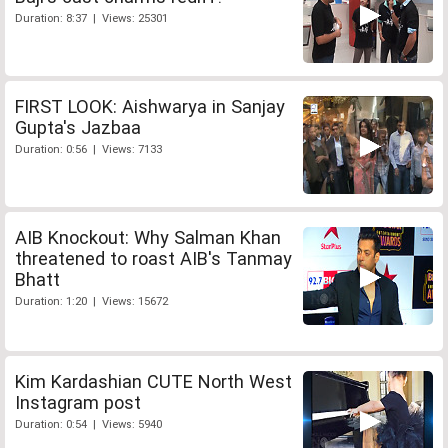
Duration: 8:37 | Views: 25301
FIRST LOOK: Aishwarya in Sanjay
Gupta's Jazbaa
Duration: 0:56 | Views: 7133
AIB Knockout: Why Salman Khan
threatened to roast AIB's Tanmay
Bhatt
Duration: 1:20 | Views: 15672
Kim Kardashian CUTE North West
Instagram post
Duration: 0:54 | Views: 5940