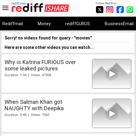
rediff.com
Follow Rediff on:
Rediffmail
Money
rediffGURUS
BusinessEmail
Sorry! no videos found for query - "movies"
Here are some other videos you can watch...
Why is Katrina FURIOUS over
some leaked pictures
Duration: 1:04 | Views: 47368
When Salman Khan got
NAUGHTY with Deepika
Duration: 0:48 | Views: 7560