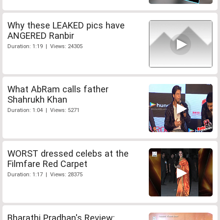
Why these LEAKED pics have
ANGERED Ranbir
Duration: 1:19 | Views: 24305
What AbRam calls father
Shahrukh Khan
Duration: 1:04 | Views: 5271
WORST dressed celebs at the
Filmfare Red Carpet
Duration: 1:17 | Views: 28375
Bharathi Pradhan's Review: