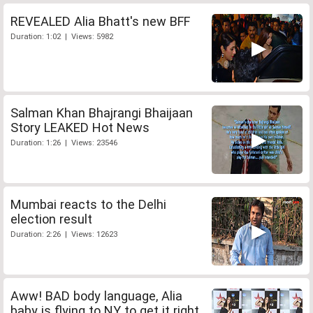
REVEALED Alia Bhatt's new BFF
Duration: 1:02 | Views: 5982
Salman Khan Bhajrangi Bhaijaan
Story LEAKED Hot News
Duration: 1:26 | Views: 23546
Mumbai reacts to the Delhi
election result
Duration: 2:26 | Views: 12623
Aww! BAD body language, Alia
baby is flying to NY to get it right