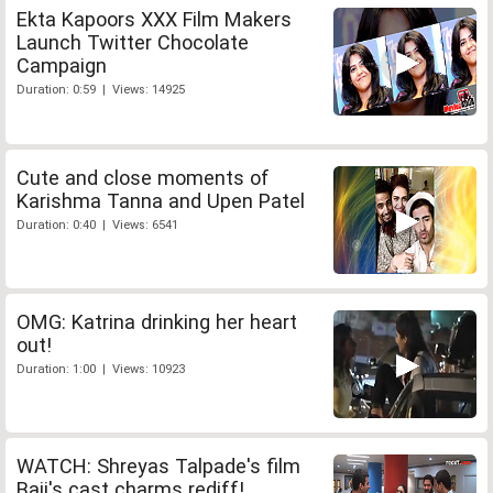
Ekta Kapoors XXX Film Makers
Launch Twitter Chocolate
Campaign
Duration: 0:59 | Views: 14925
Cute and close moments of
Karishma Tanna and Upen Patel
Duration: 0:40 | Views: 6541
OMG: Katrina drinking her heart
out!
Duration: 1:00 | Views: 10923
WATCH: Shreyas Talpade's film
Baji's cast charms rediff!