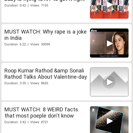
Duration: 0:42 | Views: 7155
MUST WATCH: Why rape is a joke
in India
Duration: 6:22 | Views: 50094
Roop Kumar Rathod &amp Sonali
Rathod Talks About Valentine-day
Duration: 3:35 | Views: 8655
MUST WATCH: 8 WEIRD facts
that most poeple don't know
Duration: 2:42 | Views: 8721