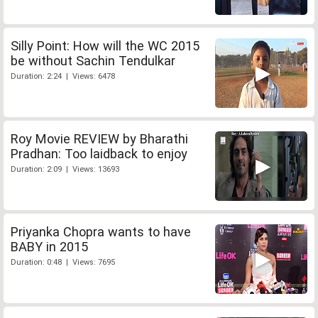
Silly Point: How will the WC 2015
be without Sachin Tendulkar
Duration: 2:24 | Views: 6478
Roy Movie REVIEW by Bharathi
Pradhan: Too laidback to enjoy
Duration: 2:09 | Views: 13693
Priyanka Chopra wants to have
BABY in 2015
Duration: 0:48 | Views: 7695