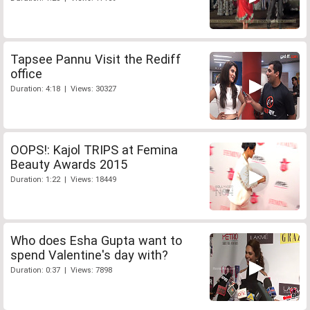
Tapsee Pannu Visit the Rediff
office
Duration: 4:18 | Views: 30327
OOPS!: Kajol TRIPS at Femina
Beauty Awards 2015
Duration: 1:22 | Views: 18449
Who does Esha Gupta want to
spend Valentine's day with?
Duration: 0:37 | Views: 7898