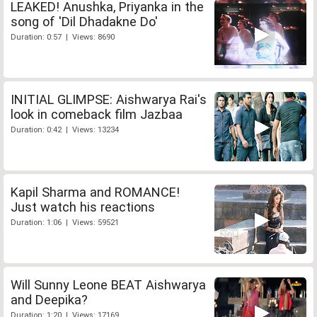
LEAKED! Anushka, Priyanka in the
song of 'Dil Dhadakne Do'
Duration: 0:57 | Views: 8690
INITIAL GLIMPSE: Aishwarya Rai's
look in comeback film Jazbaa
Duration: 0:42 | Views: 13234
Kapil Sharma and ROMANCE!
Just watch his reactions
Duration: 1:06 | Views: 59521
Will Sunny Leone BEAT Aishwarya
and Deepika?
Duration: 1:20 | Views: 17169